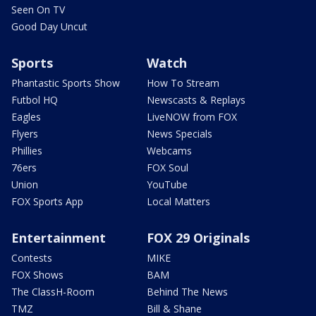
Seen On TV
Good Day Uncut
Sports
Watch
Phantastic Sports Show
How To Stream
Futbol HQ
Newscasts & Replays
Eagles
LiveNOW from FOX
Flyers
News Specials
Phillies
Webcams
76ers
FOX Soul
Union
YouTube
FOX Sports App
Local Matters
Entertainment
FOX 29 Originals
Contests
MIKE
FOX Shows
BAM
The ClassH-Room
Behind The News
TMZ
Bill & Shane