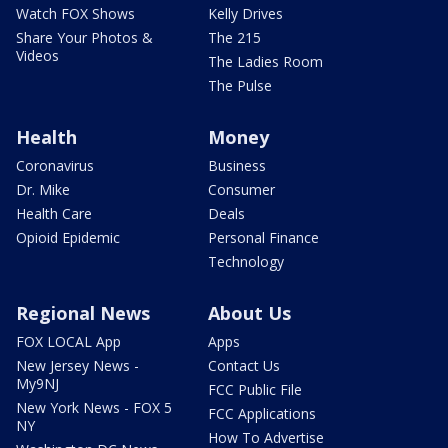
Watch FOX Shows
Kelly Drives
Share Your Photos &
The 215
Videos
The Ladies Room
The Pulse
Health
Money
Coronavirus
Business
Dr. Mike
Consumer
Health Care
Deals
Opioid Epidemic
Personal Finance
Technology
Regional News
About Us
FOX LOCAL App
Apps
New Jersey News -
Contact Us
My9NJ
FCC Public File
New York News - FOX 5
FCC Applications
NY
How To Advertise