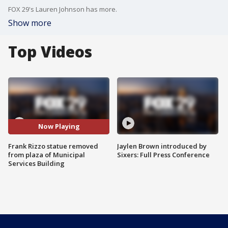
FOX 29's Lauren Johnson has more.
Show more
Top Videos
Now Playing
Frank Rizzo statue removed
Jaylen Brown introduced by
from plaza of Municipal
Sixers: Full Press Conference
Services Building