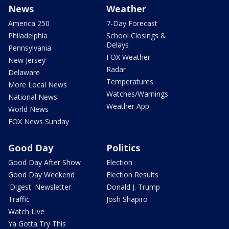
News
Weather
America 250
7-Day Forecast
Philadelphia
School Closings &
Delays
Pennsylvania
FOX Weather
New Jersey
Radar
Delaware
Temperatures
More Local News
Watches/Warnings
National News
Weather App
World News
FOX News Sunday
Good Day
Politics
Good Day After Show
Election
Good Day Weekend
Election Results
'Digest' Newsletter
Donald J. Trump
Traffic
Josh Shapiro
Watch Live
Ya Gotta Try This