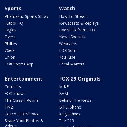
Sports
Watch
Phantastic Sports Show
How To Stream
Futbol HQ
Newscasts & Replays
Eagles
LiveNOW from FOX
Flyers
News Specials
Phillies
Webcams
76ers
FOX Soul
Union
YouTube
FOX Sports App
Local Matters
Entertainment
FOX 29 Originals
Contests
MIKE
FOX Shows
BAM
The ClassH-Room
Behind The News
TMZ
Bill & Shane
Watch FOX Shows
Kelly Drives
Share Your Photos &
The 215
Videos