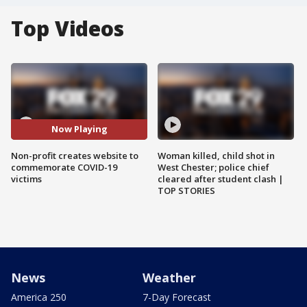
Top Videos
Now Playing
Non-profit creates website to
Woman killed, child shot in
commemorate COVID-19
West Chester; police chief
victims
cleared after student clash |
TOP STORIES
News
Weather
America 250
7-Day Forecast