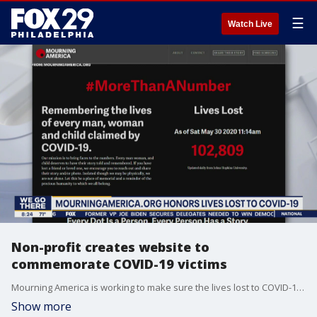
☰
Watch Live
Non-profit creates website to
commemorate COVID-19 victims
Mourning America is working to make sure the lives lost to COVID-19 are not forgotten.
Show more