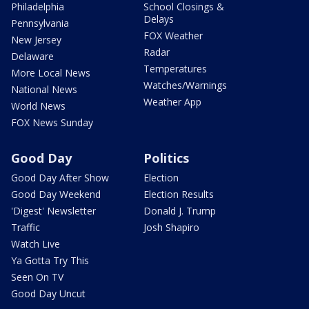
Philadelphia
School Closings &
Delays
Pennsylvania
FOX Weather
New Jersey
Radar
Delaware
Temperatures
More Local News
Watches/Warnings
National News
Weather App
World News
FOX News Sunday
Good Day
Politics
Good Day After Show
Election
Good Day Weekend
Election Results
'Digest' Newsletter
Donald J. Trump
Traffic
Josh Shapiro
Watch Live
Ya Gotta Try This
Seen On TV
Good Day Uncut