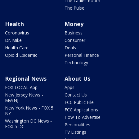
The Ladies Room
The Pulse
Health
Money
Coronavirus
Business
Dr. Mike
Consumer
Health Care
Deals
Opioid Epidemic
Personal Finance
Technology
Regional News
About Us
FOX LOCAL App
Apps
New Jersey News -
Contact Us
My9NJ
FCC Public File
New York News - FOX 5
FCC Applications
NY
How To Advertise
Washington DC News -
Personalities
FOX 5 DC
TV Listings