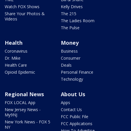
Watch FOX Shows
Kelly Drives
Share Your Photos &
The 215
Videos
The Ladies Room
The Pulse
Health
Money
Coronavirus
Business
Dr. Mike
Consumer
Health Care
Deals
Opioid Epidemic
Personal Finance
Technology
Regional News
About Us
FOX LOCAL App
Apps
New Jersey News -
Contact Us
My9NJ
FCC Public File
New York News - FOX 5
FCC Applications
NY
How To Advertise