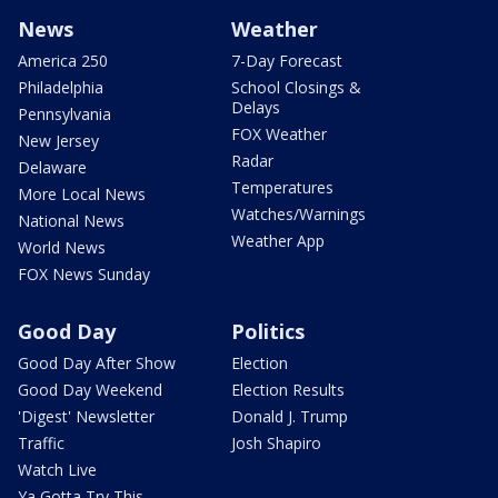
News
Weather
America 250
7-Day Forecast
Philadelphia
School Closings &
Delays
Pennsylvania
FOX Weather
New Jersey
Radar
Delaware
Temperatures
More Local News
Watches/Warnings
National News
Weather App
World News
FOX News Sunday
Good Day
Politics
Good Day After Show
Election
Good Day Weekend
Election Results
'Digest' Newsletter
Donald J. Trump
Traffic
Josh Shapiro
Watch Live
Ya Gotta Try This