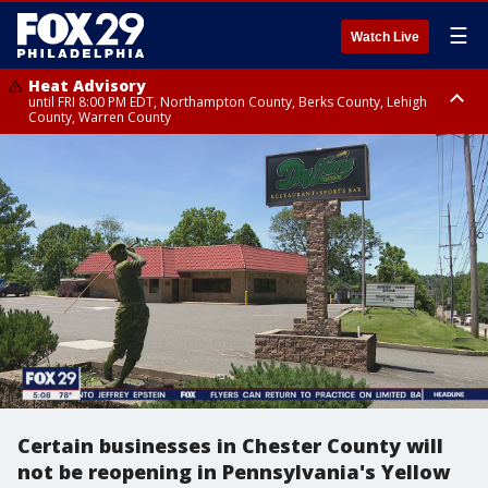
☰
Watch Live
Heat Advisory
until FRI 8:00 PM EDT, Northampton County, Berks County, Lehigh
County, Warren County
Heat Advisory
until SAT 8:00 PM EDT, Eastern Chester County, Western Chester County,
Eastern Montgomery County, Upper Bucks County, Philadelphia County,
Western Montgomery County, Delaware County, Lower Bucks County,
Somerset County, Southeastern Burlington County, Hunterdon County,
Camden County, Gloucester County, Northwestern Burlington County,
Mercer County, Ocean County, New Castle County
Certain businesses in Chester County will
not be reopening in Pennsylvania's Yellow