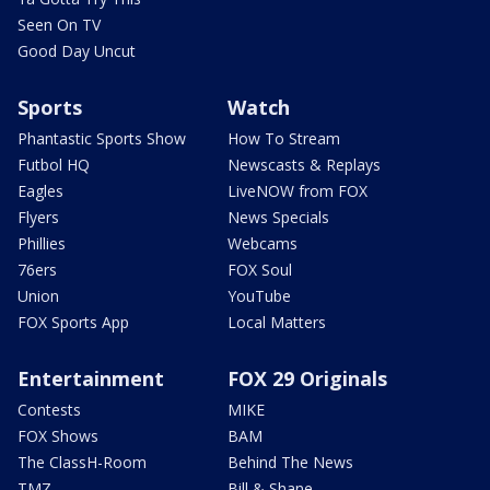
Seen On TV
Good Day Uncut
Sports
Watch
Phantastic Sports Show
How To Stream
Futbol HQ
Newscasts & Replays
Eagles
LiveNOW from FOX
Flyers
News Specials
Phillies
Webcams
76ers
FOX Soul
Union
YouTube
FOX Sports App
Local Matters
Entertainment
FOX 29 Originals
Contests
MIKE
FOX Shows
BAM
The ClassH-Room
Behind The News
TMZ
Bill & Shane