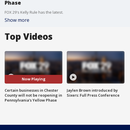
Phase
FOX 29's Kelly Rule has the latest.
Show more
Top Videos
Now Playing
Certain businesses in Chester
Jaylen Brown introduced by
County will not be reopening in
Sixers: Full Press Conference
Pennsylvania's Yellow Phase