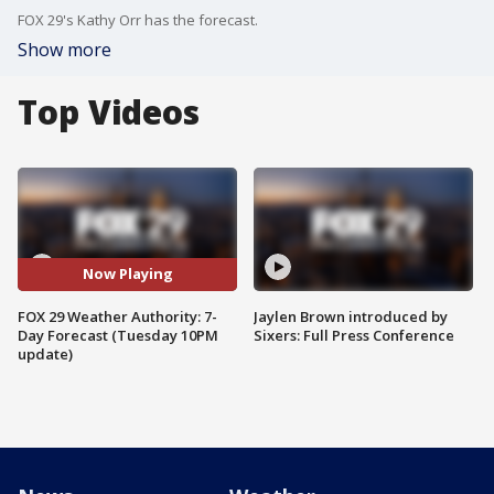
FOX 29's Kathy Orr has the forecast.
Show more
Top Videos
Now Playing
FOX 29 Weather Authority: 7-
Jaylen Brown introduced by
Day Forecast (Tuesday 10PM
Sixers: Full Press Conference
update)