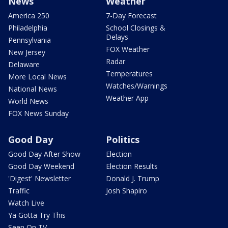
News
Weather
America 250
7-Day Forecast
Philadelphia
School Closings &
Delays
Pennsylvania
FOX Weather
New Jersey
Radar
Delaware
Temperatures
More Local News
Watches/Warnings
National News
Weather App
World News
FOX News Sunday
Good Day
Politics
Good Day After Show
Election
Good Day Weekend
Election Results
'Digest' Newsletter
Donald J. Trump
Traffic
Josh Shapiro
Watch Live
Ya Gotta Try This
Seen On TV