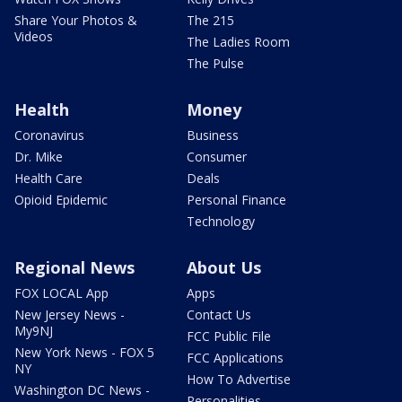
Share Your Photos &
The 215
Videos
The Ladies Room
The Pulse
Health
Money
Coronavirus
Business
Dr. Mike
Consumer
Health Care
Deals
Opioid Epidemic
Personal Finance
Technology
Regional News
About Us
FOX LOCAL App
Apps
New Jersey News -
Contact Us
My9NJ
FCC Public File
New York News - FOX 5
FCC Applications
NY
How To Advertise
Washington DC News -
Personalities