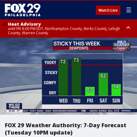
☰
Watch Live
Heat Advisory
until FRI 8:00 PM EDT, Northampton County, Berks County, Lehigh
County, Warren County
Heat Advisory
until SAT 8:00 PM EDT, Eastern Chester County, Western Chester County,
Eastern Montgomery County, Upper Bucks County, Philadelphia County,
Western Montgomery County, Delaware County, Lower Bucks County,
Somerset County, Southeastern Burlington County, Hunterdon County,
Camden County, Gloucester County, Northwestern Burlington County,
Mercer County, Ocean County, New Castle County
FOX 29 Weather Authority: 7-Day Forecast
(Tuesday 10PM update)