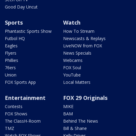
Good Day Uncut
Sports
Watch
Phantastic Sports Show
How To Stream
Futbol HQ
Newscasts & Replays
Eagles
LiveNOW from FOX
Flyers
News Specials
Phillies
Webcams
76ers
FOX Soul
Union
YouTube
FOX Sports App
Local Matters
Entertainment
FOX 29 Originals
Contests
MIKE
FOX Shows
BAM
The ClassH-Room
Behind The News
TMZ
Bill & Shane
Watch FOX Shows
Kelly Drives