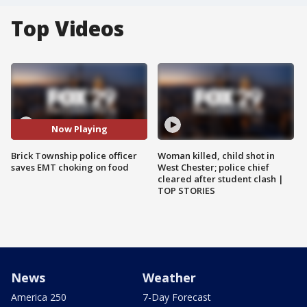
Top Videos
Now Playing
Brick Township police officer
Woman killed, child shot in
saves EMT choking on food
West Chester; police chief
cleared after student clash |
TOP STORIES
News
Weather
America 250
7-Day Forecast