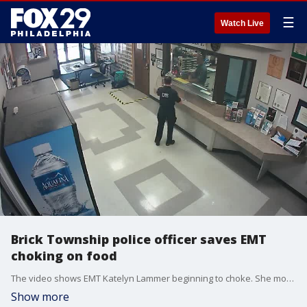
☰
Watch Live
Brick Township police officer saves EMT
choking on food
The video shows EMT Katelyn Lammer beginning to choke. She motioned to police stationed behind glass at the front desk that she could not breathe.
Show more