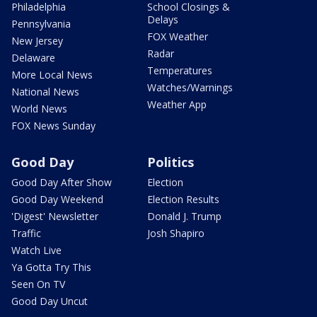
Philadelphia
School Closings &
Delays
Pennsylvania
FOX Weather
New Jersey
Radar
Delaware
Temperatures
More Local News
Watches/Warnings
National News
Weather App
World News
FOX News Sunday
Good Day
Politics
Good Day After Show
Election
Good Day Weekend
Election Results
'Digest' Newsletter
Donald J. Trump
Traffic
Josh Shapiro
Watch Live
Ya Gotta Try This
Seen On TV
Good Day Uncut