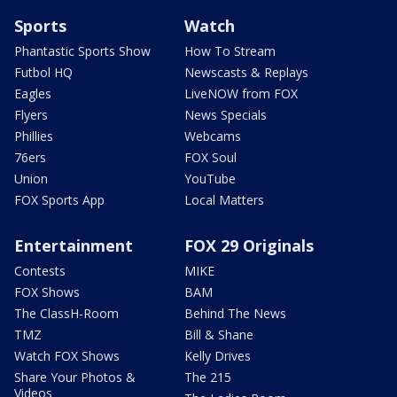
Sports
Watch
Phantastic Sports Show
How To Stream
Futbol HQ
Newscasts & Replays
Eagles
LiveNOW from FOX
Flyers
News Specials
Phillies
Webcams
76ers
FOX Soul
Union
YouTube
FOX Sports App
Local Matters
Entertainment
FOX 29 Originals
Contests
MIKE
FOX Shows
BAM
The ClassH-Room
Behind The News
TMZ
Bill & Shane
Watch FOX Shows
Kelly Drives
Share Your Photos &
The 215
Videos