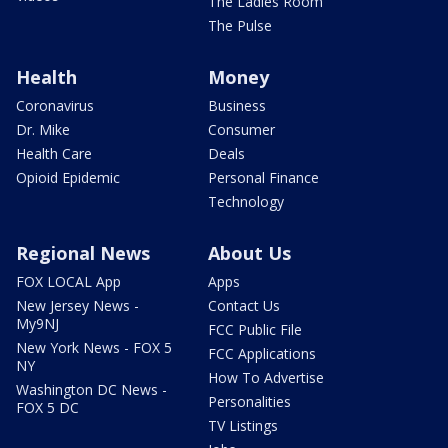
The Ladies Room
The Pulse
Health
Money
Coronavirus
Business
Dr. Mike
Consumer
Health Care
Deals
Opioid Epidemic
Personal Finance
Technology
Regional News
About Us
FOX LOCAL App
Apps
New Jersey News -
Contact Us
My9NJ
FCC Public File
New York News - FOX 5
FCC Applications
NY
How To Advertise
Washington DC News -
Personalities
FOX 5 DC
TV Listings