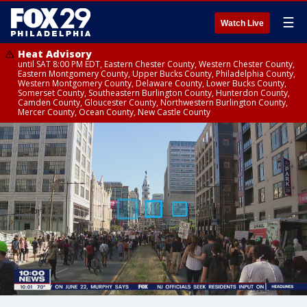
☰
Watch Live
Heat Advisory
until SAT 8:00 PM EDT, Eastern Chester County, Western Chester County,
Eastern Montgomery County, Upper Bucks County, Philadelphia County,
Western Montgomery County, Delaware County, Lower Bucks County,
Somerset County, Southeastern Burlington County, Hunterdon County,
Camden County, Gloucester County, Northwestern Burlington County,
Mercer County, Ocean County, New Castle County