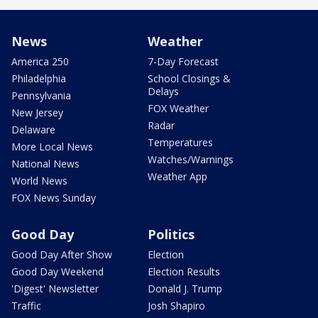
News
Weather
America 250
7-Day Forecast
Philadelphia
School Closings &
Delays
Pennsylvania
FOX Weather
New Jersey
Radar
Delaware
Temperatures
More Local News
Watches/Warnings
National News
Weather App
World News
FOX News Sunday
Good Day
Politics
Good Day After Show
Election
Good Day Weekend
Election Results
'Digest' Newsletter
Donald J. Trump
Traffic
Josh Shapiro