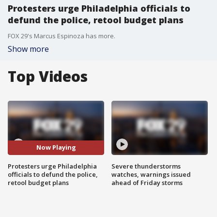
Protesters urge Philadelphia officials to
defund the police, retool budget plans
FOX 29's Marcus Espinoza has more.
Show more
Top Videos
Now Playing
Protesters urge Philadelphia
Severe thunderstorms
officials to defund the police,
watches, warnings issued
retool budget plans
ahead of Friday storms