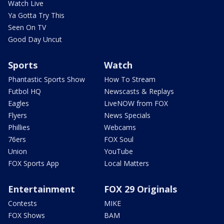
Watch Live
Ya Gotta Try This
Seen On TV
Good Day Uncut
Sports
Watch
Phantastic Sports Show
How To Stream
Futbol HQ
Newscasts & Replays
Eagles
LiveNOW from FOX
Flyers
News Specials
Phillies
Webcams
76ers
FOX Soul
Union
YouTube
FOX Sports App
Local Matters
Entertainment
FOX 29 Originals
Contests
MIKE
FOX Shows
BAM