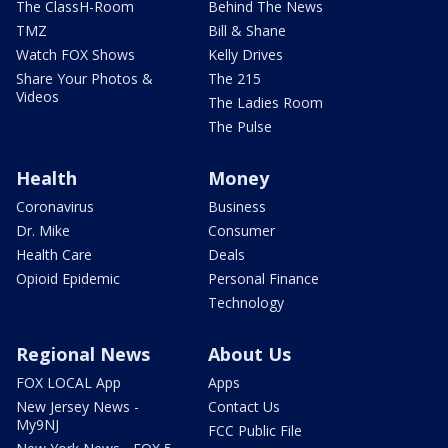
The ClassH-Room
Behind The News
TMZ
Bill & Shane
Watch FOX Shows
Kelly Drives
Share Your Photos &
The 215
Videos
The Ladies Room
The Pulse
Health
Money
Coronavirus
Business
Dr. Mike
Consumer
Health Care
Deals
Opioid Epidemic
Personal Finance
Technology
Regional News
About Us
FOX LOCAL App
Apps
New Jersey News -
Contact Us
My9NJ
FCC Public File