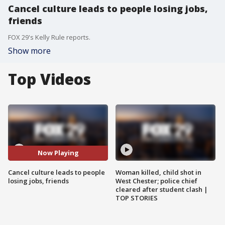
Cancel culture leads to people losing jobs,
friends
FOX 29's Kelly Rule reports.
Show more
Top Videos
Now Playing
Cancel culture leads to people
Woman killed, child shot in
losing jobs, friends
West Chester; police chief
cleared after student clash |
TOP STORIES