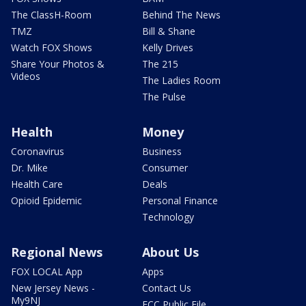
The ClassH-Room
Behind The News
TMZ
Bill & Shane
Watch FOX Shows
Kelly Drives
Share Your Photos &
The 215
Videos
The Ladies Room
The Pulse
Health
Money
Coronavirus
Business
Dr. Mike
Consumer
Health Care
Deals
Opioid Epidemic
Personal Finance
Technology
Regional News
About Us
FOX LOCAL App
Apps
New Jersey News -
Contact Us
My9NJ
FCC Public File