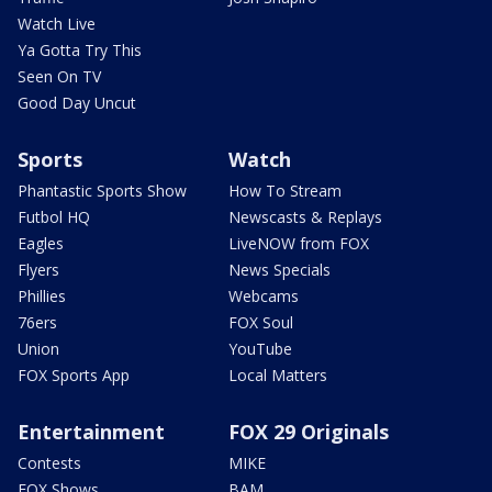
Watch Live
Ya Gotta Try This
Seen On TV
Good Day Uncut
Sports
Watch
Phantastic Sports Show
How To Stream
Futbol HQ
Newscasts & Replays
Eagles
LiveNOW from FOX
Flyers
News Specials
Phillies
Webcams
76ers
FOX Soul
Union
YouTube
FOX Sports App
Local Matters
Entertainment
FOX 29 Originals
Contests
MIKE
FOX Shows
BAM