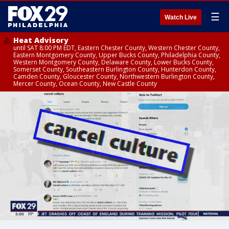
☰
Watch Live
Heat Advisory
until SAT 8:00 PM EDT, Eastern Chester County, Western Chester County,
Eastern Montgomery County, Upper Bucks County, Philadelphia County,
Western Montgomery County, Delaware County, Lower Bucks County,
Somerset County, Southeastern Burlington County, Hunterdon County,
Camden County, Gloucester County, Northwestern Burlington County,
Mercer County, Ocean County, New Castle County