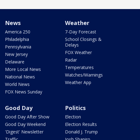
News
Weather
America 250
7-Day Forecast
Philadelphia
School Closings &
Delays
Pennsylvania
FOX Weather
New Jersey
Radar
Delaware
Temperatures
More Local News
Watches/Warnings
National News
Weather App
World News
FOX News Sunday
Good Day
Politics
Good Day After Show
Election
Good Day Weekend
Election Results
'Digest' Newsletter
Donald J. Trump
Traffic
Josh Shapiro