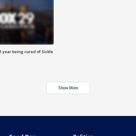
 year being cured of Sickle
Show More