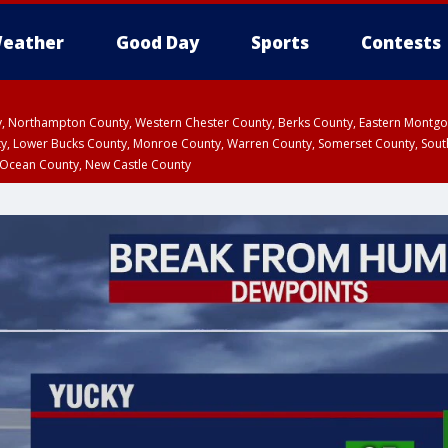
eather
Good Day
Sports
Contests
ty, Northampton County, Western Chester County, Berks County, Eastern Montg
y, Lower Bucks County, Monroe County, Warren County, Somerset County, Sout
 Ocean County, New Castle County