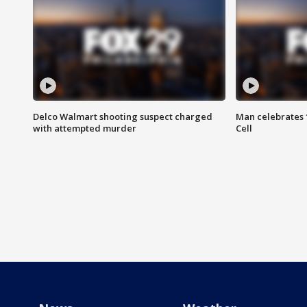
Delco Walmart shooting suspect charged
Man celebrates 1
with attempted murder
Cell