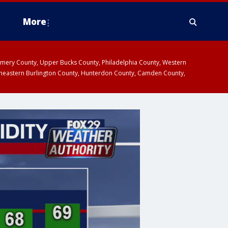
More
omery County, Upper Bucks County, Philadelphia County, Western
heastern Burlington County, Hunterdon County, Camden County,