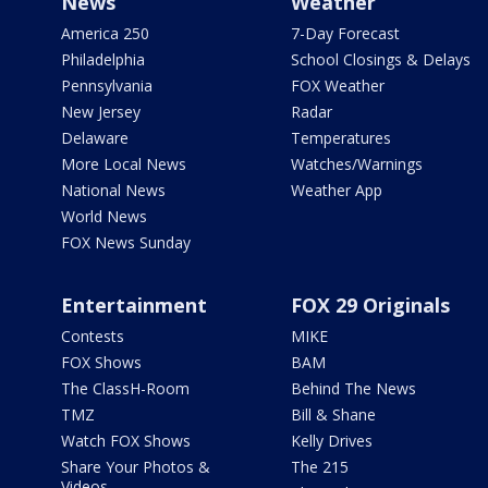
News
Weather
America 250
7-Day Forecast
Philadelphia
School Closings & Delays
Pennsylvania
FOX Weather
New Jersey
Radar
Delaware
Temperatures
More Local News
Watches/Warnings
National News
Weather App
World News
FOX News Sunday
Entertainment
FOX 29 Originals
Contests
MIKE
FOX Shows
BAM
The ClassH-Room
Behind The News
TMZ
Bill & Shane
Watch FOX Shows
Kelly Drives
Share Your Photos &
The 215
Videos