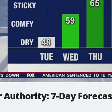
Authority: 7-Day Forecast