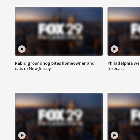
Rabid groundhog bites homeowner and
Philadelphia w
cats in New Jersey
forecast