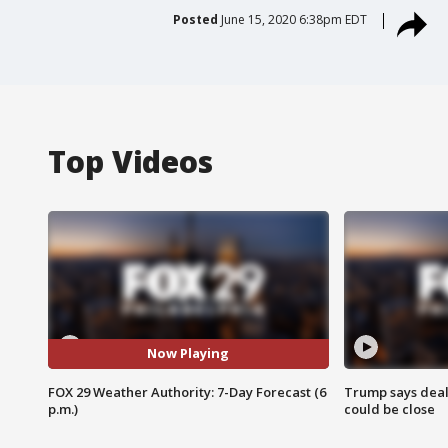
Posted
June 15, 2020 6:38pm EDT
Top Videos
Now Playing
FOX 29 Weather Authority: 7-Day Forecast (6
Trump says deal
p.m.)
could be close