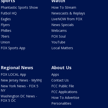
Sports
Watch
Phantastic Sports Show
How To Stream
Futbol HQ
Newscasts & Replays
Eagles
LiveNOW from FOX
Flyers
News Specials
Phillies
Webcams
76ers
FOX Soul
Union
YouTube
FOX Sports App
Local Matters
Regional News
About Us
FOX LOCAL App
Apps
New Jersey News - My9NJ
Contact Us
New York News - FOX 5
FCC Public File
NY
FCC Applications
Washington DC News -
How To Advertise
FOX 5 DC
Personalities