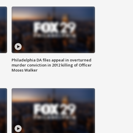
Philadelphia DA files appeal in overturned
murder conviction in 2012 killing of Officer
Moses Walker