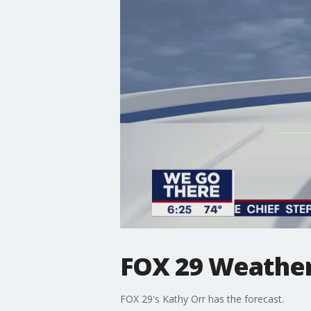
FOX 29 Weather 
FOX 29's Kathy Orr has the forecast.