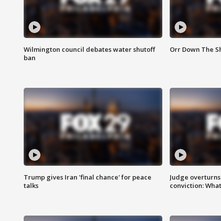
Wilmington council debates water shutoff
Orr Down The Sh
ban
Trump gives Iran 'final chance' for peace
Judge overturns 2
talks
conviction: Wha