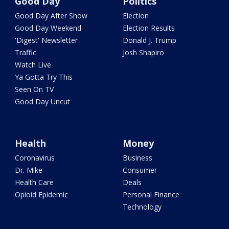
Good Day
Politics
Good Day After Show
Election
Good Day Weekend
Election Results
'Digest' Newsletter
Donald J. Trump
Traffic
Josh Shapiro
Watch Live
Ya Gotta Try This
Seen On TV
Good Day Uncut
Health
Money
Coronavirus
Business
Dr. Mike
Consumer
Health Care
Deals
Opioid Epidemic
Personal Finance
Technology