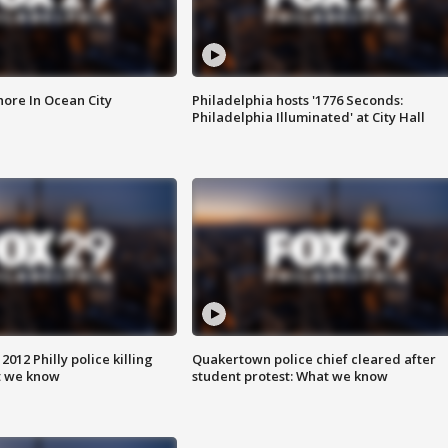
ore In Ocean City
Philadelphia hosts '1776 Seconds:
Philadelphia Illuminated' at City Hall
012 Philly police killing
Quakertown police chief cleared after
t we know
student protest: What we know