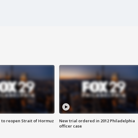
 to reopen Strait of Hormuz
New trial ordered in 2012 Philadelphia
officer case