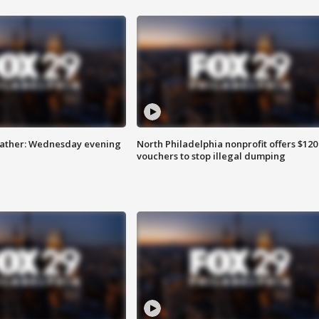
eather: Wednesday evening
North Philadelphia nonprofit offers $120
vouchers to stop illegal dumping