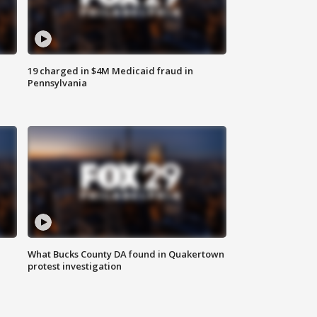
19 charged in $4M Medicaid fraud in
Pennsylvania
What Bucks County DA found in Quakertown
protest investigation