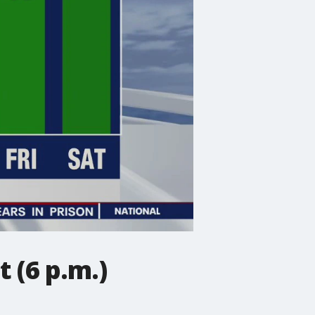
 (6 p.m.)