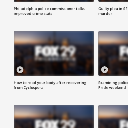
Philadelphia police commissioner talks
Guilty plea in S
improved crime stats
murder
How to read your body after recovering
Examining polic
from Cyclospora
Pride weekend