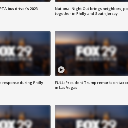
EPTA bus driver’s 2023
National Night Out brings neighbors, po
together in Philly and South Jersey
e response during Philly
FULL: President Trump remarks on tax c
in Las Vegas