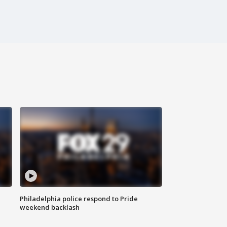
Philadelphia police respond to Pride
weekend backlash