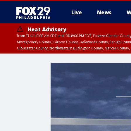
Live
News
W
Heat Advisory
from THU 10:00 AM EDT until FRI 8:00 PM EDT, Eastern Chester Coun
Montgomery County, Carbon County, Delaware County, Lehigh Count
Gloucester County, Northwestern Burlington County, Mercer County,