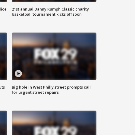
lice
21st annual Danny Rumph Classic charity
basketball tournament kicks off soon
uts
Big hole in West Philly street prompts call
for urgent street repairs