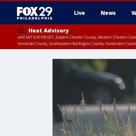
Live
News
W
Heat Advisory
until SAT 8:00 PM EDT, Eastern Chester County, Western Chester Co
Somerset County, Southeastern Burlington County, Hunterdon Count