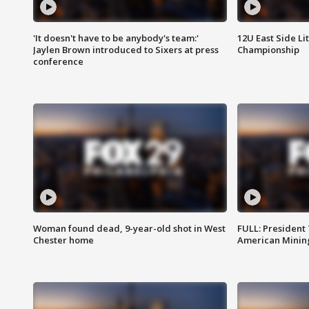
'It doesn't have to be anybody's team:'
12U East Side Li
Jaylen Brown introduced to Sixers at press
Championship
conference
Woman found dead, 9-year-old shot in West
FULL: President
Chester home
American Mining