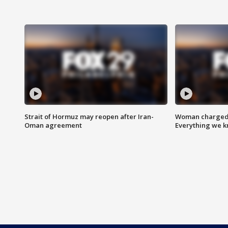
Strait of Hormuz may reopen after Iran-
Woman charged i
Oman agreement
Everything we 