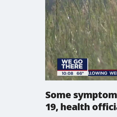
Some symptoms 
19, health offici