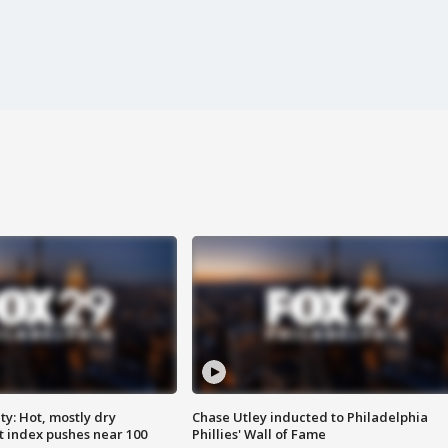
y: Hot, mostly dry
Chase Utley inducted to Philadelphia
 index pushes near 100
Phillies' Wall of Fame