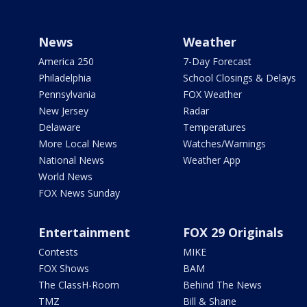
News
Weather
America 250
7-Day Forecast
Philadelphia
School Closings & Delays
Pennsylvania
FOX Weather
New Jersey
Radar
Delaware
Temperatures
More Local News
Watches/Warnings
National News
Weather App
World News
FOX News Sunday
Entertainment
FOX 29 Originals
Contests
MIKE
FOX Shows
BAM
The ClassH-Room
Behind The News
TMZ
Bill & Shane