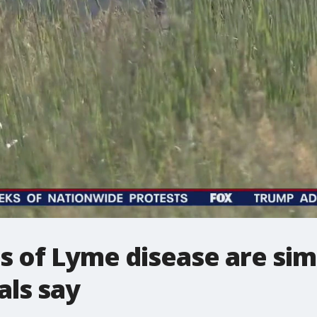
of Lyme disease are simi
als say