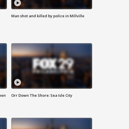
Man shot and killed by police in Millville
hen
Orr Down The Shore: Sea Isle City