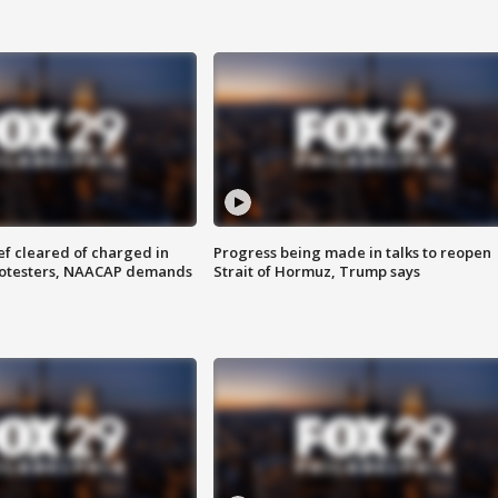
f cleared of charged in
Progress being made in talks to reopen
rotesters, NAACAP demands
Strait of Hormuz, Trump says