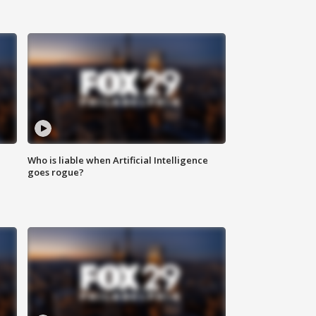
Who is liable when Artificial Intelligence
goes rogue?