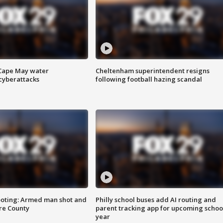
 Cape May water
Cheltenham superintendent resigns
cyberattacks
following football hazing scandal
ooting: Armed man shot and
Philly school buses add AI routing and
are County
parent tracking app for upcoming schoo
year