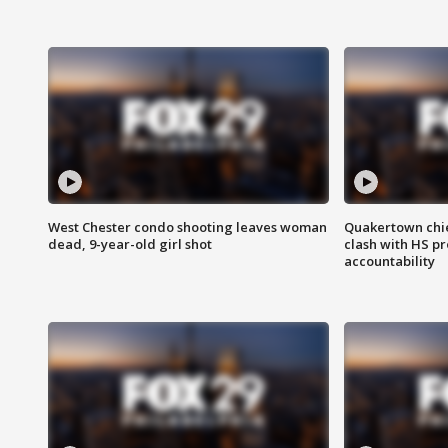
West Chester condo shooting leaves woman
Quakertown chie
dead, 9-year-old girl shot
clash with HS p
accountability