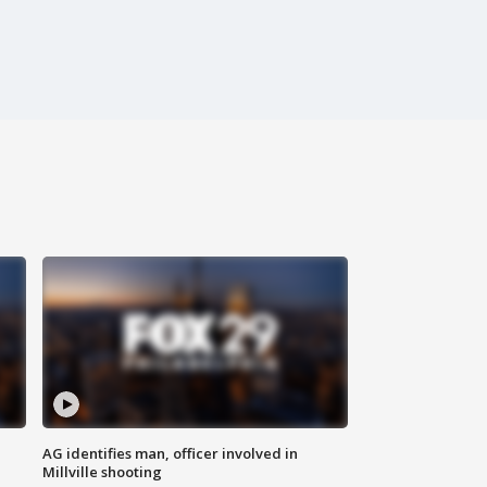
AG identifies man, officer involved in
Millville shooting