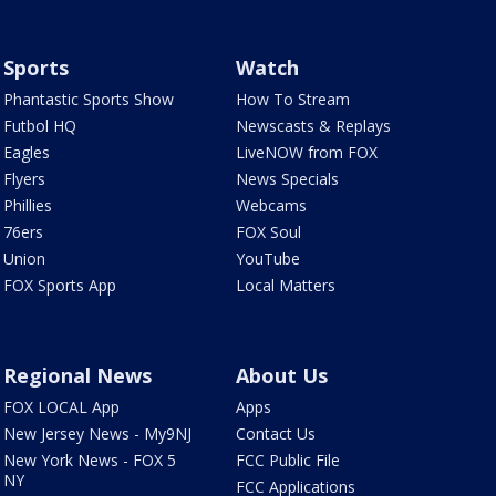
Sports
Watch
Phantastic Sports Show
How To Stream
Futbol HQ
Newscasts & Replays
Eagles
LiveNOW from FOX
Flyers
News Specials
Phillies
Webcams
76ers
FOX Soul
Union
YouTube
FOX Sports App
Local Matters
Regional News
About Us
FOX LOCAL App
Apps
New Jersey News - My9NJ
Contact Us
New York News - FOX 5
FCC Public File
NY
FCC Applications