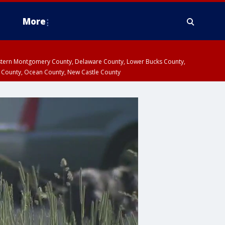
More
estern Montgomery County, Delaware County, Lower Bucks County,
 County, Ocean County, New Castle County