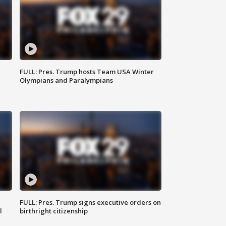
FULL: Pres. Trump hosts Team USA Winter
Olympians and Paralympians
FULL: Pres. Trump signs executive orders on
l
birthright citizenship