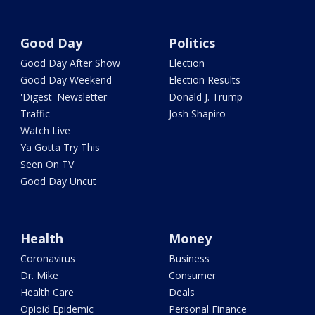
Good Day
Politics
Good Day After Show
Election
Good Day Weekend
Election Results
'Digest' Newsletter
Donald J. Trump
Traffic
Josh Shapiro
Watch Live
Ya Gotta Try This
Seen On TV
Good Day Uncut
Health
Money
Coronavirus
Business
Dr. Mike
Consumer
Health Care
Deals
Opioid Epidemic
Personal Finance