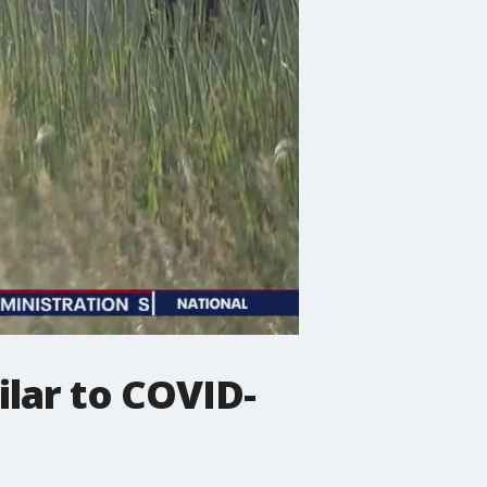
lar to COVID-