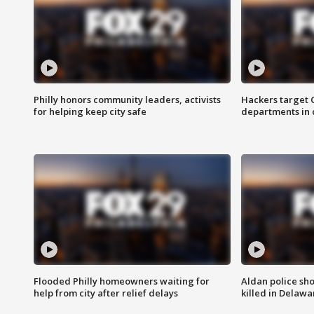
Philly honors community leaders, activists
Hackers target
for helping keep city safe
departments in 
Flooded Philly homeowners waiting for
Aldan police sh
help from city after relief delays
killed in Delaw