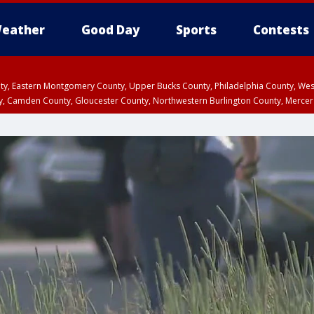
eather
Good Day
Sports
Contests
unty, Eastern Montgomery County, Upper Bucks County, Philadelphia County, W
y, Camden County, Gloucester County, Northwestern Burlington County, Mercer