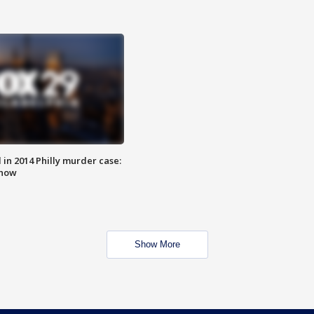
n 2014 Philly murder case:
know
Show More