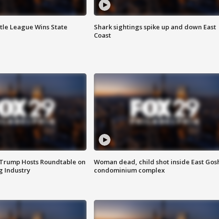
ttle League Wins State
Shark sightings spike up and down East
Coast
 Trump Hosts Roundtable on
Woman dead, child shot inside East Gos
 Industry
condominium complex