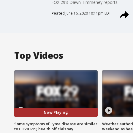
FOX 29's Dawn Timmeney reports.
Posted
June 16, 2020 10:11pm EDT
Top Videos
Now Playing
Some symptoms of Lyme disease are similar
Weather authorit
to COVID-19, health officials say
weekend as heat