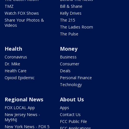
TMZ
Bill & Shane
Watch FOX Shows
Kelly Drives
Share Your Photos &
The 215
Videos
The Ladies Room
The Pulse
Health
Money
Coronavirus
Business
Dr. Mike
Consumer
Health Care
Deals
Opioid Epidemic
Personal Finance
Technology
Regional News
About Us
FOX LOCAL App
Apps
New Jersey News -
Contact Us
My9NJ
FCC Public File
New York News - FOX 5
FCC Applications