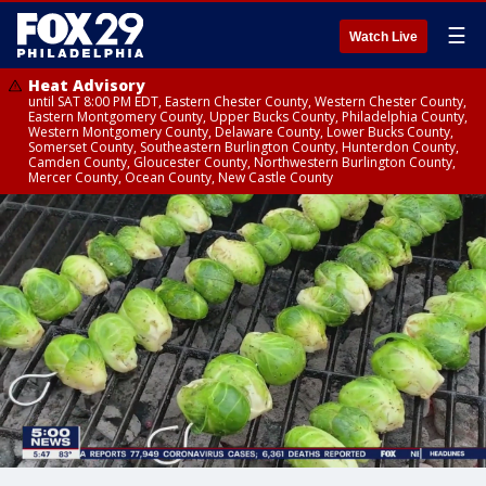
☰
Watch Live
Heat Advisory
until SAT 8:00 PM EDT, Eastern Chester County, Western Chester County,
Eastern Montgomery County, Upper Bucks County, Philadelphia County,
Western Montgomery County, Delaware County, Lower Bucks County,
Somerset County, Southeastern Burlington County, Hunterdon County,
Camden County, Gloucester County, Northwestern Burlington County,
Mercer County, Ocean County, New Castle County