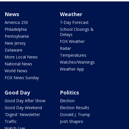
News
Weather
America 250
7-Day Forecast
Philadelphia
School Closings &
Delays
Pennsylvania
FOX Weather
New Jersey
Radar
Delaware
Temperatures
More Local News
Watches/Warnings
National News
Weather App
World News
FOX News Sunday
Good Day
Politics
Good Day After Show
Election
Good Day Weekend
Election Results
'Digest' Newsletter
Donald J. Trump
Traffic
Josh Shapiro
Watch Live