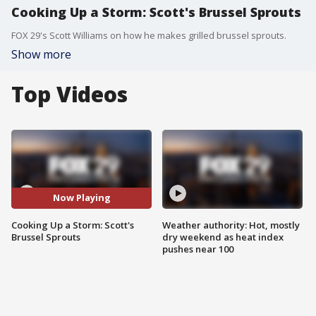
Cooking Up a Storm: Scott's Brussel Sprouts
FOX 29's Scott Williams on how he makes grilled brussel sprouts.
Show more
Top Videos
Now Playing
Cooking Up a Storm: Scott's
Weather authority: Hot, mostly
Brussel Sprouts
dry weekend as heat index
pushes near 100