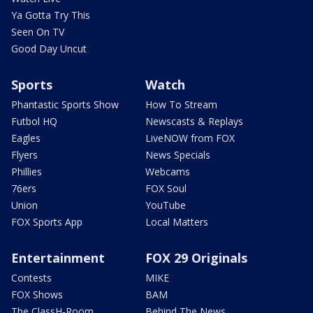
Ya Gotta Try This
Seen On TV
Good Day Uncut
Sports
Watch
Phantastic Sports Show
How To Stream
Futbol HQ
Newscasts & Replays
Eagles
LiveNOW from FOX
Flyers
News Specials
Phillies
Webcams
76ers
FOX Soul
Union
YouTube
FOX Sports App
Local Matters
Entertainment
FOX 29 Originals
Contests
MIKE
FOX Shows
BAM
The ClassH-Room
Behind The News