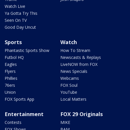
Watch Live
Ya Gotta Try This
Seen On TV
Good Day Uncut
Sports
Watch
Phantastic Sports Show
How To Stream
Futbol HQ
Newscasts & Replays
Eagles
LiveNOW from FOX
Flyers
News Specials
Phillies
Webcams
76ers
FOX Soul
Union
YouTube
FOX Sports App
Local Matters
Entertainment
FOX 29 Originals
Contests
MIKE
FOX Shows
BAM