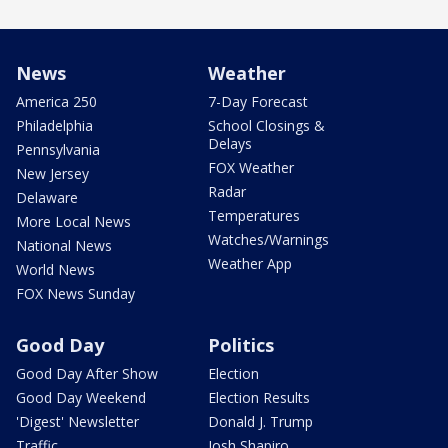
News
Weather
America 250
7-Day Forecast
Philadelphia
School Closings &
Delays
Pennsylvania
FOX Weather
New Jersey
Radar
Delaware
Temperatures
More Local News
Watches/Warnings
National News
Weather App
World News
FOX News Sunday
Good Day
Politics
Good Day After Show
Election
Good Day Weekend
Election Results
'Digest' Newsletter
Donald J. Trump
Traffic
Josh Shapiro