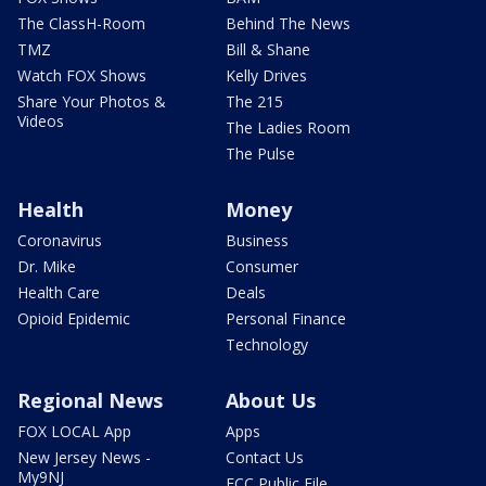
The ClassH-Room
Behind The News
TMZ
Bill & Shane
Watch FOX Shows
Kelly Drives
Share Your Photos &
The 215
Videos
The Ladies Room
The Pulse
Health
Money
Coronavirus
Business
Dr. Mike
Consumer
Health Care
Deals
Opioid Epidemic
Personal Finance
Technology
Regional News
About Us
FOX LOCAL App
Apps
New Jersey News -
Contact Us
My9NJ
FCC Public File