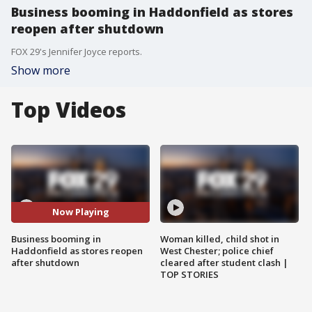
Business booming in Haddonfield as stores
reopen after shutdown
FOX 29's Jennifer Joyce reports.
Show more
Top Videos
Now Playing
Business booming in
Woman killed, child shot in
Haddonfield as stores reopen
West Chester; police chief
after shutdown
cleared after student clash |
TOP STORIES