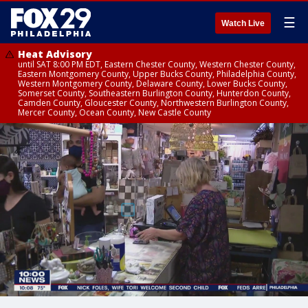
☰
Watch Live
Heat Advisory
until SAT 8:00 PM EDT, Eastern Chester County, Western Chester County,
Eastern Montgomery County, Upper Bucks County, Philadelphia County,
Western Montgomery County, Delaware County, Lower Bucks County,
Somerset County, Southeastern Burlington County, Hunterdon County,
Camden County, Gloucester County, Northwestern Burlington County,
Mercer County, Ocean County, New Castle County