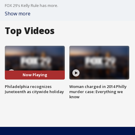
FOX 29's Kelly Rule has more.
Show more
Top Videos
Now Playing
Philadelphia recognizes
Woman charged in 2014 Philly
Juneteenth as citywide holiday
murder case: Everything we
know