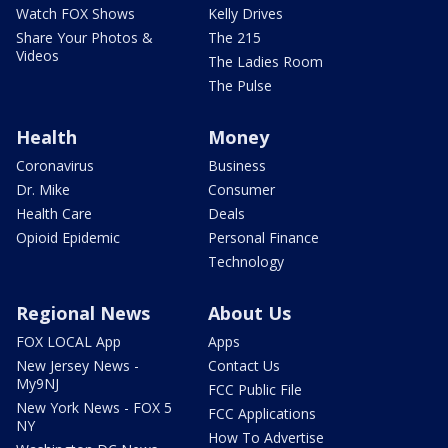
Watch FOX Shows
Kelly Drives
Share Your Photos &
The 215
Videos
The Ladies Room
The Pulse
Health
Money
Coronavirus
Business
Dr. Mike
Consumer
Health Care
Deals
Opioid Epidemic
Personal Finance
Technology
Regional News
About Us
FOX LOCAL App
Apps
New Jersey News -
Contact Us
My9NJ
FCC Public File
New York News - FOX 5
FCC Applications
NY
How To Advertise