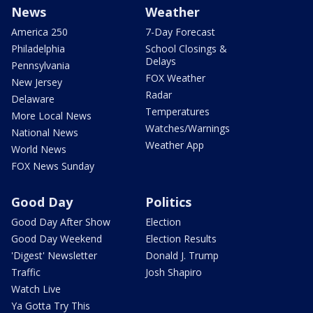
News
Weather
America 250
7-Day Forecast
Philadelphia
School Closings &
Delays
Pennsylvania
FOX Weather
New Jersey
Radar
Delaware
Temperatures
More Local News
Watches/Warnings
National News
Weather App
World News
FOX News Sunday
Good Day
Politics
Good Day After Show
Election
Good Day Weekend
Election Results
'Digest' Newsletter
Donald J. Trump
Traffic
Josh Shapiro
Watch Live
Ya Gotta Try This