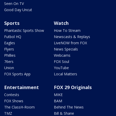
Seen On TV
Good Day Uncut
Sports
Watch
Phantastic Sports Show
How To Stream
Futbol HQ
Newscasts & Replays
Eagles
LiveNOW from FOX
Flyers
News Specials
Phillies
Webcams
76ers
FOX Soul
Union
YouTube
FOX Sports App
Local Matters
Entertainment
FOX 29 Originals
Contests
MIKE
FOX Shows
BAM
The ClassH-Room
Behind The News
TMZ
Bill & Shane