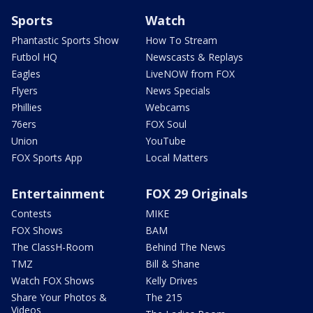
Sports
Watch
Phantastic Sports Show
How To Stream
Futbol HQ
Newscasts & Replays
Eagles
LiveNOW from FOX
Flyers
News Specials
Phillies
Webcams
76ers
FOX Soul
Union
YouTube
FOX Sports App
Local Matters
Entertainment
FOX 29 Originals
Contests
MIKE
FOX Shows
BAM
The ClassH-Room
Behind The News
TMZ
Bill & Shane
Watch FOX Shows
Kelly Drives
Share Your Photos &
The 215
Videos