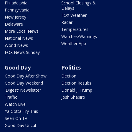
Philadelphia
School Closings &
Delays
Pennsylvania
FOX Weather
New Jersey
Radar
Delaware
Temperatures
More Local News
Watches/Warnings
National News
Weather App
World News
FOX News Sunday
Good Day
Politics
Good Day After Show
Election
Good Day Weekend
Election Results
'Digest' Newsletter
Donald J. Trump
Traffic
Josh Shapiro
Watch Live
Ya Gotta Try This
Seen On TV
Good Day Uncut