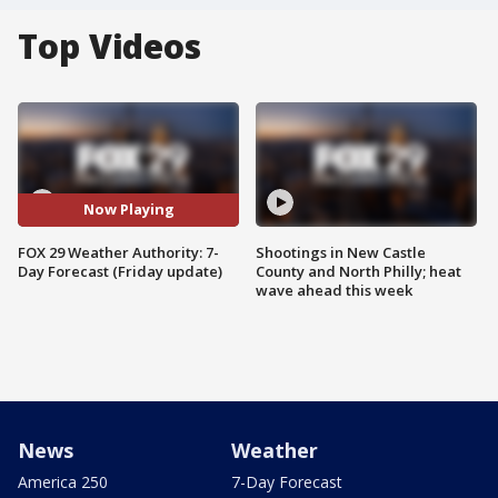
Top Videos
Now Playing
FOX 29 Weather Authority: 7-
Shootings in New Castle
Day Forecast (Friday update)
County and North Philly; heat
wave ahead this week
News
Weather
America 250
7-Day Forecast