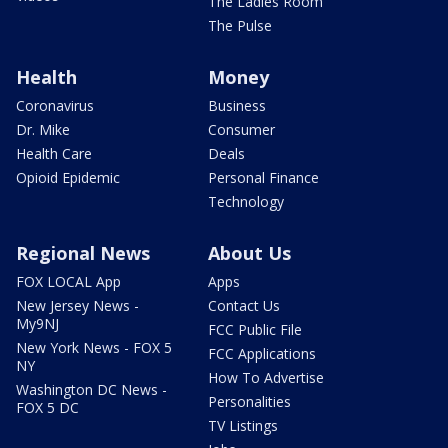
The Ladies Room
The Pulse
Health
Money
Coronavirus
Business
Dr. Mike
Consumer
Health Care
Deals
Opioid Epidemic
Personal Finance
Technology
Regional News
About Us
FOX LOCAL App
Apps
New Jersey News -
Contact Us
My9NJ
FCC Public File
New York News - FOX 5
FCC Applications
NY
How To Advertise
Washington DC News -
Personalities
FOX 5 DC
TV Listings