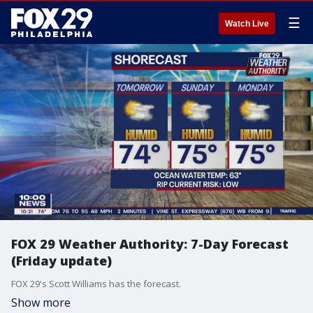
☰
Watch Live
FOX 29 Weather Authority: 7-Day Forecast
(Friday update)
FOX 29's Scott Williams has the forecast.
Show more