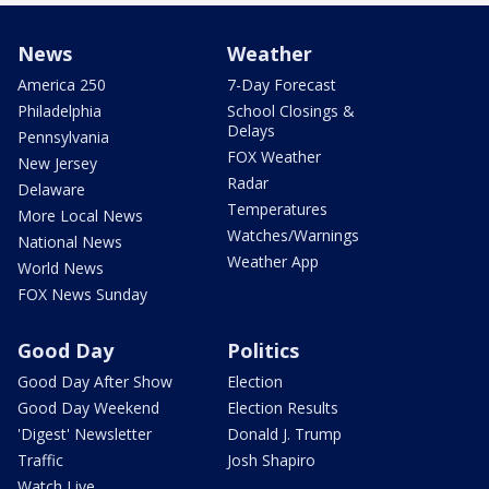
News
Weather
America 250
7-Day Forecast
Philadelphia
School Closings &
Delays
Pennsylvania
FOX Weather
New Jersey
Radar
Delaware
Temperatures
More Local News
Watches/Warnings
National News
Weather App
World News
FOX News Sunday
Good Day
Politics
Good Day After Show
Election
Good Day Weekend
Election Results
'Digest' Newsletter
Donald J. Trump
Traffic
Josh Shapiro
Watch Live