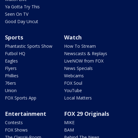
Ya Gotta Try This
Seen On TV
Good Day Uncut
Sports
Watch
Phantastic Sports Show
How To Stream
Futbol HQ
Newscasts & Replays
Eagles
LiveNOW from FOX
Flyers
News Specials
Phillies
Webcams
76ers
FOX Soul
Union
YouTube
FOX Sports App
Local Matters
Entertainment
FOX 29 Originals
Contests
MIKE
FOX Shows
BAM
The ClassH-Room
Behind The News