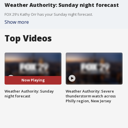
Weather Authority: Sunday night forecast
FOX 29's Kathy Orr has your Sunday night forecast.
Show more
Top Videos
Now Playing
Weather Authority: Sunday
Weather Authority: Severe
night forecast
thunderstorm watch across
Philly region, New Jersey