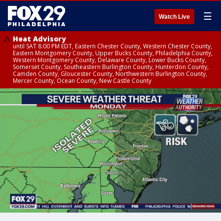
☰
Watch Live
Heat Advisory
until SAT 8:00 PM EDT, Eastern Chester County, Western Chester County,
Eastern Montgomery County, Upper Bucks County, Philadelphia County,
Western Montgomery County, Delaware County, Lower Bucks County,
Somerset County, Southeastern Burlington County, Hunterdon County,
Camden County, Gloucester County, Northwestern Burlington County,
Mercer County, Ocean County, New Castle County