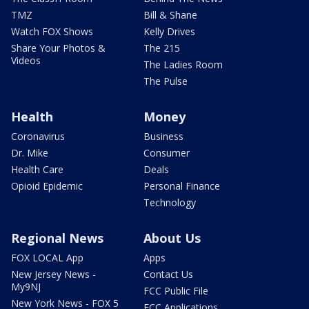
TMZ
Bill & Shane
Watch FOX Shows
Kelly Drives
Share Your Photos &
The 215
Videos
The Ladies Room
The Pulse
Health
Money
Coronavirus
Business
Dr. Mike
Consumer
Health Care
Deals
Opioid Epidemic
Personal Finance
Technology
Regional News
About Us
FOX LOCAL App
Apps
New Jersey News -
Contact Us
My9NJ
FCC Public File
New York News - FOX 5
FCC Applications