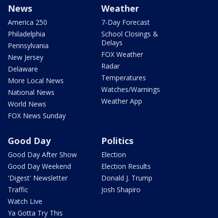
News
Weather
America 250
7-Day Forecast
Philadelphia
School Closings &
Delays
Pennsylvania
FOX Weather
New Jersey
Radar
Delaware
Temperatures
More Local News
Watches/Warnings
National News
Weather App
World News
FOX News Sunday
Good Day
Politics
Good Day After Show
Election
Good Day Weekend
Election Results
'Digest' Newsletter
Donald J. Trump
Traffic
Josh Shapiro
Watch Live
Ya Gotta Try This