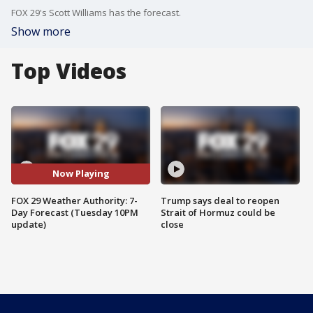
FOX 29's Scott Williams has the forecast.
Show more
Top Videos
Now Playing
FOX 29 Weather Authority: 7-
Trump says deal to reopen
Day Forecast (Tuesday 10PM
Strait of Hormuz could be
update)
close