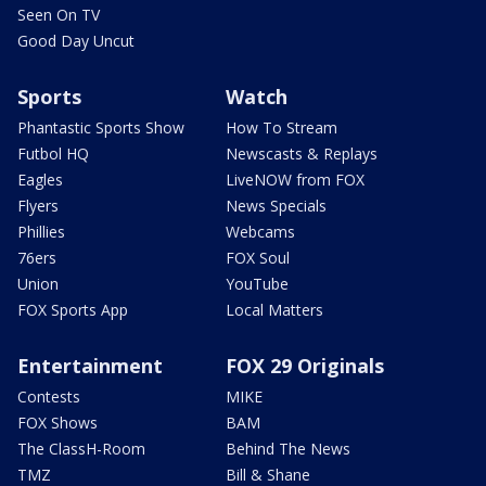
Seen On TV
Good Day Uncut
Sports
Watch
Phantastic Sports Show
How To Stream
Futbol HQ
Newscasts & Replays
Eagles
LiveNOW from FOX
Flyers
News Specials
Phillies
Webcams
76ers
FOX Soul
Union
YouTube
FOX Sports App
Local Matters
Entertainment
FOX 29 Originals
Contests
MIKE
FOX Shows
BAM
The ClassH-Room
Behind The News
TMZ
Bill & Shane