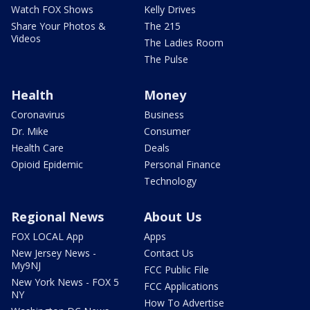
Watch FOX Shows
Kelly Drives
Share Your Photos &
The 215
Videos
The Ladies Room
The Pulse
Health
Money
Coronavirus
Business
Dr. Mike
Consumer
Health Care
Deals
Opioid Epidemic
Personal Finance
Technology
Regional News
About Us
FOX LOCAL App
Apps
New Jersey News -
Contact Us
My9NJ
FCC Public File
New York News - FOX 5
FCC Applications
NY
How To Advertise