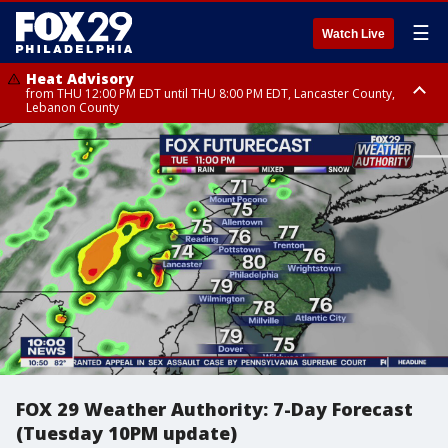
☰
Watch Live
Heat Advisory
from THU 12:00 PM EDT until THU 8:00 PM EDT, Lancaster County,
Lebanon County
Heat Advisory
from THU 10:00 AM EDT until FRI 8:00 PM EDT, Eastern Chester County,
Northampton County, Western Chester County, Berks County, Eastern
Montgomery County, Upper Bucks County, Philadelphia County, Western
Montgomery County, Carbon County, Delaware County, Lehigh County,
Lower Bucks County, Monroe County, Warren County, Somerset County,
Southeastern Burlington County, Hunterdon County, Camden County,
Gloucester County, Northwestern Burlington County, Mercer County,
Ocean County, New Castle County
FOX 29 Weather Authority: 7-Day Forecast
(Tuesday 10PM update)