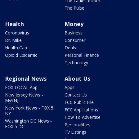
The Ladies Room
The Pulse
Health
Money
Coronavirus
Business
Dr. Mike
Consumer
Health Care
Deals
Opioid Epidemic
Personal Finance
Technology
Regional News
About Us
FOX LOCAL App
Apps
New Jersey News -
Contact Us
My9NJ
FCC Public File
New York News - FOX 5
FCC Applications
NY
How To Advertise
Washington DC News -
Personalities
FOX 5 DC
TV Listings