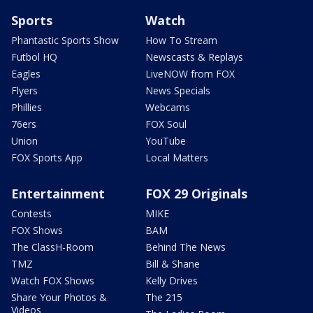
Sports
Watch
Phantastic Sports Show
How To Stream
Futbol HQ
Newscasts & Replays
Eagles
LiveNOW from FOX
Flyers
News Specials
Phillies
Webcams
76ers
FOX Soul
Union
YouTube
FOX Sports App
Local Matters
Entertainment
FOX 29 Originals
Contests
MIKE
FOX Shows
BAM
The ClassH-Room
Behind The News
TMZ
Bill & Shane
Watch FOX Shows
Kelly Drives
Share Your Photos &
The 215
Videos