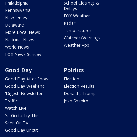
Philadelphia
School Closings &
Delays
Pennsylvania
FOX Weather
New Jersey
Radar
Delaware
Temperatures
More Local News
Watches/Warnings
National News
Weather App
World News
FOX News Sunday
Good Day
Politics
Good Day After Show
Election
Good Day Weekend
Election Results
'Digest' Newsletter
Donald J. Trump
Traffic
Josh Shapiro
Watch Live
Ya Gotta Try This
Seen On TV
Good Day Uncut