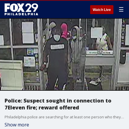
☰
Watch Live
Police: Suspect sought in connection to
7Eleven fire; reward offered
Philadelphia police are searching for at least one person who they say is responsible for setting a fire inside an Olney 7Eleven.
Show more