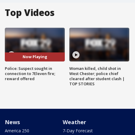
Top Videos
Now Playing
Police: Suspect sought in
Woman killed, child shot in
connection to 7Eleven fire;
West Chester; police chief
reward offered
cleared after student clash |
TOP STORIES
News
Weather
America 250
7-Day Forecast