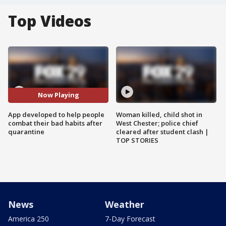
Top Videos
Now Playing
App developed to help people
Woman killed, child shot in
combat their bad habits after
West Chester; police chief
quarantine
cleared after student clash |
TOP STORIES
News
Weather
America 250
7-Day Forecast