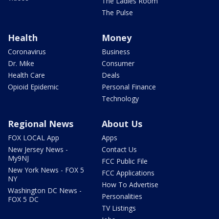
The Ladies Room
The Pulse
Health
Money
Coronavirus
Business
Dr. Mike
Consumer
Health Care
Deals
Opioid Epidemic
Personal Finance
Technology
Regional News
About Us
FOX LOCAL App
Apps
New Jersey News -
Contact Us
My9NJ
FCC Public File
New York News - FOX 5
FCC Applications
NY
How To Advertise
Washington DC News -
Personalities
FOX 5 DC
TV Listings