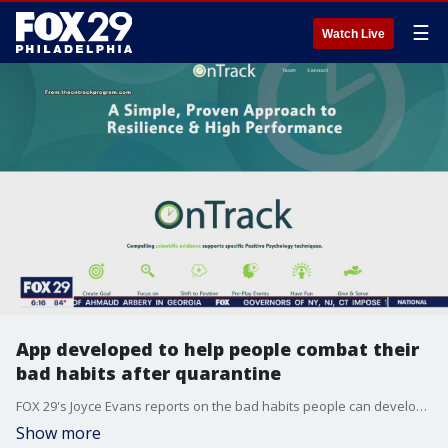
☰
Watch Live
App developed to help people combat their
bad habits after quarantine
FOX 29's Joyce Evans reports on the bad habits people can develop after being stuck in quarantine and how one app can help.
Show more