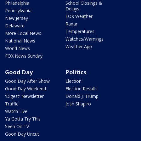
Philadelphia
School Closings &
Delays
Pennsylvania
FOX Weather
New Jersey
Radar
Delaware
Temperatures
More Local News
Watches/Warnings
National News
Weather App
World News
FOX News Sunday
Good Day
Politics
Good Day After Show
Election
Good Day Weekend
Election Results
'Digest' Newsletter
Donald J. Trump
Traffic
Josh Shapiro
Watch Live
Ya Gotta Try This
Seen On TV
Good Day Uncut