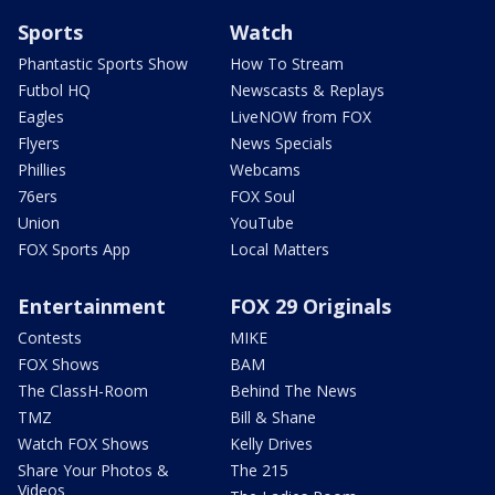
Sports
Watch
Phantastic Sports Show
How To Stream
Futbol HQ
Newscasts & Replays
Eagles
LiveNOW from FOX
Flyers
News Specials
Phillies
Webcams
76ers
FOX Soul
Union
YouTube
FOX Sports App
Local Matters
Entertainment
FOX 29 Originals
Contests
MIKE
FOX Shows
BAM
The ClassH-Room
Behind The News
TMZ
Bill & Shane
Watch FOX Shows
Kelly Drives
Share Your Photos &
The 215
Videos