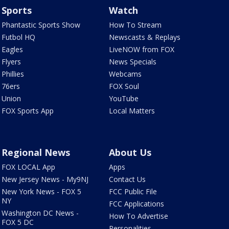
Sports
Watch
Phantastic Sports Show
How To Stream
Futbol HQ
Newscasts & Replays
Eagles
LiveNOW from FOX
Flyers
News Specials
Phillies
Webcams
76ers
FOX Soul
Union
YouTube
FOX Sports App
Local Matters
Regional News
About Us
FOX LOCAL App
Apps
New Jersey News - My9NJ
Contact Us
New York News - FOX 5
FCC Public File
NY
FCC Applications
Washington DC News -
How To Advertise
FOX 5 DC
Personalities