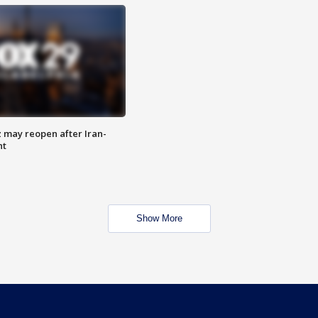
z may reopen after Iran-
nt
Show More