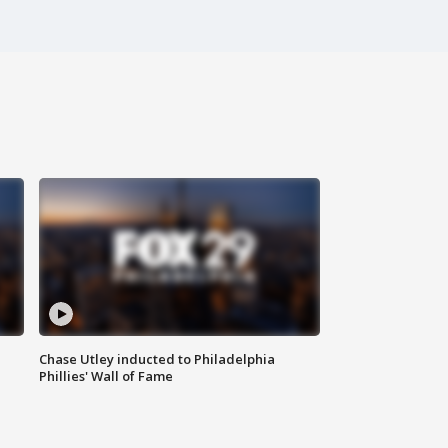
Chase Utley inducted to Philadelphia
Phillies' Wall of Fame