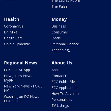
The Ladies Room
The Pulse
Health
Money
Coronavirus
Business
Dr. Mike
Consumer
Health Care
Deals
Opioid Epidemic
Personal Finance
Technology
Regional News
About Us
FOX LOCAL App
Apps
New Jersey News -
Contact Us
My9NJ
FCC Public File
New York News - FOX 5
FCC Applications
NY
How To Advertise
Washington DC News -
Personalities
FOX 5 DC
TV Listings