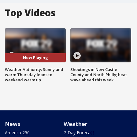
Top Videos
Now Playing
Weather Authority: Sunny and
Shootings in New Castle
warm Thursday leads to
County and North Philly; heat
weekend warm up
wave ahead this week
News
Weather
America 250
7-Day Forecast