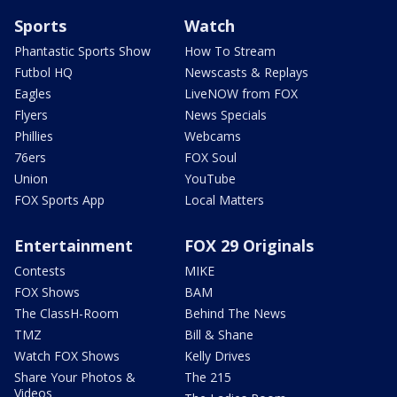
Sports
Watch
Phantastic Sports Show
How To Stream
Futbol HQ
Newscasts & Replays
Eagles
LiveNOW from FOX
Flyers
News Specials
Phillies
Webcams
76ers
FOX Soul
Union
YouTube
FOX Sports App
Local Matters
Entertainment
FOX 29 Originals
Contests
MIKE
FOX Shows
BAM
The ClassH-Room
Behind The News
TMZ
Bill & Shane
Watch FOX Shows
Kelly Drives
Share Your Photos &
The 215
Videos