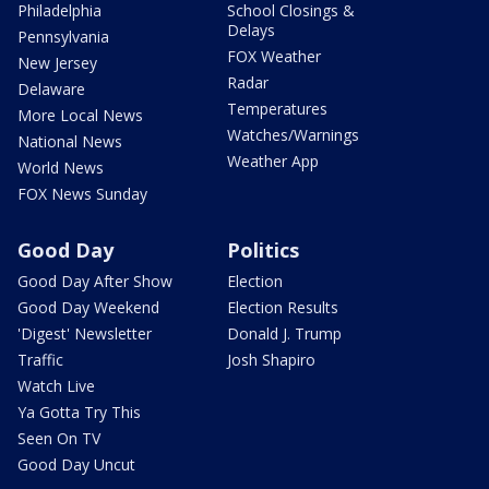
Philadelphia
School Closings &
Delays
Pennsylvania
FOX Weather
New Jersey
Radar
Delaware
Temperatures
More Local News
Watches/Warnings
National News
Weather App
World News
FOX News Sunday
Good Day
Politics
Good Day After Show
Election
Good Day Weekend
Election Results
'Digest' Newsletter
Donald J. Trump
Traffic
Josh Shapiro
Watch Live
Ya Gotta Try This
Seen On TV
Good Day Uncut