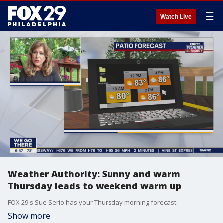
☰
Watch Live
Weather Authority: Sunny and warm
Thursday leads to weekend warm up
FOX 29's Sue Serio has your Thursday morning forecast.
Show more