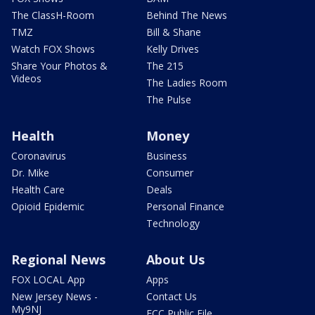
The ClassH-Room
Behind The News
TMZ
Bill & Shane
Watch FOX Shows
Kelly Drives
Share Your Photos &
The 215
Videos
The Ladies Room
The Pulse
Health
Money
Coronavirus
Business
Dr. Mike
Consumer
Health Care
Deals
Opioid Epidemic
Personal Finance
Technology
Regional News
About Us
FOX LOCAL App
Apps
New Jersey News -
Contact Us
My9NJ
FCC Public File