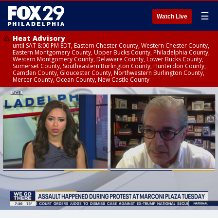
☰
Watch Live
Heat Advisory
until SAT 8:00 PM EDT, Eastern Chester County, Western Chester County,
Eastern Montgomery County, Upper Bucks County, Philadelphia County,
Western Montgomery County, Delaware County, Lower Bucks County,
Somerset County, Southeastern Burlington County, Hunterdon County,
Camden County, Gloucester County, Northwestern Burlington County,
Mercer County, Ocean County, New Castle County