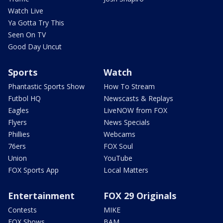
Watch Live
Ya Gotta Try This
Seen On TV
Good Day Uncut
Sports
Watch
Phantastic Sports Show
How To Stream
Futbol HQ
Newscasts & Replays
Eagles
LiveNOW from FOX
Flyers
News Specials
Phillies
Webcams
76ers
FOX Soul
Union
YouTube
FOX Sports App
Local Matters
Entertainment
FOX 29 Originals
Contests
MIKE
FOX Shows
BAM