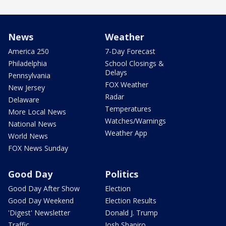
News
Weather
America 250
7-Day Forecast
Philadelphia
School Closings &
Delays
Pennsylvania
FOX Weather
New Jersey
Radar
Delaware
Temperatures
More Local News
Watches/Warnings
National News
Weather App
World News
FOX News Sunday
Good Day
Politics
Good Day After Show
Election
Good Day Weekend
Election Results
'Digest' Newsletter
Donald J. Trump
Traffic
Josh Shapiro