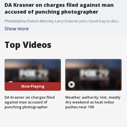
DA Krasner on charges filed against man
accused of punching photographer
Philadelphia District Attorney Larry Krasner joins Good Day to discuss assault charges filed against a man accused of punching a photographer during a protest at Marconi Plaza.
Show more
Top Videos
Now Playing
DA Krasner on charges filed
Weather authority: Hot, mostly
against man accused of
dry weekend as heat index
punching photographer
pushes near 100