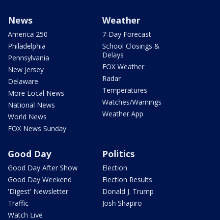
News
Weather
America 250
7-Day Forecast
Philadelphia
School Closings &
Delays
Pennsylvania
FOX Weather
New Jersey
Radar
Delaware
Temperatures
More Local News
Watches/Warnings
National News
Weather App
World News
FOX News Sunday
Good Day
Politics
Good Day After Show
Election
Good Day Weekend
Election Results
'Digest' Newsletter
Donald J. Trump
Traffic
Josh Shapiro
Watch Live