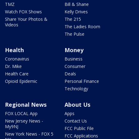
TMZ
Bill & Shane
Watch FOX Shows
Kelly Drives
Share Your Photos &
The 215
Videos
The Ladies Room
The Pulse
Health
Money
Coronavirus
Business
Dr. Mike
Consumer
Health Care
Deals
Opioid Epidemic
Personal Finance
Technology
Regional News
About Us
FOX LOCAL App
Apps
New Jersey News -
Contact Us
My9NJ
FCC Public File
New York News - FOX 5
FCC Applications