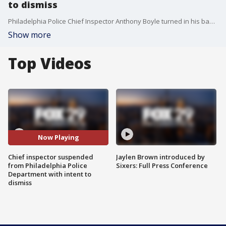
to dismiss
Philadelphia Police Chief Inspector Anthony Boyle turned in his badge on Monday as a group of supporters over 100 supporters came out.
Show more
Top Videos
Now Playing
Chief inspector suspended
Jaylen Brown introduced by
from Philadelphia Police
Sixers: Full Press Conference
Department with intent to
dismiss