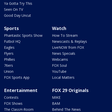
Ya Gotta Try This
Seen On TV
Good Day Uncut
Sports
Watch
Phantastic Sports Show
How To Stream
Futbol HQ
Newscasts & Replays
Eagles
LiveNOW from FOX
Flyers
News Specials
Phillies
Webcams
76ers
FOX Soul
Union
YouTube
FOX Sports App
Local Matters
Entertainment
FOX 29 Originals
Contests
MIKE
FOX Shows
BAM
The ClassH-Room
Behind The News