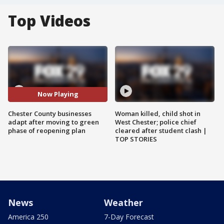
Top Videos
Now Playing
Chester County businesses
Woman killed, child shot in
adapt after moving to green
West Chester; police chief
phase of reopening plan
cleared after student clash |
TOP STORIES
News
Weather
America 250
7-Day Forecast