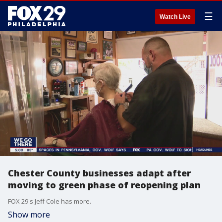
☰
Watch Live
Chester County businesses adapt after
moving to green phase of reopening plan
FOX 29's Jeff Cole has more.
Show more