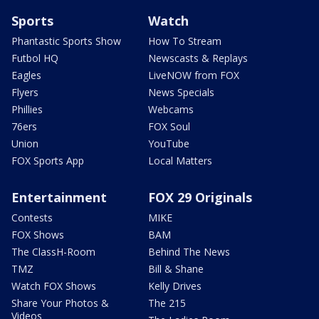
Sports
Watch
Phantastic Sports Show
How To Stream
Futbol HQ
Newscasts & Replays
Eagles
LiveNOW from FOX
Flyers
News Specials
Phillies
Webcams
76ers
FOX Soul
Union
YouTube
FOX Sports App
Local Matters
Entertainment
FOX 29 Originals
Contests
MIKE
FOX Shows
BAM
The ClassH-Room
Behind The News
TMZ
Bill & Shane
Watch FOX Shows
Kelly Drives
Share Your Photos &
The 215
Videos