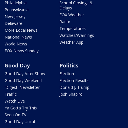
Philadelphia
School Closings &
Delays
Pennsylvania
FOX Weather
New Jersey
Radar
Delaware
Temperatures
More Local News
Watches/Warnings
National News
Weather App
World News
FOX News Sunday
Good Day
Politics
Good Day After Show
Election
Good Day Weekend
Election Results
'Digest' Newsletter
Donald J. Trump
Traffic
Josh Shapiro
Watch Live
Ya Gotta Try This
Seen On TV
Good Day Uncut