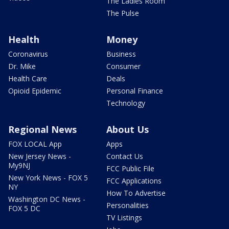
The Ladies Room
The Pulse
Health
Money
Coronavirus
Business
Dr. Mike
Consumer
Health Care
Deals
Opioid Epidemic
Personal Finance
Technology
Regional News
About Us
FOX LOCAL App
Apps
New Jersey News -
Contact Us
My9NJ
FCC Public File
New York News - FOX 5
FCC Applications
NY
How To Advertise
Washington DC News -
Personalities
FOX 5 DC
TV Listings