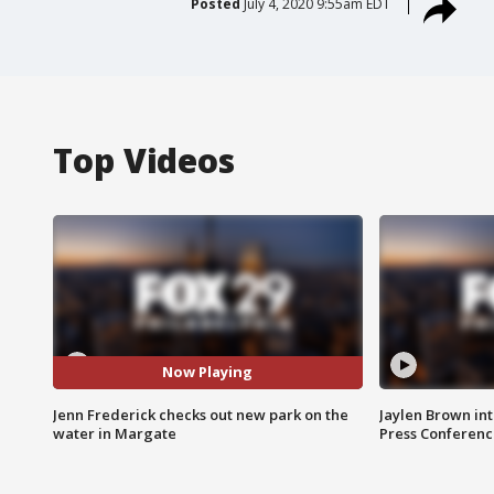
Posted
July 4, 2020 9:55am EDT
Top Videos
Now Playing
Jenn Frederick checks out new park on the
Jaylen Brown int
water in Margate
Press Conferenc