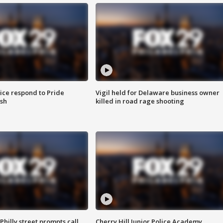
ice respond to Pride
Vigil held for Delaware business owner
sh
killed in road rage shooting
Philly street prompts call
Cherry Hill Junior Police Academy