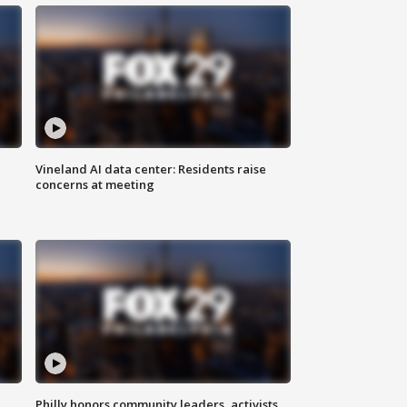
Vineland AI data center: Residents raise
concerns at meeting
Philly honors community leaders, activists