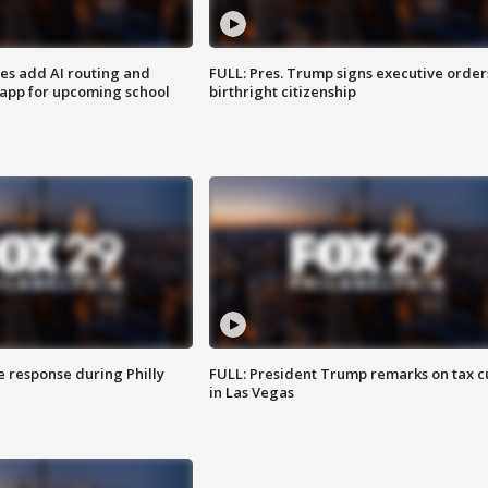
ses add AI routing and
FULL: Pres. Trump signs executive order
 app for upcoming school
birthright citizenship
e response during Philly
FULL: President Trump remarks on tax c
in Las Vegas