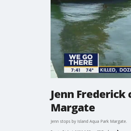
Jenn Frederick 
Margate
Jenn stops by Island Aqua Park Margate.