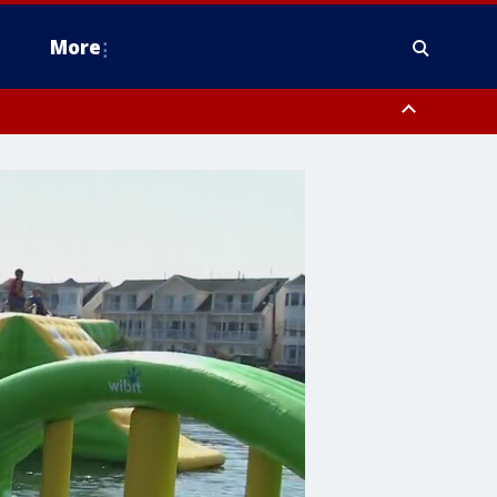
More
estern Montgomery County, Delaware County, Lower Bucks County,
 County, Ocean County, New Castle County