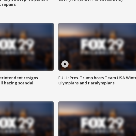
t repairs
rintendent resigns
FULL: Pres. Trump hosts Team USA Wint
ll hazing scandal
Olympians and Paralympians