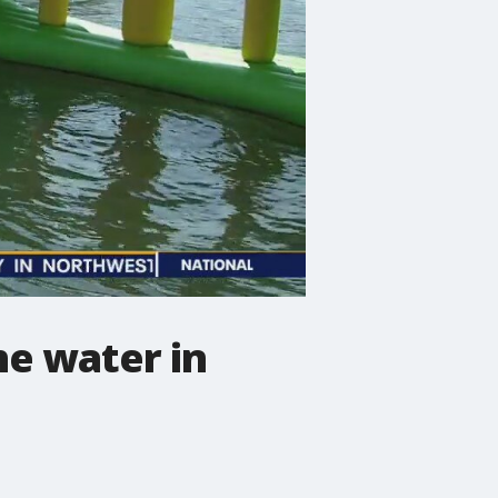
he water in