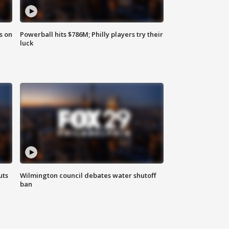
s on
Powerball hits $786M; Philly players try their
luck
uts
Wilmington council debates water shutoff
ban