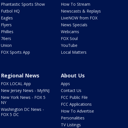
Phantastic Sports Show
How To Stream
Futbol HQ
Newscasts & Replays
Eagles
LiveNOW from FOX
Flyers
News Specials
Phillies
Webcams
76ers
FOX Soul
Union
YouTube
FOX Sports App
Local Matters
Regional News
About Us
FOX LOCAL App
Apps
New Jersey News - My9NJ
Contact Us
New York News - FOX 5
FCC Public File
NY
FCC Applications
Washington DC News -
How To Advertise
FOX 5 DC
Personalities
TV Listings