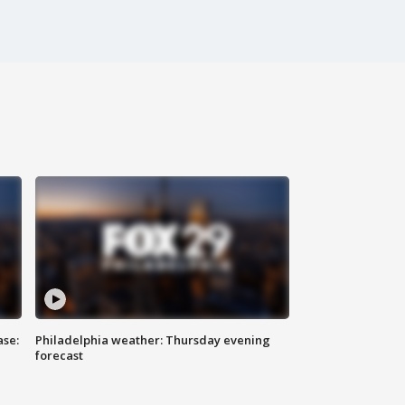
ase:
Philadelphia weather: Thursday evening
forecast