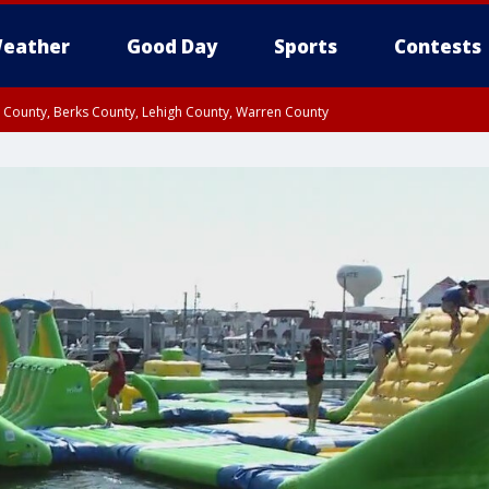
eather
Good Day
Sports
Contests
n County, Berks County, Lehigh County, Warren County
unty, Eastern Montgomery County, Upper Bucks County, Philadelphia County, W
y, Camden County, Gloucester County, Northwestern Burlington County, Mercer