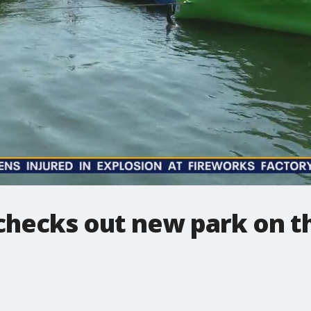
checks out new park on t