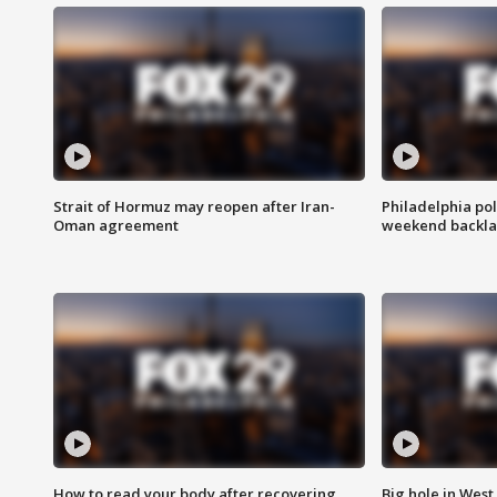
Strait of Hormuz may reopen after Iran-
Philadelphia pol
Oman agreement
weekend backla
How to read your body after recovering
Big hole in West 