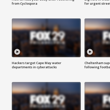
from Cyclospora
for urgent stree
Hackers target Cape May water
Cheltenham supe
departments in cyberattacks
following footba