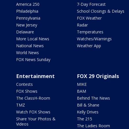
America 250
7-Day Forecast
Philadelphia
School Closings & Delays
Pennsylvania
FOX Weather
New Jersey
Radar
Delaware
Temperatures
More Local News
Watches/Warnings
National News
Weather App
World News
FOX News Sunday
Entertainment
FOX 29 Originals
Contests
MIKE
FOX Shows
BAM
The ClassH-Room
Behind The News
TMZ
Bill & Shane
Watch FOX Shows
Kelly Drives
Share Your Photos &
The 215
Videos
The Ladies Room