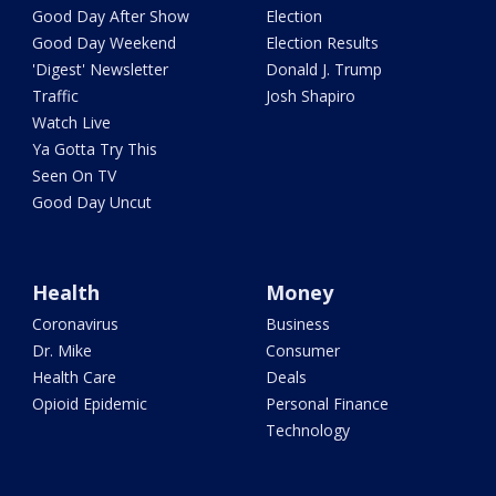
Good Day After Show
Election
Good Day Weekend
Election Results
'Digest' Newsletter
Donald J. Trump
Traffic
Josh Shapiro
Watch Live
Ya Gotta Try This
Seen On TV
Good Day Uncut
Health
Money
Coronavirus
Business
Dr. Mike
Consumer
Health Care
Deals
Opioid Epidemic
Personal Finance
Technology