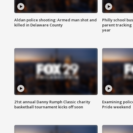
Aldan police shooting: Armed man shot and
Philly school bu
killed in Delaware County
parent tracking
year
21st annual Danny Rumph Classic charity
Examining polic
basketball tournament kicks off soon
Pride weekend