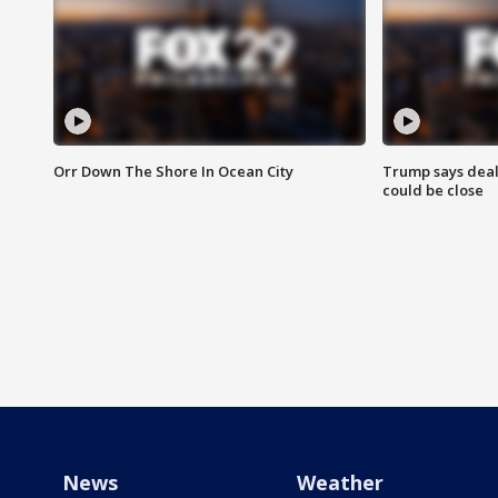
Orr Down The Shore In Ocean City
Trump says deal
could be close
News
Weather