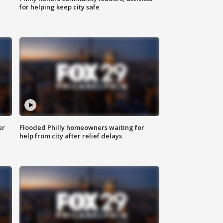
for helping keep city safe
er
Flooded Philly homeowners waiting for
help from city after relief delays