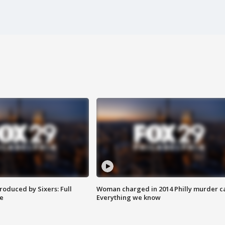
roduced by Sixers: Full
Woman charged in 2014 Philly murder c
e
Everything we know