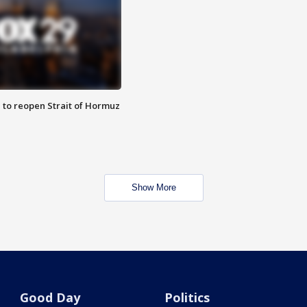
 to reopen Strait of Hormuz
Show More
Good Day
Politics