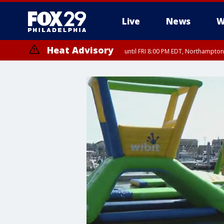
Live
News
W
Heat Advisory
until FRI 8:00 PM EDT, Northampto
Heat Advisory
until SAT 8:00 PM EDT, Eastern Chester County, Western Chester Co
Somerset County, Southeastern Burlington County, Hunterdon Count