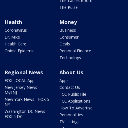
The Ladies Room
The Pulse
Health
Money
Coronavirus
Business
Dr. Mike
Consumer
Health Care
Deals
Opioid Epidemic
Personal Finance
Technology
Regional News
About Us
FOX LOCAL App
Apps
New Jersey News -
Contact Us
My9NJ
FCC Public File
New York News - FOX 5
FCC Applications
NY
How To Advertise
Washington DC News -
Personalities
FOX 5 DC
TV Listings