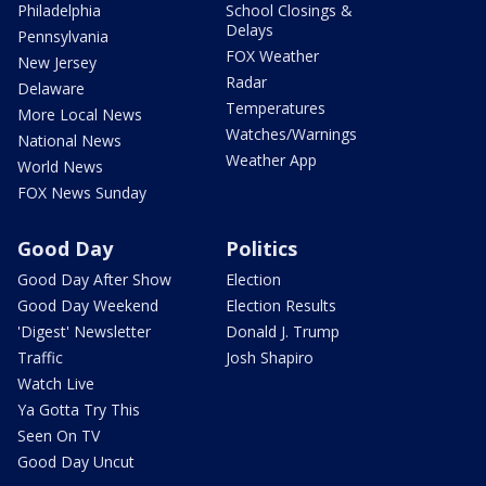
Philadelphia
School Closings &
Delays
Pennsylvania
FOX Weather
New Jersey
Radar
Delaware
Temperatures
More Local News
Watches/Warnings
National News
Weather App
World News
FOX News Sunday
Good Day
Politics
Good Day After Show
Election
Good Day Weekend
Election Results
'Digest' Newsletter
Donald J. Trump
Traffic
Josh Shapiro
Watch Live
Ya Gotta Try This
Seen On TV
Good Day Uncut