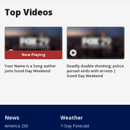
Top Videos
Now Playing
Your Name is a Song author
Deadly double shooting; police
joins Good Day Weekend
pursuit ends with arrests |
Good Day Weekend
News
Weather
America 250
7-Day Forecast