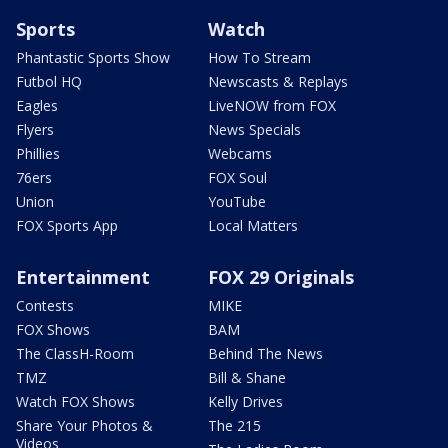
Sports
Watch
Phantastic Sports Show
How To Stream
Futbol HQ
Newscasts & Replays
Eagles
LiveNOW from FOX
Flyers
News Specials
Phillies
Webcams
76ers
FOX Soul
Union
YouTube
FOX Sports App
Local Matters
Entertainment
FOX 29 Originals
Contests
MIKE
FOX Shows
BAM
The ClassH-Room
Behind The News
TMZ
Bill & Shane
Watch FOX Shows
Kelly Drives
Share Your Photos &
The 215
Videos