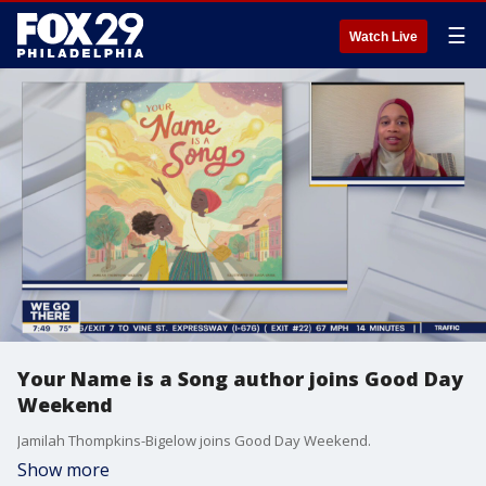
☰
Watch Live
Your Name is a Song author joins Good Day
Weekend
Jamilah Thompkins-Bigelow joins Good Day Weekend.
Show more