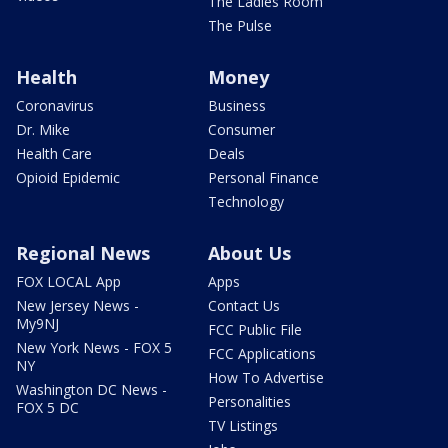
The Ladies Room
The Pulse
Health
Money
Coronavirus
Business
Dr. Mike
Consumer
Health Care
Deals
Opioid Epidemic
Personal Finance
Technology
Regional News
About Us
FOX LOCAL App
Apps
New Jersey News -
Contact Us
My9NJ
FCC Public File
New York News - FOX 5
FCC Applications
NY
How To Advertise
Washington DC News -
Personalities
FOX 5 DC
TV Listings