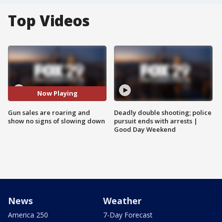
Top Videos
Now Playing
Gun sales are roaring and
Deadly double shooting; police
show no signs of slowing down
pursuit ends with arrests |
Good Day Weekend
News
Weather
America 250
7-Day Forecast