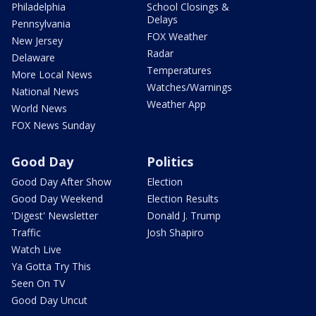
Philadelphia
School Closings &
Delays
Pennsylvania
FOX Weather
New Jersey
Radar
Delaware
Temperatures
More Local News
Watches/Warnings
National News
Weather App
World News
FOX News Sunday
Good Day
Politics
Good Day After Show
Election
Good Day Weekend
Election Results
'Digest' Newsletter
Donald J. Trump
Traffic
Josh Shapiro
Watch Live
Ya Gotta Try This
Seen On TV
Good Day Uncut