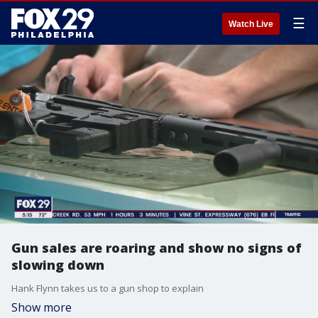
☰
Watch Live
Gun sales are roaring and show no signs of
slowing down
Hank Flynn takes us to a gun shop to explain
Show more