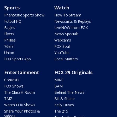
Sports
Watch
Phantastic Sports Show
How To Stream
Futbol HQ
Newscasts & Replays
Eagles
LiveNOW from FOX
Flyers
News Specials
Phillies
Webcams
76ers
FOX Soul
Union
YouTube
FOX Sports App
Local Matters
Entertainment
FOX 29 Originals
Contests
MIKE
FOX Shows
BAM
The ClassH-Room
Behind The News
TMZ
Bill & Shane
Watch FOX Shows
Kelly Drives
Share Your Photos &
The 215
Videos