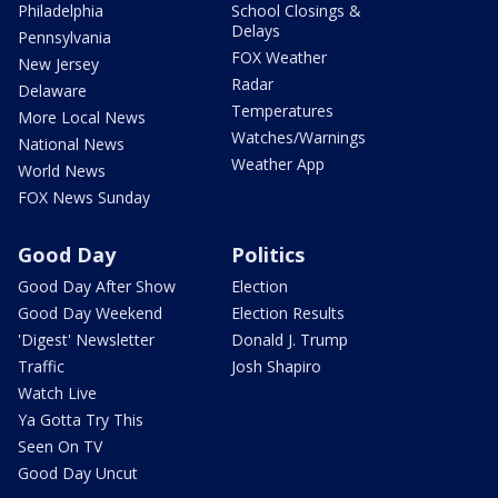
Philadelphia
School Closings &
Delays
Pennsylvania
FOX Weather
New Jersey
Radar
Delaware
Temperatures
More Local News
Watches/Warnings
National News
Weather App
World News
FOX News Sunday
Good Day
Politics
Good Day After Show
Election
Good Day Weekend
Election Results
'Digest' Newsletter
Donald J. Trump
Traffic
Josh Shapiro
Watch Live
Ya Gotta Try This
Seen On TV
Good Day Uncut