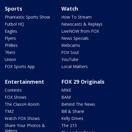
Sports
Watch
Phantastic Sports Show
How To Stream
Futbol HQ
Newscasts & Replays
Eagles
LiveNOW from FOX
Flyers
News Specials
Phillies
Webcams
76ers
FOX Soul
Union
YouTube
FOX Sports App
Local Matters
Entertainment
FOX 29 Originals
Contests
MIKE
FOX Shows
BAM
The ClassH-Room
Behind The News
TMZ
Bill & Shane
Watch FOX Shows
Kelly Drives
Share Your Photos &
The 215
Videos