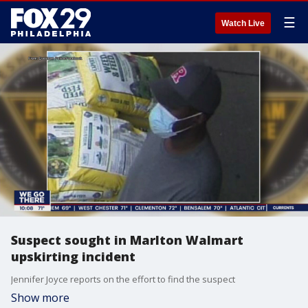
☰
Watch Live
Suspect sought in Marlton Walmart
upskirting incident
Jennifer Joyce reports on the effort to find the suspect
Show more