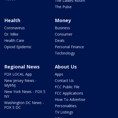
The Ladies Room
The Pulse
Health
Money
Coronavirus
Business
Dr. Mike
Consumer
Health Care
Deals
Opioid Epidemic
Personal Finance
Technology
Regional News
About Us
FOX LOCAL App
Apps
New Jersey News -
Contact Us
My9NJ
FCC Public File
New York News - FOX 5
FCC Applications
NY
How To Advertise
Washington DC News -
Personalities
FOX 5 DC
TV Listings