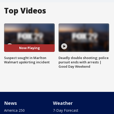
Top Videos
Now Playing
Suspect sought in Marlton
Deadly double shooting; police
Walmart upskirting incident
pursuit ends with arrests |
Good Day Weekend
News
Weather
America 250
7-Day Forecast