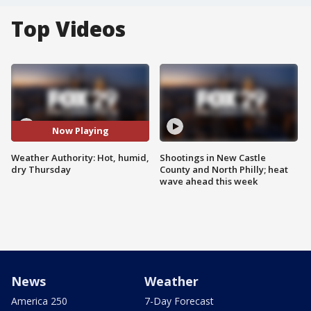
Top Videos
Now Playing
Weather Authority: Hot, humid,
Shootings in New Castle
dry Thursday
County and North Philly; heat
wave ahead this week
News
Weather
America 250
7-Day Forecast