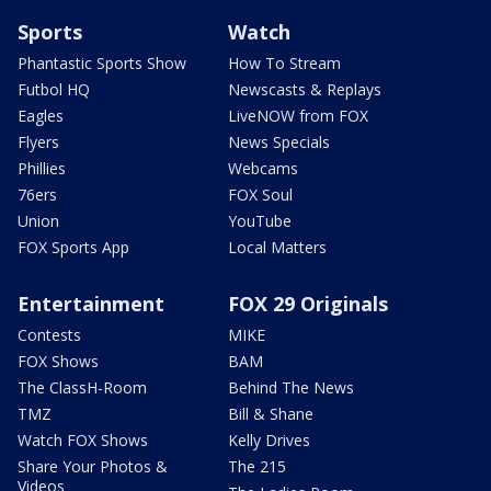
Sports
Watch
Phantastic Sports Show
How To Stream
Futbol HQ
Newscasts & Replays
Eagles
LiveNOW from FOX
Flyers
News Specials
Phillies
Webcams
76ers
FOX Soul
Union
YouTube
FOX Sports App
Local Matters
Entertainment
FOX 29 Originals
Contests
MIKE
FOX Shows
BAM
The ClassH-Room
Behind The News
TMZ
Bill & Shane
Watch FOX Shows
Kelly Drives
Share Your Photos &
The 215
Videos