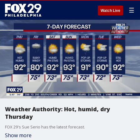
☰
Watch Live
Weather Authority: Hot, humid, dry
Thursday
FOX 29's Sue Serio has the latest forecast.
Show more