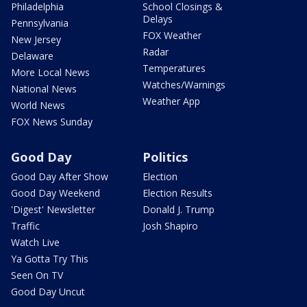
Philadelphia
School Closings &
Delays
Pennsylvania
FOX Weather
New Jersey
Radar
Delaware
Temperatures
More Local News
Watches/Warnings
National News
Weather App
World News
FOX News Sunday
Good Day
Politics
Good Day After Show
Election
Good Day Weekend
Election Results
'Digest' Newsletter
Donald J. Trump
Traffic
Josh Shapiro
Watch Live
Ya Gotta Try This
Seen On TV
Good Day Uncut