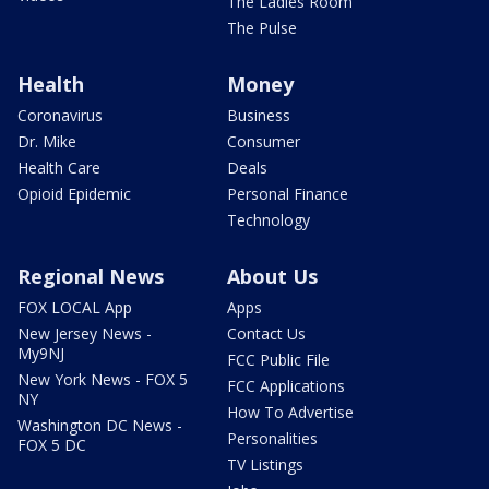
The Ladies Room
The Pulse
Health
Money
Coronavirus
Business
Dr. Mike
Consumer
Health Care
Deals
Opioid Epidemic
Personal Finance
Technology
Regional News
About Us
FOX LOCAL App
Apps
New Jersey News -
Contact Us
My9NJ
FCC Public File
New York News - FOX 5
FCC Applications
NY
How To Advertise
Washington DC News -
Personalities
FOX 5 DC
TV Listings