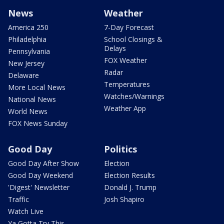
News
Weather
America 250
7-Day Forecast
Philadelphia
School Closings &
Delays
Pennsylvania
FOX Weather
New Jersey
Radar
Delaware
Temperatures
More Local News
Watches/Warnings
National News
Weather App
World News
FOX News Sunday
Good Day
Politics
Good Day After Show
Election
Good Day Weekend
Election Results
'Digest' Newsletter
Donald J. Trump
Traffic
Josh Shapiro
Watch Live
Ya Gotta Try This