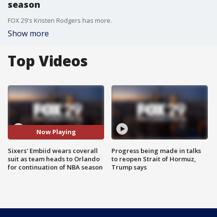
season
FOX 29's Kristen Rodgers has more.
Show more
Top Videos
Now Playing
Sixers' Embiid wears coverall
Progress being made in talks
suit as team heads to Orlando
to reopen Strait of Hormuz,
for continuation of NBA season
Trump says