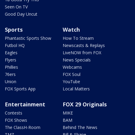
Seen On TV
Good Day Uncut
Sports
Watch
Phantastic Sports Show
How To Stream
Futbol HQ
Newscasts & Replays
Eagles
LiveNOW from FOX
Flyers
News Specials
Phillies
Webcams
76ers
FOX Soul
Union
YouTube
FOX Sports App
Local Matters
Entertainment
FOX 29 Originals
Contests
MIKE
FOX Shows
BAM
The ClassH-Room
Behind The News
TMZ
Bill & Shane