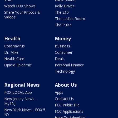
Watch FOX Shows
Kelly Drives
Share Your Photos &
The 215
Videos
The Ladies Room
The Pulse
Health
Money
Coronavirus
Business
Dr. Mike
Consumer
Health Care
Deals
Opioid Epidemic
Personal Finance
Technology
Regional News
About Us
FOX LOCAL App
Apps
New Jersey News -
Contact Us
My9NJ
FCC Public File
New York News - FOX 5
FCC Applications
NY
How To Advertise