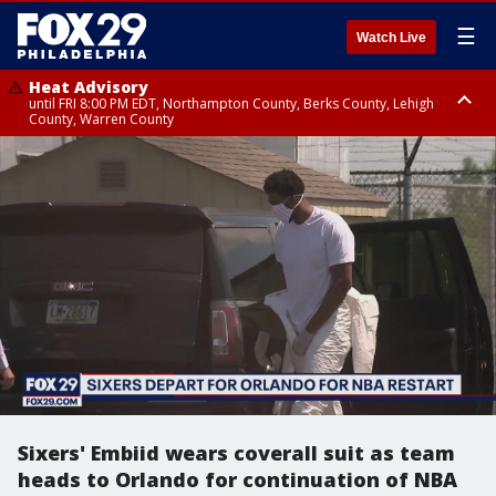
☰
Watch Live
Heat Advisory
until FRI 8:00 PM EDT, Northampton County, Berks County, Lehigh
County, Warren County
Heat Advisory
until SAT 8:00 PM EDT, Eastern Chester County, Western Chester County,
Eastern Montgomery County, Upper Bucks County, Philadelphia County,
Western Montgomery County, Delaware County, Lower Bucks County,
Somerset County, Southeastern Burlington County, Hunterdon County,
Camden County, Gloucester County, Northwestern Burlington County,
Mercer County, Ocean County, New Castle County
Sixers' Embiid wears coverall suit as team
heads to Orlando for continuation of NBA