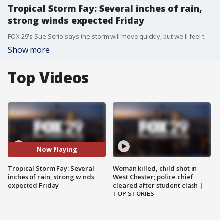
Tropical Storm Fay: Several inches of rain,
strong winds expected Friday
FOX 29's Sue Serio says the storm will move quickly, but we'll feel the effects of it all day Friday.
Show more
Top Videos
Now Playing
Tropical Storm Fay: Several
Woman killed, child shot in
inches of rain, strong winds
West Chester; police chief
expected Friday
cleared after student clash |
TOP STORIES