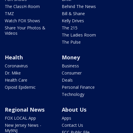
The ClassH-Room
Behind The News
TMZ
Bill & Shane
Watch FOX Shows
Kelly Drives
Share Your Photos &
The 215
Videos
The Ladies Room
The Pulse
Health
Money
Coronavirus
Business
Dr. Mike
Consumer
Health Care
Deals
Opioid Epidemic
Personal Finance
Technology
Regional News
About Us
FOX LOCAL App
Apps
New Jersey News -
Contact Us
My9NJ
FCC Public File