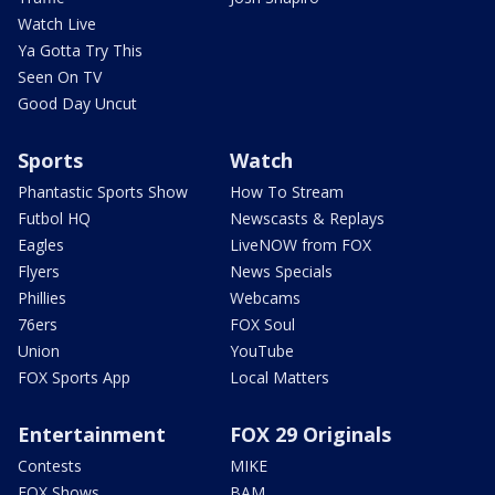
Watch Live
Ya Gotta Try This
Seen On TV
Good Day Uncut
Sports
Watch
Phantastic Sports Show
How To Stream
Futbol HQ
Newscasts & Replays
Eagles
LiveNOW from FOX
Flyers
News Specials
Phillies
Webcams
76ers
FOX Soul
Union
YouTube
FOX Sports App
Local Matters
Entertainment
FOX 29 Originals
Contests
MIKE
FOX Shows
BAM