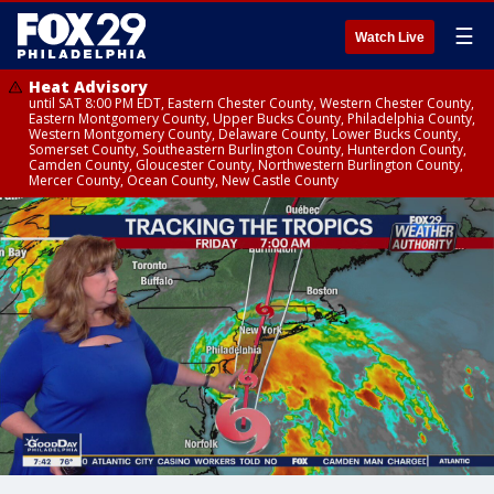
☰
Watch Live
Heat Advisory
until SAT 8:00 PM EDT, Eastern Chester County, Western Chester County,
Eastern Montgomery County, Upper Bucks County, Philadelphia County,
Western Montgomery County, Delaware County, Lower Bucks County,
Somerset County, Southeastern Burlington County, Hunterdon County,
Camden County, Gloucester County, Northwestern Burlington County,
Mercer County, Ocean County, New Castle County