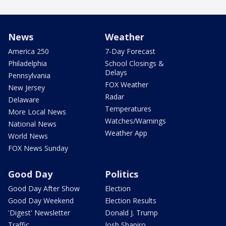
News
Weather
America 250
7-Day Forecast
Philadelphia
School Closings &
Delays
Pennsylvania
FOX Weather
New Jersey
Radar
Delaware
Temperatures
More Local News
Watches/Warnings
National News
Weather App
World News
FOX News Sunday
Good Day
Politics
Good Day After Show
Election
Good Day Weekend
Election Results
'Digest' Newsletter
Donald J. Trump
Traffic
Josh Shapiro