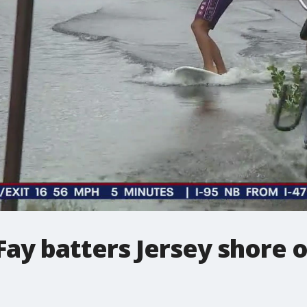
Fay batters Jersey shore o