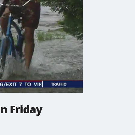
n Friday