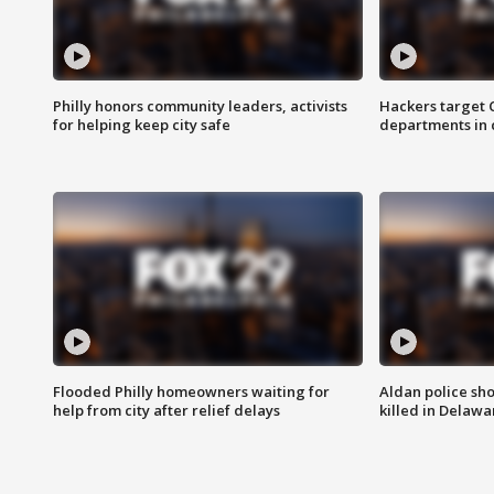
Philly honors community leaders, activists
Hackers target
for helping keep city safe
departments in 
Flooded Philly homeowners waiting for
Aldan police sh
help from city after relief delays
killed in Delaw