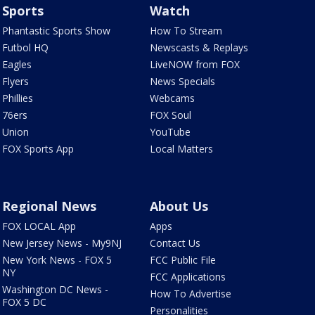
Sports
Watch
Phantastic Sports Show
How To Stream
Futbol HQ
Newscasts & Replays
Eagles
LiveNOW from FOX
Flyers
News Specials
Phillies
Webcams
76ers
FOX Soul
Union
YouTube
FOX Sports App
Local Matters
Regional News
About Us
FOX LOCAL App
Apps
New Jersey News - My9NJ
Contact Us
New York News - FOX 5
FCC Public File
NY
FCC Applications
Washington DC News -
How To Advertise
FOX 5 DC
Personalities