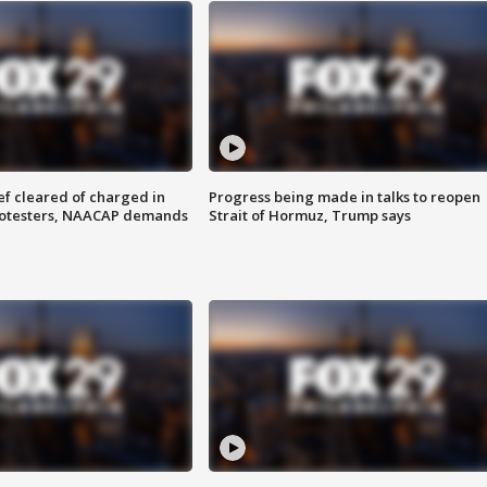
f cleared of charged in
Progress being made in talks to reopen
rotesters, NAACAP demands
Strait of Hormuz, Trump says