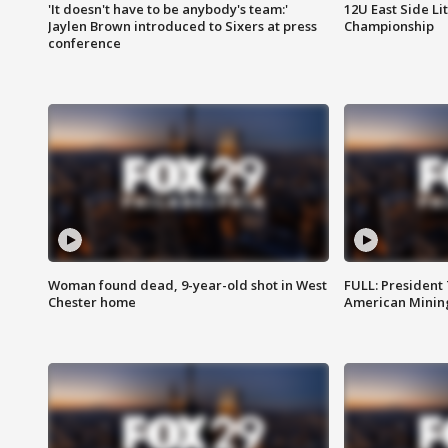
'It doesn't have to be anybody's team:'
12U East Side Li
Jaylen Brown introduced to Sixers at press
Championship
conference
Woman found dead, 9-year-old shot in West
FULL: President
Chester home
American Mining