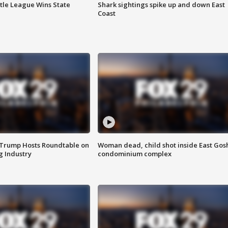
ttle League Wins State
Shark sightings spike up and down East
Coast
 Trump Hosts Roundtable on
Woman dead, child shot inside East Gos
 Industry
condominium complex