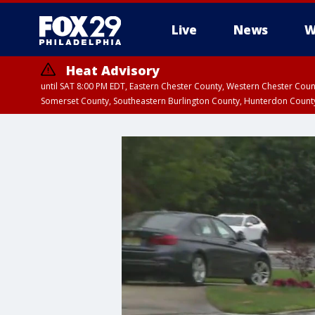
Live
News
W
Heat Advisory
until SAT 8:00 PM EDT, Eastern Chester County, Western Chester Co
Somerset County, Southeastern Burlington County, Hunterdon Count