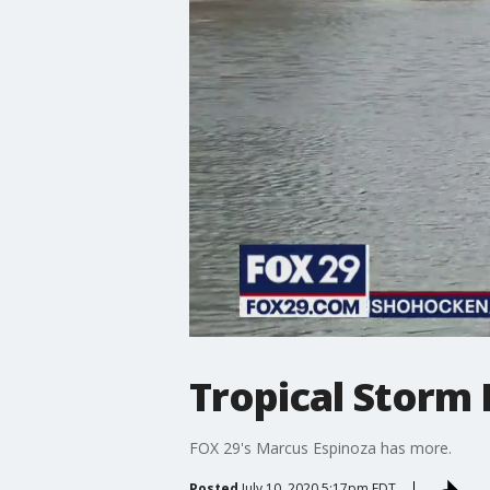
Tropical Storm 
FOX 29's Marcus Espinoza has more.
Posted
July 10, 2020 5:17pm EDT