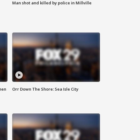
Man shot and killed by police in Millville
hen
Orr Down The Shore: Sea Isle City