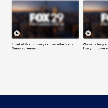
Strait of Hormuz may reopen after Iran-
Woman charged i
Oman agreement
Everything we 