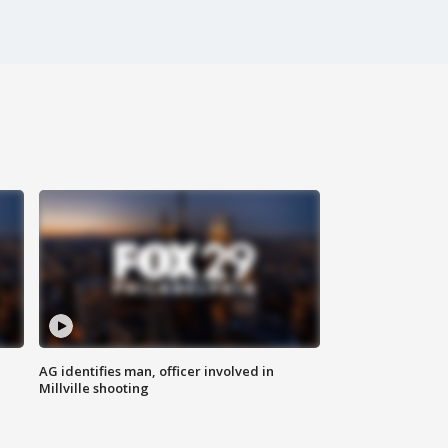
AG identifies man, officer involved in
Millville shooting