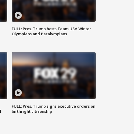
FULL: Pres. Trump hosts Team USA Winter
Olympians and Paralympians
FULL: Pres. Trump signs executive orders on
l
birthright citizenship