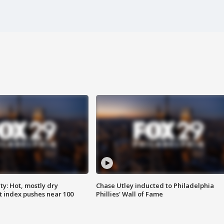
y: Hot, mostly dry
Chase Utley inducted to Philadelphia
 index pushes near 100
Phillies' Wall of Fame