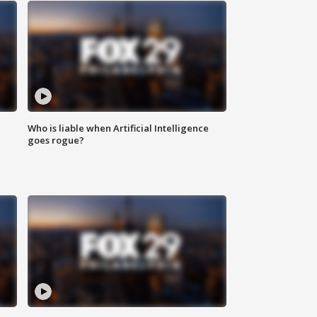
Who is liable when Artificial Intelligence
goes rogue?