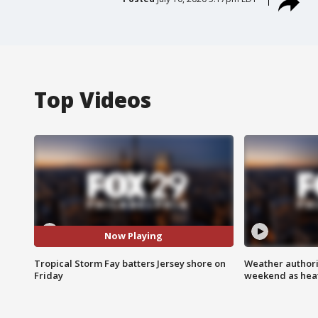
Top Videos
Now Playing
Tropical Storm Fay batters Jersey shore on
Weather authorit
Friday
weekend as heat