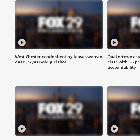
West Chester condo shooting leaves woman
Quakertown chie
dead, 9-year-old girl shot
clash with HS p
accountability