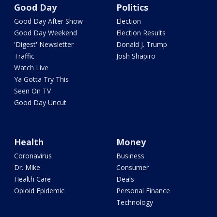
Good Day
Politics
Good Day After Show
Election
Good Day Weekend
Election Results
'Digest' Newsletter
Donald J. Trump
Traffic
Josh Shapiro
Watch Live
Ya Gotta Try This
Seen On TV
Good Day Uncut
Health
Money
Coronavirus
Business
Dr. Mike
Consumer
Health Care
Deals
Opioid Epidemic
Personal Finance
Technology