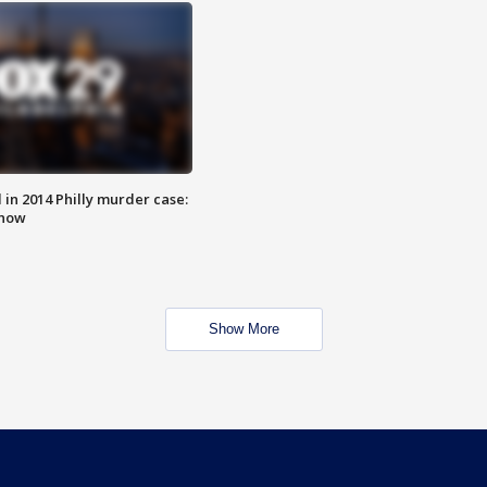
n 2014 Philly murder case:
know
Show More