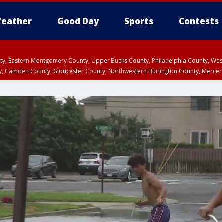
eather
Good Day
Sports
Contests
unty, Eastern Montgomery County, Upper Bucks County, Philadelphia County, W
y, Camden County, Gloucester County, Northwestern Burlington County, Mercer