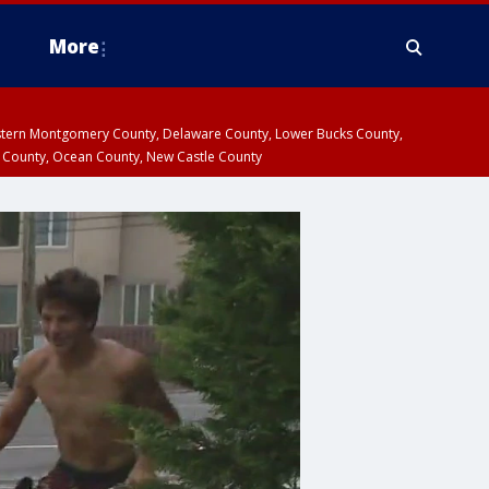
More
estern Montgomery County, Delaware County, Lower Bucks County,
 County, Ocean County, New Castle County