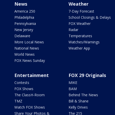
News
Weather
America 250
7-Day Forecast
Philadelphia
School Closings & Delays
Pennsylvania
FOX Weather
New Jersey
Radar
Delaware
Temperatures
More Local News
Watches/Warnings
National News
Weather App
World News
FOX News Sunday
Entertainment
FOX 29 Originals
Contests
MIKE
FOX Shows
BAM
The ClassH-Room
Behind The News
TMZ
Bill & Shane
Watch FOX Shows
Kelly Drives
Share Your Photos &
The 215