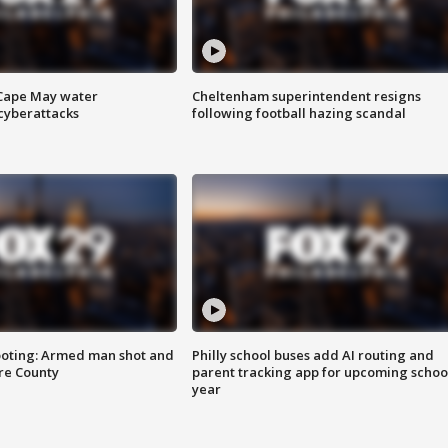
 Cape May water
Cheltenham superintendent resigns
cyberattacks
following football hazing scandal
ooting: Armed man shot and
Philly school buses add AI routing and
are County
parent tracking app for upcoming schoo
year