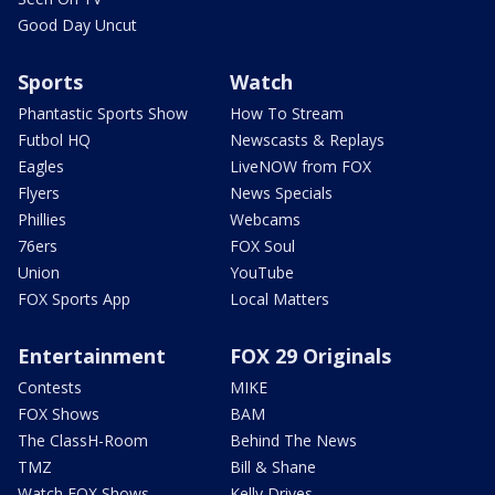
Good Day Uncut
Sports
Watch
Phantastic Sports Show
How To Stream
Futbol HQ
Newscasts & Replays
Eagles
LiveNOW from FOX
Flyers
News Specials
Phillies
Webcams
76ers
FOX Soul
Union
YouTube
FOX Sports App
Local Matters
Entertainment
FOX 29 Originals
Contests
MIKE
FOX Shows
BAM
The ClassH-Room
Behind The News
TMZ
Bill & Shane
Watch FOX Shows
Kelly Drives