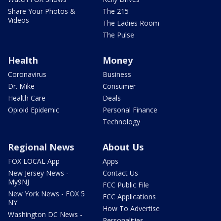
Share Your Photos &
The 215
Videos
The Ladies Room
The Pulse
Health
Money
Coronavirus
Business
Dr. Mike
Consumer
Health Care
Deals
Opioid Epidemic
Personal Finance
Technology
Regional News
About Us
FOX LOCAL App
Apps
New Jersey News -
Contact Us
My9NJ
FCC Public File
New York News - FOX 5
FCC Applications
NY
How To Advertise
Washington DC News -
Personalities