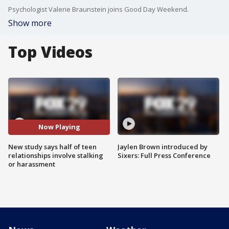
Psychologist Valerie Braunstein joins Good Day Weekend.
Show more
Top Videos
Now Playing
New study says half of teen
Jaylen Brown introduced by
relationships involve stalking
Sixers: Full Press Conference
or harassment