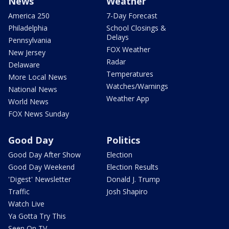
News
Weather
America 250
7-Day Forecast
Philadelphia
School Closings &
Delays
Pennsylvania
FOX Weather
New Jersey
Radar
Delaware
Temperatures
More Local News
Watches/Warnings
National News
Weather App
World News
FOX News Sunday
Good Day
Politics
Good Day After Show
Election
Good Day Weekend
Election Results
'Digest' Newsletter
Donald J. Trump
Traffic
Josh Shapiro
Watch Live
Ya Gotta Try This
Seen On TV