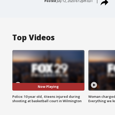
Posted
July 12, 2020 6:12pm EDT
Top Videos
Now Playing
Police: 10 year old, 4 teens injured during
Woman charged i
shooting at basketball court in Wilmington
Everything we 