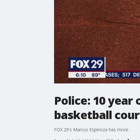
Police: 10 year 
basketball cour
FOX 29's Marcus Espinoza has more.