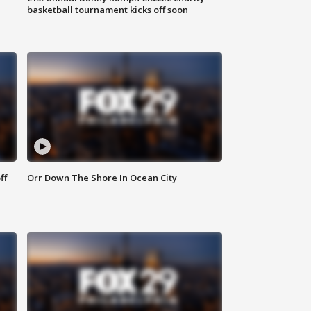
basketball tournament kicks off soon
ff
Orr Down The Shore In Ocean City