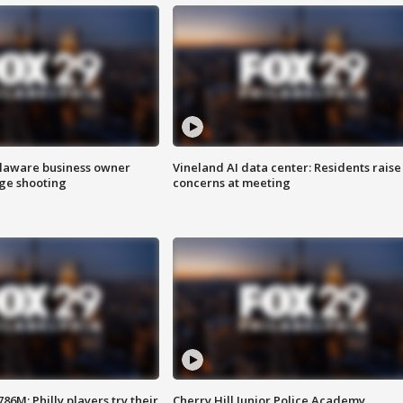
Delaware business owner
Vineland AI data center: Residents raise
age shooting
concerns at meeting
86M; Philly players try their
Cherry Hill Junior Police Academy