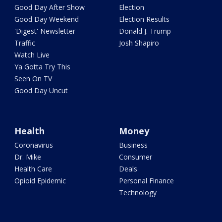
Good Day After Show
Election
Good Day Weekend
Election Results
'Digest' Newsletter
Donald J. Trump
Traffic
Josh Shapiro
Watch Live
Ya Gotta Try This
Seen On TV
Good Day Uncut
Health
Money
Coronavirus
Business
Dr. Mike
Consumer
Health Care
Deals
Opioid Epidemic
Personal Finance
Technology