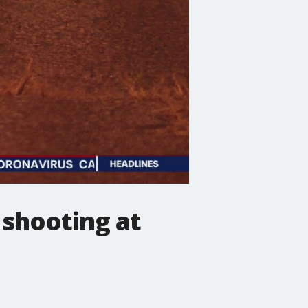
g shooting at