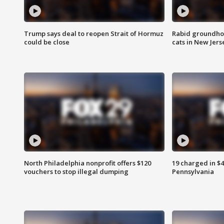
Trump says deal to reopen Strait of Hormuz
Rabid groundho
could be close
cats in New Jers
North Philadelphia nonprofit offers $120
19 charged in $
vouchers to stop illegal dumping
Pennsylvania