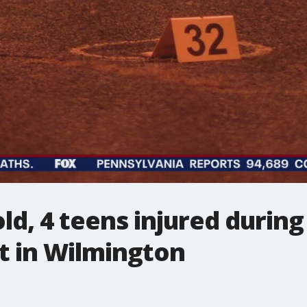
old, 4 teens injured durin
t in Wilmington