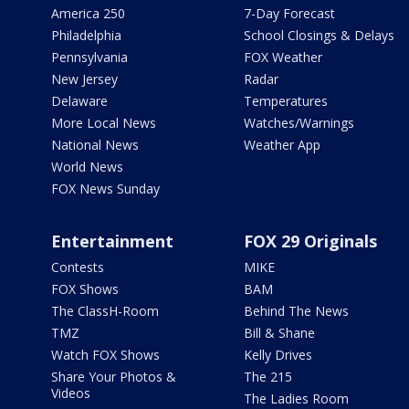
America 250
7-Day Forecast
Philadelphia
School Closings & Delays
Pennsylvania
FOX Weather
New Jersey
Radar
Delaware
Temperatures
More Local News
Watches/Warnings
National News
Weather App
World News
FOX News Sunday
Entertainment
FOX 29 Originals
Contests
MIKE
FOX Shows
BAM
The ClassH-Room
Behind The News
TMZ
Bill & Shane
Watch FOX Shows
Kelly Drives
Share Your Photos &
The 215
Videos
The Ladies Room