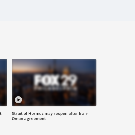
t
Strait of Hormuz may reopen after Iran-
Oman agreement