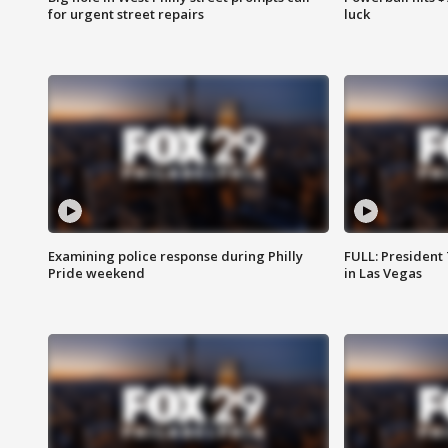
for urgent street repairs
luck
Examining police response during Philly
FULL: President
Pride weekend
in Las Vegas