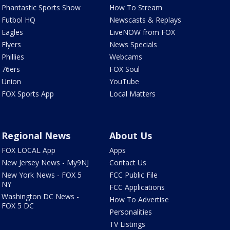
Phantastic Sports Show
How To Stream
Futbol HQ
Newscasts & Replays
Eagles
LiveNOW from FOX
Flyers
News Specials
Phillies
Webcams
76ers
FOX Soul
Union
YouTube
FOX Sports App
Local Matters
Regional News
About Us
FOX LOCAL App
Apps
New Jersey News - My9NJ
Contact Us
New York News - FOX 5
FCC Public File
NY
FCC Applications
Washington DC News -
How To Advertise
FOX 5 DC
Personalities
TV Listings