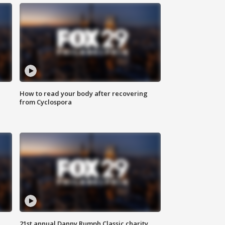
How to read your body after recovering
from Cyclospora
21st annual Danny Rumph Classic charity