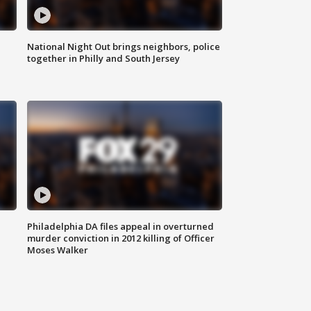
National Night Out brings neighbors, police
together in Philly and South Jersey
Philadelphia DA files appeal in overturned
murder conviction in 2012 killing of Officer
Moses Walker