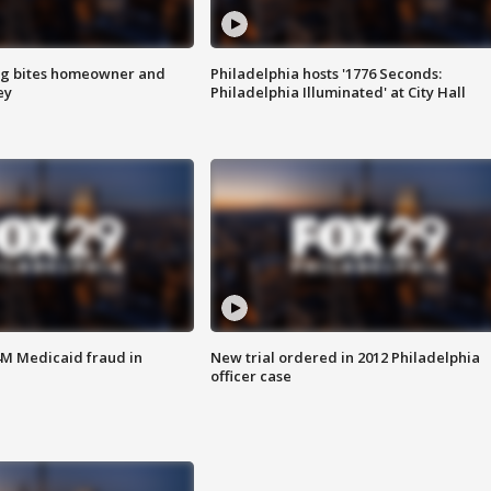
g bites homeowner and
Philadelphia hosts '1776 Seconds:
ey
Philadelphia Illuminated' at City Hall
4M Medicaid fraud in
New trial ordered in 2012 Philadelphia
officer case