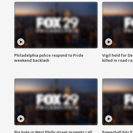
Philadelphia police respond to Pride
Vigil held for 
weekend backlash
killed in road r
Big hole in West Philly street prompts call
Powerball hits $7