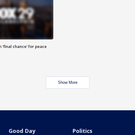
 'final chance' for peace
Show More
Good Day
Politics