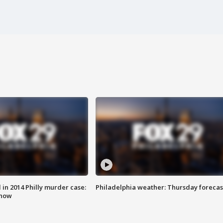
n 2014 Philly murder case:
Philadelphia weather: Thursday forecas
know