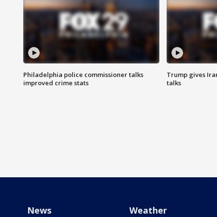
Philadelphia police commissioner talks
Trump gives Iran
improved crime stats
talks
News
Weather