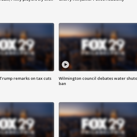
 Trump remarks on tax cuts
Wilmington council debates water shuto
ban