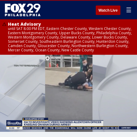
☰
Watch Live
Heat Advisory
until SAT 8:00 PM EDT, Eastern Chester County, Western Chester County,
Eastern Montgomery County, Upper Bucks County, Philadelphia County,
Western Montgomery County, Delaware County, Lower Bucks County,
Somerset County, Southeastern Burlington County, Hunterdon County,
Camden County, Gloucester County, Northwestern Burlington County,
Mercer County, Ocean County, New Castle County