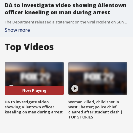
DA to investigate video showing Allentown
officer kneeling on man during arrest
The Department released a statement on the viral incident on Sunday, adding that the incident would be investigated by the Lehigh County district attorney.
Show more
Top Videos
Now Playing
DA to investigate video
Woman killed, child shot in
showing Allentown officer
West Chester; police chief
kneeling on man during arrest
cleared after student clash |
TOP STORIES