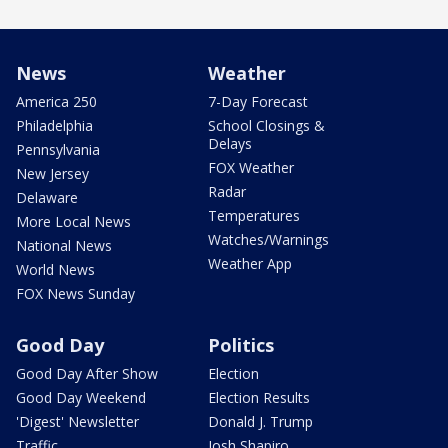
News
Weather
America 250
7-Day Forecast
Philadelphia
School Closings &
Delays
Pennsylvania
FOX Weather
New Jersey
Radar
Delaware
Temperatures
More Local News
Watches/Warnings
National News
Weather App
World News
FOX News Sunday
Good Day
Politics
Good Day After Show
Election
Good Day Weekend
Election Results
'Digest' Newsletter
Donald J. Trump
Traffic
Josh Shapiro