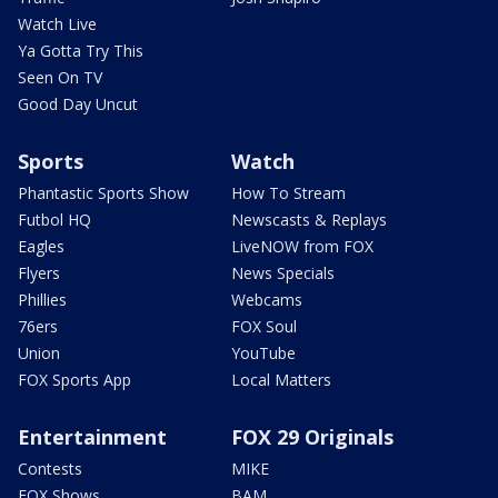
Watch Live
Ya Gotta Try This
Seen On TV
Good Day Uncut
Sports
Watch
Phantastic Sports Show
How To Stream
Futbol HQ
Newscasts & Replays
Eagles
LiveNOW from FOX
Flyers
News Specials
Phillies
Webcams
76ers
FOX Soul
Union
YouTube
FOX Sports App
Local Matters
Entertainment
FOX 29 Originals
Contests
MIKE
FOX Shows
BAM