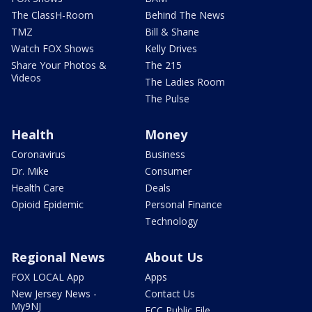
The ClassH-Room
Behind The News
TMZ
Bill & Shane
Watch FOX Shows
Kelly Drives
Share Your Photos &
The 215
Videos
The Ladies Room
The Pulse
Health
Money
Coronavirus
Business
Dr. Mike
Consumer
Health Care
Deals
Opioid Epidemic
Personal Finance
Technology
Regional News
About Us
FOX LOCAL App
Apps
New Jersey News -
Contact Us
My9NJ
FCC Public File