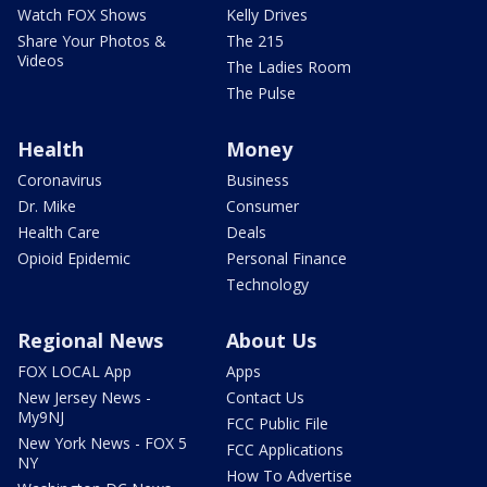
Watch FOX Shows
Kelly Drives
Share Your Photos &
The 215
Videos
The Ladies Room
The Pulse
Health
Money
Coronavirus
Business
Dr. Mike
Consumer
Health Care
Deals
Opioid Epidemic
Personal Finance
Technology
Regional News
About Us
FOX LOCAL App
Apps
New Jersey News -
Contact Us
My9NJ
FCC Public File
New York News - FOX 5
FCC Applications
NY
How To Advertise