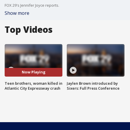
FOX 29's Jennifer Joyce reports.
Show more
Top Videos
Now Playing
Teen brothers, woman killed in
Jaylen Brown introduced by
Atlantic City Expressway crash
Sixers: Full Press Conference