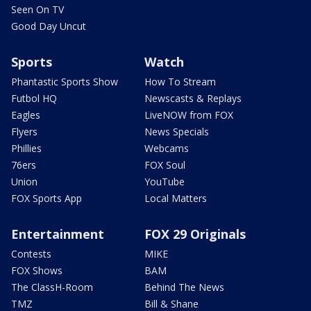
Seen On TV
Good Day Uncut
Sports
Watch
Phantastic Sports Show
How To Stream
Futbol HQ
Newscasts & Replays
Eagles
LiveNOW from FOX
Flyers
News Specials
Phillies
Webcams
76ers
FOX Soul
Union
YouTube
FOX Sports App
Local Matters
Entertainment
FOX 29 Originals
Contests
MIKE
FOX Shows
BAM
The ClassH-Room
Behind The News
TMZ
Bill & Shane