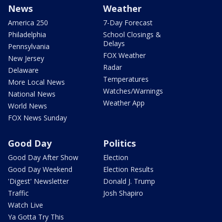
News
Weather
America 250
7-Day Forecast
Philadelphia
School Closings &
Delays
Pennsylvania
FOX Weather
New Jersey
Radar
Delaware
Temperatures
More Local News
Watches/Warnings
National News
Weather App
World News
FOX News Sunday
Good Day
Politics
Good Day After Show
Election
Good Day Weekend
Election Results
'Digest' Newsletter
Donald J. Trump
Traffic
Josh Shapiro
Watch Live
Ya Gotta Try This