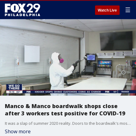
☰
Watch Live
Manco & Manco boardwalk shops close
after 3 workers test positive for COVID-19
It was a slap of summer 2020 reality. Doors to the boardwalk's most popular pizza place were closed Tuesday. Inside, employees tossing pies were replaced with men in white hazmat suits professionally disinfecting.
Show more