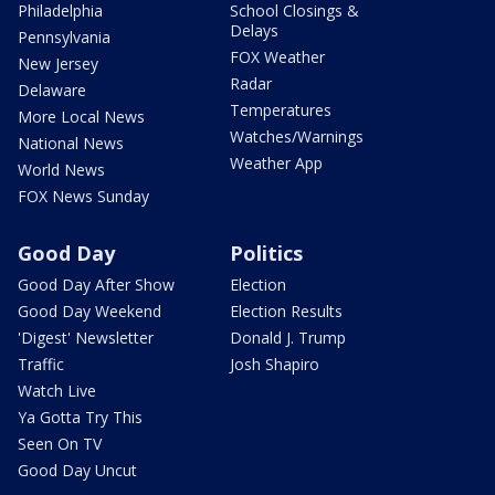
Philadelphia
School Closings &
Delays
Pennsylvania
FOX Weather
New Jersey
Radar
Delaware
Temperatures
More Local News
Watches/Warnings
National News
Weather App
World News
FOX News Sunday
Good Day
Politics
Good Day After Show
Election
Good Day Weekend
Election Results
'Digest' Newsletter
Donald J. Trump
Traffic
Josh Shapiro
Watch Live
Ya Gotta Try This
Seen On TV
Good Day Uncut