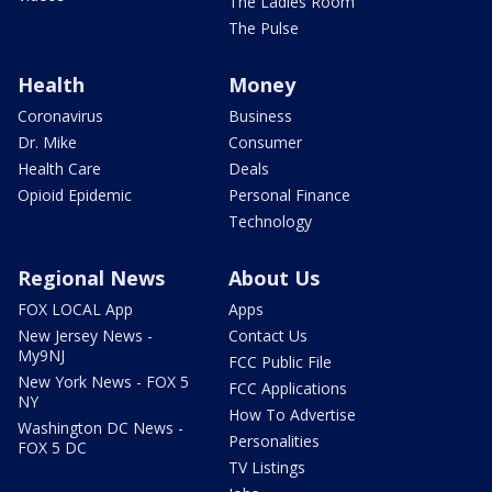
The Ladies Room
The Pulse
Health
Money
Coronavirus
Business
Dr. Mike
Consumer
Health Care
Deals
Opioid Epidemic
Personal Finance
Technology
Regional News
About Us
FOX LOCAL App
Apps
New Jersey News -
Contact Us
My9NJ
FCC Public File
New York News - FOX 5
FCC Applications
NY
How To Advertise
Washington DC News -
Personalities
FOX 5 DC
TV Listings