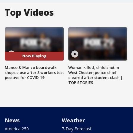
Top Videos
Now Playing
Manco & Manco boardwalk
Woman killed, child shot in
shops close after 3 workers test
West Chester; police chief
positive for COVID-19
cleared after student clash |
TOP STORIES
News
Weather
America 250
7-Day Forecast