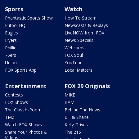
Sports
Watch
Phantastic Sports Show
How To Stream
Futbol HQ
Newscasts & Replays
Eagles
LiveNOW from FOX
Flyers
News Specials
Phillies
Webcams
76ers
FOX Soul
Union
YouTube
FOX Sports App
Local Matters
Entertainment
FOX 29 Originals
Contests
MIKE
FOX Shows
BAM
The ClassH-Room
Behind The News
TMZ
Bill & Shane
Watch FOX Shows
Kelly Drives
Share Your Photos &
The 215
Videos