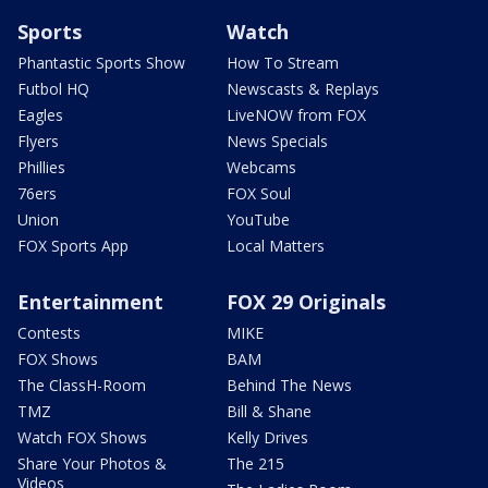
Sports
Watch
Phantastic Sports Show
How To Stream
Futbol HQ
Newscasts & Replays
Eagles
LiveNOW from FOX
Flyers
News Specials
Phillies
Webcams
76ers
FOX Soul
Union
YouTube
FOX Sports App
Local Matters
Entertainment
FOX 29 Originals
Contests
MIKE
FOX Shows
BAM
The ClassH-Room
Behind The News
TMZ
Bill & Shane
Watch FOX Shows
Kelly Drives
Share Your Photos &
The 215
Videos