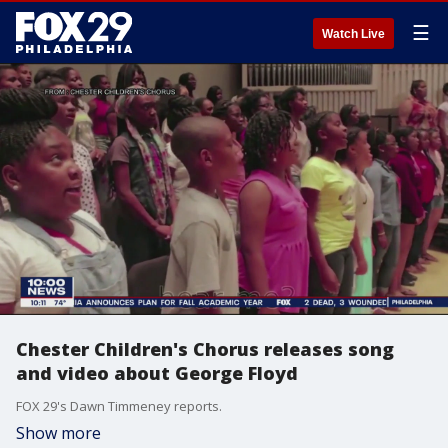
☰
Watch Live
Chester Children's Chorus releases song
and video about George Floyd
FOX 29's Dawn Timmeney reports.
Show more