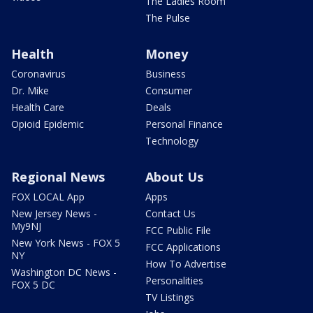
The Ladies Room
The Pulse
Health
Money
Coronavirus
Business
Dr. Mike
Consumer
Health Care
Deals
Opioid Epidemic
Personal Finance
Technology
Regional News
About Us
FOX LOCAL App
Apps
New Jersey News -
Contact Us
My9NJ
FCC Public File
New York News - FOX 5
FCC Applications
NY
How To Advertise
Washington DC News -
Personalities
FOX 5 DC
TV Listings