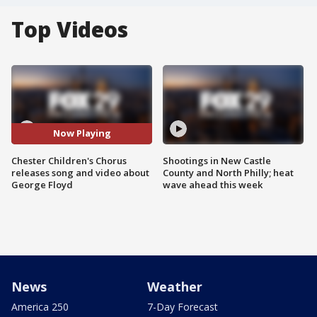
Top Videos
Now Playing
Chester Children's Chorus
Shootings in New Castle
releases song and video about
County and North Philly; heat
George Floyd
wave ahead this week
News
Weather
America 250
7-Day Forecast