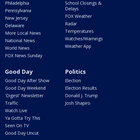
Philadelphia
School Closings &
Delays
Pennsylvania
FOX Weather
New Jersey
Radar
Delaware
Temperatures
More Local News
Watches/Warnings
National News
Weather App
World News
FOX News Sunday
Good Day
Politics
Good Day After Show
Election
Good Day Weekend
Election Results
'Digest' Newsletter
Donald J. Trump
Traffic
Josh Shapiro
Watch Live
Ya Gotta Try This
Seen On TV
Good Day Uncut