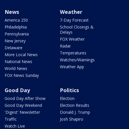
News
Weather
America 250
7-Day Forecast
Philadelphia
School Closings &
Delays
Pennsylvania
FOX Weather
New Jersey
Radar
Delaware
Temperatures
More Local News
Watches/Warnings
National News
Weather App
World News
FOX News Sunday
Good Day
Politics
Good Day After Show
Election
Good Day Weekend
Election Results
'Digest' Newsletter
Donald J. Trump
Traffic
Josh Shapiro
Watch Live