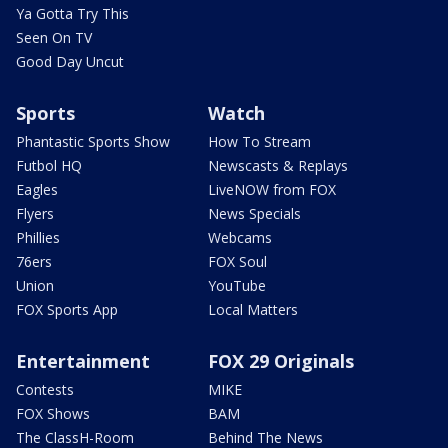
Ya Gotta Try This
Seen On TV
Good Day Uncut
Sports
Watch
Phantastic Sports Show
How To Stream
Futbol HQ
Newscasts & Replays
Eagles
LiveNOW from FOX
Flyers
News Specials
Phillies
Webcams
76ers
FOX Soul
Union
YouTube
FOX Sports App
Local Matters
Entertainment
FOX 29 Originals
Contests
MIKE
FOX Shows
BAM
The ClassH-Room
Behind The News