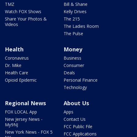
TMZ
Bill & Shane
Watch FOX Shows
Kelly Drives
Share Your Photos &
The 215
Videos
The Ladies Room
The Pulse
Health
Money
Coronavirus
Business
Dr. Mike
Consumer
Health Care
Deals
Opioid Epidemic
Personal Finance
Technology
Regional News
About Us
FOX LOCAL App
Apps
New Jersey News -
Contact Us
My9NJ
FCC Public File
New York News - FOX 5
FCC Applications