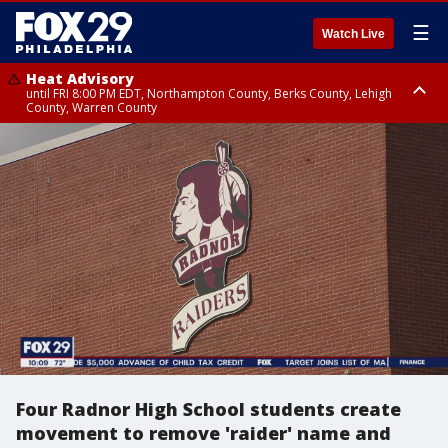
☰
Watch Live
Heat Advisory
until FRI 8:00 PM EDT, Northampton County, Berks County, Lehigh
County, Warren County
Heat Advisory
until SAT 8:00 PM EDT, Eastern Chester County, Western Chester County,
Eastern Montgomery County, Upper Bucks County, Philadelphia County,
Western Montgomery County, Delaware County, Lower Bucks County,
Somerset County, Southeastern Burlington County, Hunterdon County,
Camden County, Gloucester County, Northwestern Burlington County,
Mercer County, Ocean County, New Castle County
Four Radnor High School students create
movement to remove 'raider' name and