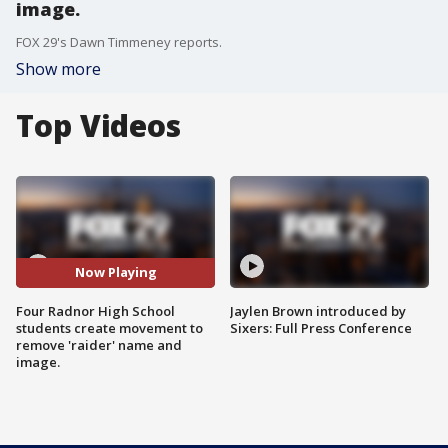
image.
FOX 29's Dawn Timmeney reports.
Show more
Top Videos
Now Playing
Four Radnor High School
Jaylen Brown introduced by
students create movement to
Sixers: Full Press Conference
remove 'raider' name and
image.