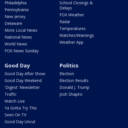
Philadelphia
School Closings &
Delays
Pennsylvania
FOX Weather
New Jersey
Radar
Delaware
Temperatures
More Local News
Watches/Warnings
National News
Weather App
World News
FOX News Sunday
Good Day
Politics
Good Day After Show
Election
Good Day Weekend
Election Results
'Digest' Newsletter
Donald J. Trump
Traffic
Josh Shapiro
Watch Live
Ya Gotta Try This
Seen On TV
Good Day Uncut