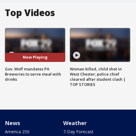
Top Videos
Now Playing
Gov. Wolf mandates PA
Woman killed, child shot in
Breweries to serve meal with
West Chester; police chief
drinks
cleared after student clash |
TOP STORIES
News
Weather
America 250
7-Day Forecast