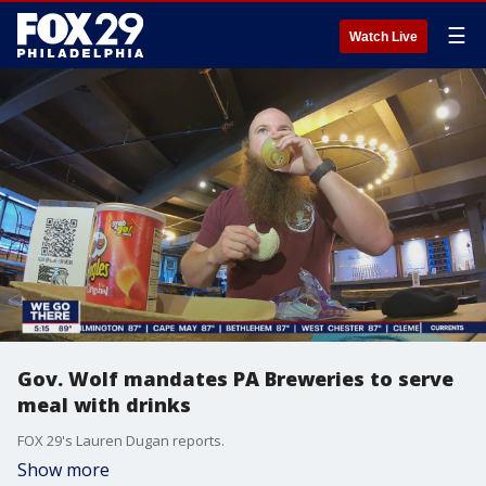
☰
Watch Live
Gov. Wolf mandates PA Breweries to serve
meal with drinks
FOX 29's Lauren Dugan reports.
Show more