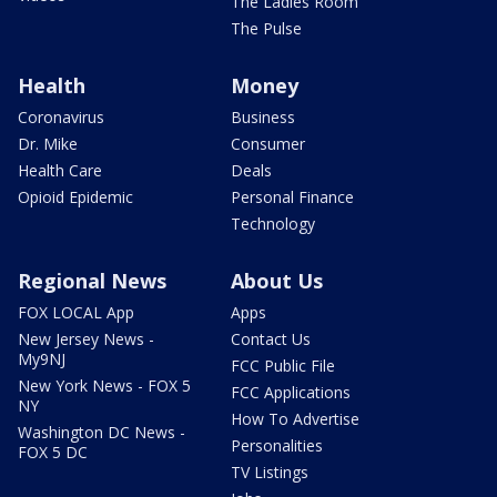
The Ladies Room
The Pulse
Health
Money
Coronavirus
Business
Dr. Mike
Consumer
Health Care
Deals
Opioid Epidemic
Personal Finance
Technology
Regional News
About Us
FOX LOCAL App
Apps
New Jersey News -
Contact Us
My9NJ
FCC Public File
New York News - FOX 5
FCC Applications
NY
How To Advertise
Washington DC News -
Personalities
FOX 5 DC
TV Listings