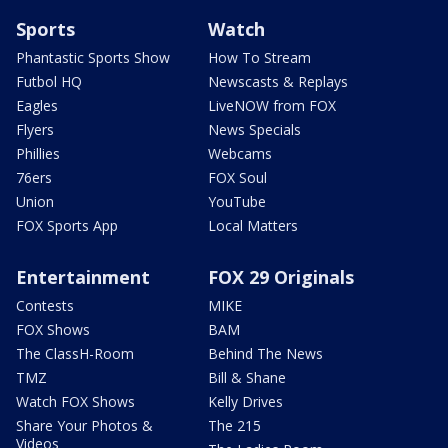
Sports
Watch
Phantastic Sports Show
How To Stream
Futbol HQ
Newscasts & Replays
Eagles
LiveNOW from FOX
Flyers
News Specials
Phillies
Webcams
76ers
FOX Soul
Union
YouTube
FOX Sports App
Local Matters
Entertainment
FOX 29 Originals
Contests
MIKE
FOX Shows
BAM
The ClassH-Room
Behind The News
TMZ
Bill & Shane
Watch FOX Shows
Kelly Drives
Share Your Photos &
The 215
Videos