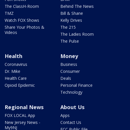
The ClassH-Room
Behind The News
TMZ
Bill & Shane
Watch FOX Shows
Kelly Drives
Share Your Photos &
The 215
Videos
The Ladies Room
The Pulse
Health
Money
Coronavirus
Business
Dr. Mike
Consumer
Health Care
Deals
Opioid Epidemic
Personal Finance
Technology
Regional News
About Us
FOX LOCAL App
Apps
New Jersey News -
Contact Us
My9NJ
FCC Public File