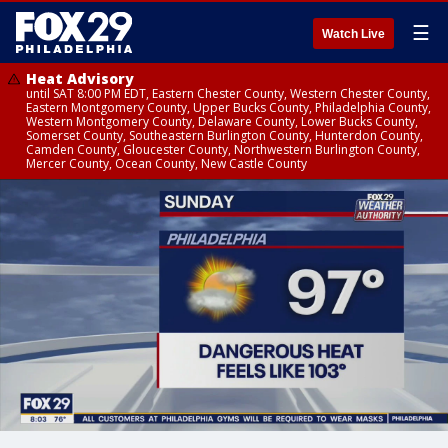
☰
Watch Live
Heat Advisory
until SAT 8:00 PM EDT, Eastern Chester County, Western Chester County,
Eastern Montgomery County, Upper Bucks County, Philadelphia County,
Western Montgomery County, Delaware County, Lower Bucks County,
Somerset County, Southeastern Burlington County, Hunterdon County,
Camden County, Gloucester County, Northwestern Burlington County,
Mercer County, Ocean County, New Castle County