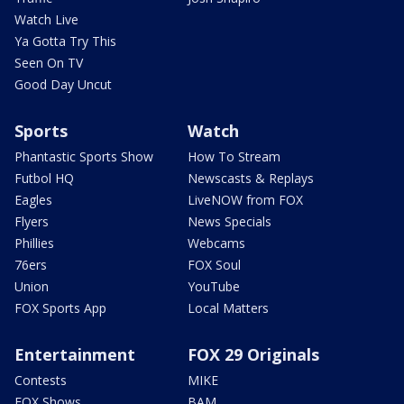
Watch Live
Ya Gotta Try This
Seen On TV
Good Day Uncut
Sports
Watch
Phantastic Sports Show
How To Stream
Futbol HQ
Newscasts & Replays
Eagles
LiveNOW from FOX
Flyers
News Specials
Phillies
Webcams
76ers
FOX Soul
Union
YouTube
FOX Sports App
Local Matters
Entertainment
FOX 29 Originals
Contests
MIKE
FOX Shows
BAM