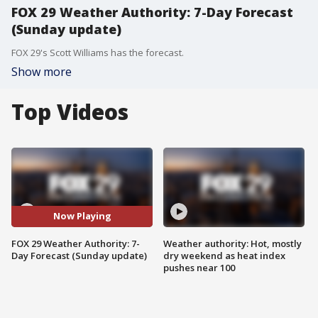
FOX 29 Weather Authority: 7-Day Forecast
(Sunday update)
FOX 29's Scott Williams has the forecast.
Show more
Top Videos
Now Playing
FOX 29 Weather Authority: 7-
Weather authority: Hot, mostly
Day Forecast (Sunday update)
dry weekend as heat index
pushes near 100