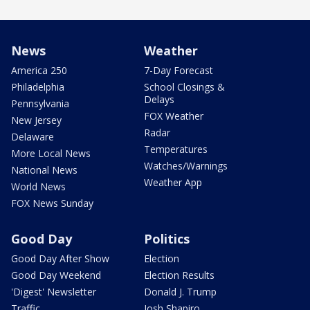
News
Weather
America 250
7-Day Forecast
Philadelphia
School Closings &
Delays
Pennsylvania
FOX Weather
New Jersey
Radar
Delaware
Temperatures
More Local News
Watches/Warnings
National News
Weather App
World News
FOX News Sunday
Good Day
Politics
Good Day After Show
Election
Good Day Weekend
Election Results
'Digest' Newsletter
Donald J. Trump
Traffic
Josh Shapiro