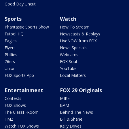
Good Day Uncut
Sports
Watch
Phantastic Sports Show
How To Stream
Futbol HQ
Newscasts & Replays
Eagles
LiveNOW from FOX
Flyers
News Specials
Phillies
Webcams
76ers
FOX Soul
Union
YouTube
FOX Sports App
Local Matters
Entertainment
FOX 29 Originals
Contests
MIKE
FOX Shows
BAM
The ClassH-Room
Behind The News
TMZ
Bill & Shane
Watch FOX Shows
Kelly Drives