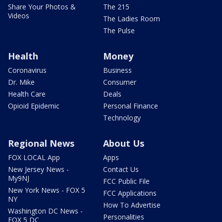
Share Your Photos &
The 215
Videos
The Ladies Room
The Pulse
Health
Money
Coronavirus
Business
Dr. Mike
Consumer
Health Care
Deals
Opioid Epidemic
Personal Finance
Technology
Regional News
About Us
FOX LOCAL App
Apps
New Jersey News -
Contact Us
My9NJ
FCC Public File
New York News - FOX 5
FCC Applications
NY
How To Advertise
Washington DC News -
Personalities
FOX 5 DC