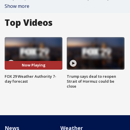
Show more
Top Videos
Now Playing
FOX 29 Weather Authority 7-
Trump says deal to reopen
day forecast
Strait of Hormuz could be
close
News
Weather