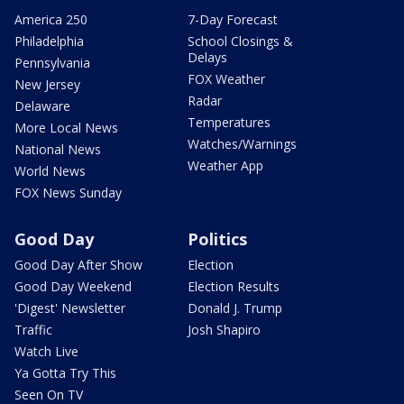
America 250
7-Day Forecast
Philadelphia
School Closings &
Delays
Pennsylvania
FOX Weather
New Jersey
Radar
Delaware
Temperatures
More Local News
Watches/Warnings
National News
Weather App
World News
FOX News Sunday
Good Day
Politics
Good Day After Show
Election
Good Day Weekend
Election Results
'Digest' Newsletter
Donald J. Trump
Traffic
Josh Shapiro
Watch Live
Ya Gotta Try This
Seen On TV