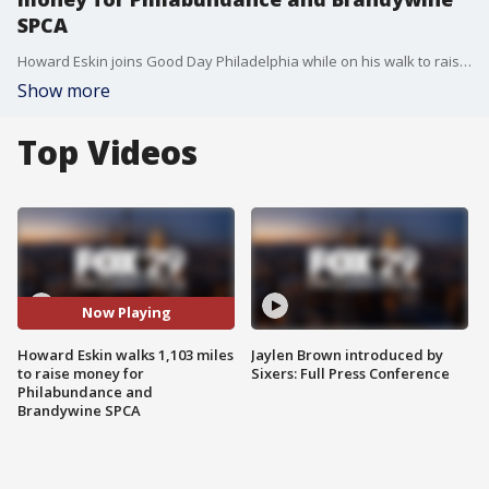
SPCA
Howard Eskin joins Good Day Philadelphia while on his walk to raise money for multiple charities
Show more
Top Videos
Now Playing
Howard Eskin walks 1,103 miles
Jaylen Brown introduced by
to raise money for
Sixers: Full Press Conference
Philabundance and
Brandywine SPCA