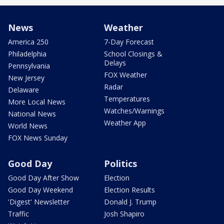
News
Weather
America 250
7-Day Forecast
Philadelphia
School Closings &
Delays
Pennsylvania
FOX Weather
New Jersey
Radar
Delaware
Temperatures
More Local News
Watches/Warnings
National News
Weather App
World News
FOX News Sunday
Good Day
Politics
Good Day After Show
Election
Good Day Weekend
Election Results
'Digest' Newsletter
Donald J. Trump
Traffic
Josh Shapiro