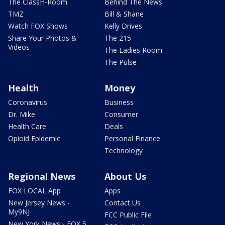
The ClassH-Room
Behind The News
TMZ
Bill & Shane
Watch FOX Shows
Kelly Drives
Share Your Photos &
The 215
Videos
The Ladies Room
The Pulse
Health
Money
Coronavirus
Business
Dr. Mike
Consumer
Health Care
Deals
Opioid Epidemic
Personal Finance
Technology
Regional News
About Us
FOX LOCAL App
Apps
New Jersey News -
Contact Us
My9NJ
FCC Public File
New York News - FOX 5