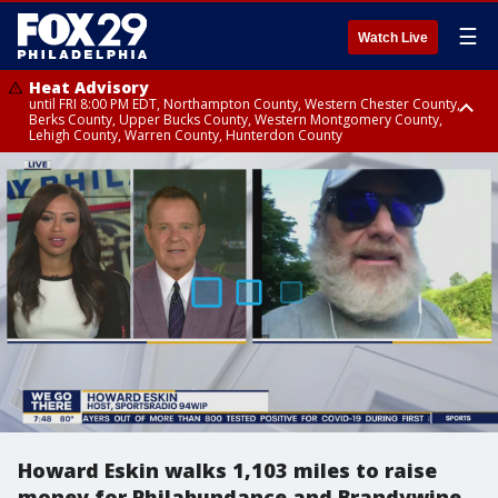
☰
Watch Live
Heat Advisory
until FRI 8:00 PM EDT, Northampton County, Western Chester County,
Berks County, Upper Bucks County, Western Montgomery County,
Lehigh County, Warren County, Hunterdon County
Heat Advisory
until SAT 8:00 PM EDT, Eastern Chester County, Eastern Montgomery
County, Philadelphia County, Delaware County, Lower Bucks County,
Somerset County, Southeastern Burlington County, Camden County,
Gloucester County, Northwestern Burlington County, Mercer County,
Ocean County, New Castle County
Howard Eskin walks 1,103 miles to raise
money for Philabundance and Brandywine