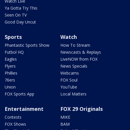
Watch Live
Ya Gotta Try This
Seen On TV
Good Day Uncut
Sports
Watch
Phantastic Sports Show
How To Stream
Futbol HQ
Newscasts & Replays
Eagles
LiveNOW from FOX
Flyers
News Specials
Phillies
Webcams
76ers
FOX Soul
Union
YouTube
FOX Sports App
Local Matters
Entertainment
FOX 29 Originals
Contests
MIKE
FOX Shows
BAM