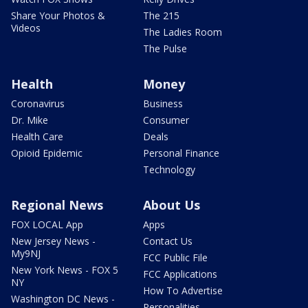
Share Your Photos &
The 215
Videos
The Ladies Room
The Pulse
Health
Money
Coronavirus
Business
Dr. Mike
Consumer
Health Care
Deals
Opioid Epidemic
Personal Finance
Technology
Regional News
About Us
FOX LOCAL App
Apps
New Jersey News -
Contact Us
My9NJ
FCC Public File
New York News - FOX 5
FCC Applications
NY
How To Advertise
Washington DC News -
Personalities