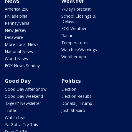
News
Weather
America 250
7-Day Forecast
Philadelphia
School Closings &
Delays
Pennsylvania
FOX Weather
New Jersey
Radar
Delaware
Temperatures
More Local News
Watches/Warnings
National News
Weather App
World News
FOX News Sunday
Good Day
Politics
Good Day After Show
Election
Good Day Weekend
Election Results
'Digest' Newsletter
Donald J. Trump
Traffic
Josh Shapiro
Watch Live
Ya Gotta Try This
Seen On TV