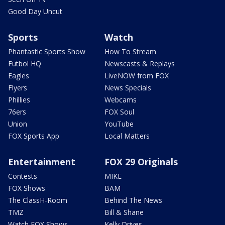
Good Day Uncut
Sports
Watch
Phantastic Sports Show
How To Stream
Futbol HQ
Newscasts & Replays
Eagles
LiveNOW from FOX
Flyers
News Specials
Phillies
Webcams
76ers
FOX Soul
Union
YouTube
FOX Sports App
Local Matters
Entertainment
FOX 29 Originals
Contests
MIKE
FOX Shows
BAM
The ClassH-Room
Behind The News
TMZ
Bill & Shane
Watch FOX Shows
Kelly Drives