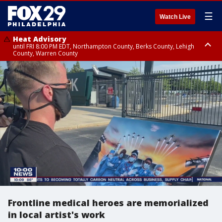
☰
Watch Live
Heat Advisory
until FRI 8:00 PM EDT, Northampton County, Berks County, Lehigh
County, Warren County
Heat Advisory
until SAT 8:00 PM EDT, Eastern Chester County, Western Chester County,
Eastern Montgomery County, Upper Bucks County, Philadelphia County,
Western Montgomery County, Delaware County, Lower Bucks County,
Somerset County, Southeastern Burlington County, Hunterdon County,
Camden County, Gloucester County, Northwestern Burlington County,
Mercer County, Ocean County, New Castle County
Frontline medical heroes are memorialized
in local artist's work