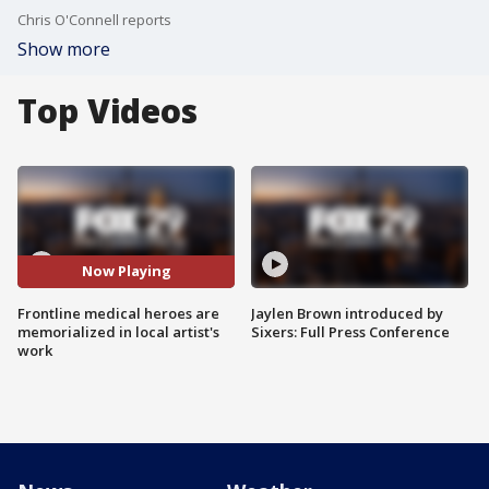
Chris O'Connell reports
Show more
Top Videos
Now Playing
Frontline medical heroes are
Jaylen Brown introduced by
memorialized in local artist's
Sixers: Full Press Conference
work