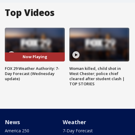
Top Videos
Now Playing
FOX 29 Weather Authority: 7-
Woman killed, child shot in
Day Forecast (Wednesday
West Chester; police chief
update)
cleared after student clash |
TOP STORIES
News
Weather
America 250
7-Day Forecast