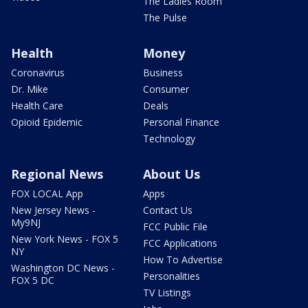
The Ladies Room
The Pulse
Health
Money
Coronavirus
Business
Dr. Mike
Consumer
Health Care
Deals
Opioid Epidemic
Personal Finance
Technology
Regional News
About Us
FOX LOCAL App
Apps
New Jersey News -
Contact Us
My9NJ
FCC Public File
New York News - FOX 5
FCC Applications
NY
How To Advertise
Washington DC News -
Personalities
FOX 5 DC
TV Listings