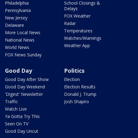
Philadelphia
School Closings &
Delays
Pennsylvania
FOX Weather
New Jersey
Radar
Delaware
Temperatures
More Local News
Watches/Warnings
National News
Weather App
World News
FOX News Sunday
Good Day
Politics
Good Day After Show
Election
Good Day Weekend
Election Results
'Digest' Newsletter
Donald J. Trump
Traffic
Josh Shapiro
Watch Live
Ya Gotta Try This
Seen On TV
Good Day Uncut