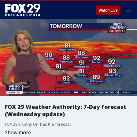
☰
Watch Live
FOX 29 Weather Authority: 7-Day Forecast
(Wednesday update)
FOX 29's Kathy Orr has the forecast.
Show more