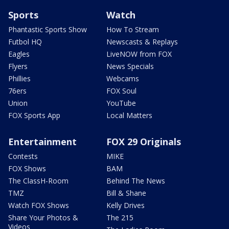
Sports
Watch
Phantastic Sports Show
How To Stream
Futbol HQ
Newscasts & Replays
Eagles
LiveNOW from FOX
Flyers
News Specials
Phillies
Webcams
76ers
FOX Soul
Union
YouTube
FOX Sports App
Local Matters
Entertainment
FOX 29 Originals
Contests
MIKE
FOX Shows
BAM
The ClassH-Room
Behind The News
TMZ
Bill & Shane
Watch FOX Shows
Kelly Drives
Share Your Photos &
The 215
Videos