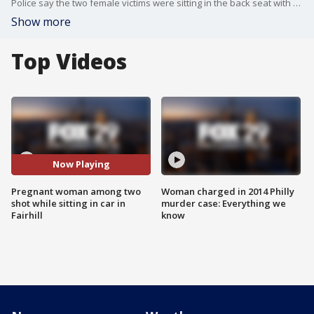
Police say the two female victims were sitting in the back seat with an infant sitting in between them when the shots rang out.
Show more
Top Videos
Now Playing
Pregnant woman among two
Woman charged in 2014 Philly
shot while sitting in car in
murder case: Everything we
Fairhill
know