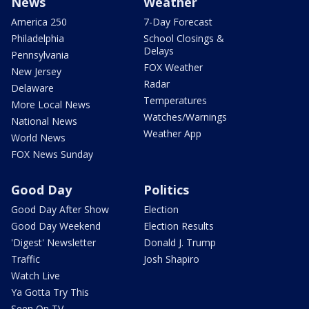
News
Weather
America 250
7-Day Forecast
Philadelphia
School Closings &
Delays
Pennsylvania
FOX Weather
New Jersey
Radar
Delaware
Temperatures
More Local News
Watches/Warnings
National News
Weather App
World News
FOX News Sunday
Good Day
Politics
Good Day After Show
Election
Good Day Weekend
Election Results
'Digest' Newsletter
Donald J. Trump
Traffic
Josh Shapiro
Watch Live
Ya Gotta Try This
Seen On TV