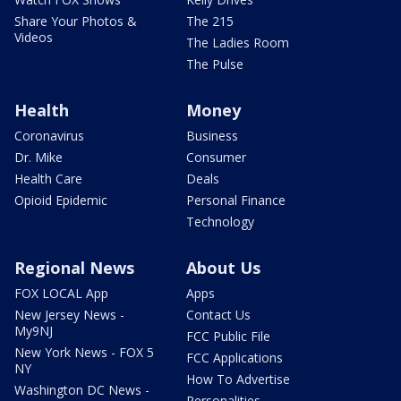
Share Your Photos &
The 215
Videos
The Ladies Room
The Pulse
Health
Money
Coronavirus
Business
Dr. Mike
Consumer
Health Care
Deals
Opioid Epidemic
Personal Finance
Technology
Regional News
About Us
FOX LOCAL App
Apps
New Jersey News -
Contact Us
My9NJ
FCC Public File
New York News - FOX 5
FCC Applications
NY
How To Advertise
Washington DC News -
Personalities