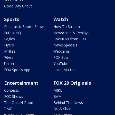
Good Day Uncut
Sports
Watch
Phantastic Sports Show
How To Stream
Futbol HQ
Newscasts & Replays
Eagles
LiveNOW from FOX
Flyers
News Specials
Phillies
Webcams
76ers
FOX Soul
Union
YouTube
FOX Sports App
Local Matters
Entertainment
FOX 29 Originals
Contests
MIKE
FOX Shows
BAM
The ClassH-Room
Behind The News
TMZ
Bill & Shane
Watch FOX Shows
Kelly Drives