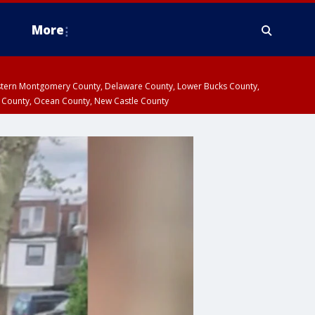
More
estern Montgomery County, Delaware County, Lower Bucks County,
 County, Ocean County, New Castle County