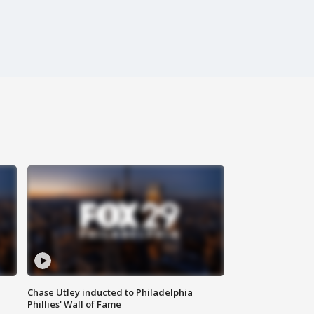
Chase Utley inducted to Philadelphia
Phillies' Wall of Fame