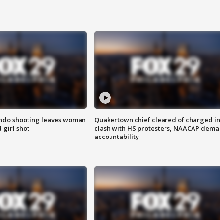
ondo shooting leaves woman
Quakertown chief cleared of charged in
 girl shot
clash with HS protesters, NAACAP dema
accountability