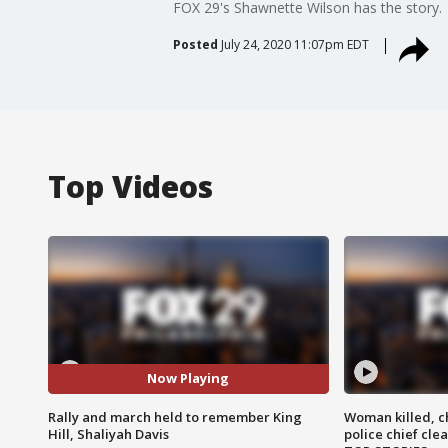
FOX 29's Shawnette Wilson has the story.
Posted
July 24, 2020 11:07pm EDT
Top Videos
Now Playing
Rally and march held to remember King
Woman killed, ch
Hill, Shaliyah Davis
police chief cle