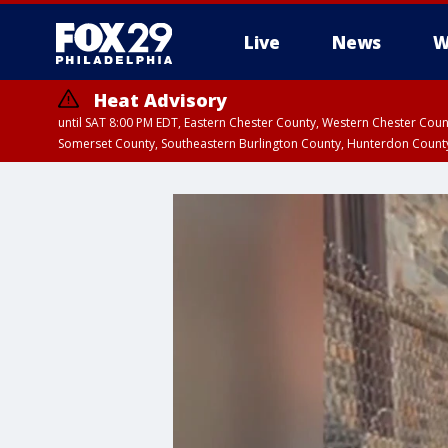
Live
News
W
Heat Advisory
until SAT 8:00 PM EDT, Eastern Chester County, Western Chester Co
Somerset County, Southeastern Burlington County, Hunterdon Count