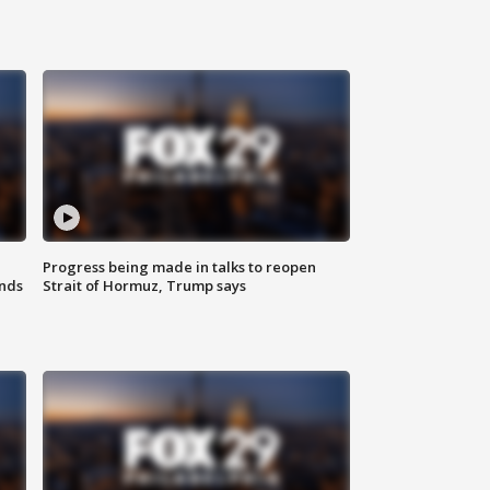
Progress being made in talks to reopen
nds
Strait of Hormuz, Trump says