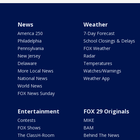
News
Weather
America 250
7-Day Forecast
Philadelphia
School Closings & Delays
Pennsylvania
FOX Weather
New Jersey
Radar
Delaware
Temperatures
More Local News
Watches/Warnings
National News
Weather App
World News
FOX News Sunday
Entertainment
FOX 29 Originals
Contests
MIKE
FOX Shows
BAM
The ClassH-Room
Behind The News