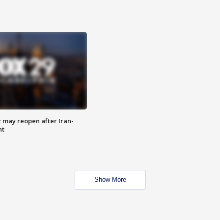
z may reopen after Iran-
nt
Show More