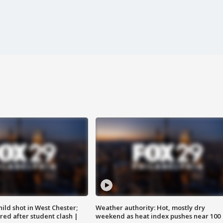
ild shot in West Chester;
Weather authority: Hot, mostly dry
ared after student clash |
weekend as heat index pushes near 100