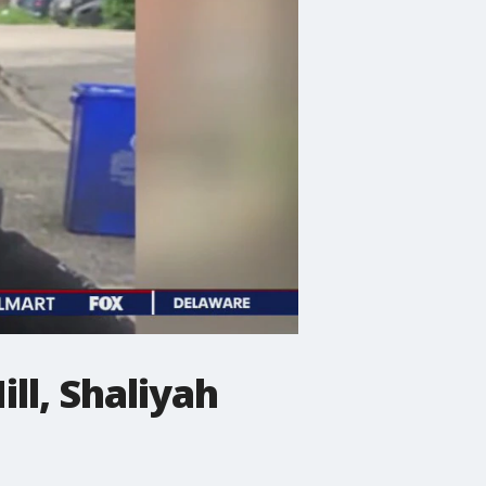
ll, Shaliyah