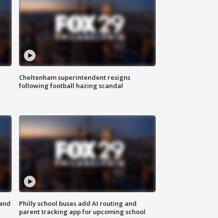
Cheltenham superintendent resigns
following football hazing scandal
 and
Philly school buses add AI routing and
parent tracking app for upcoming school