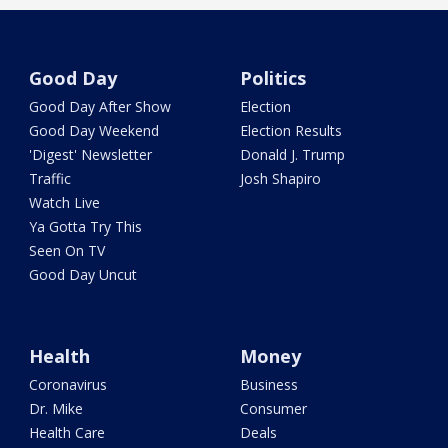
Good Day
Politics
Good Day After Show
Election
Good Day Weekend
Election Results
'Digest' Newsletter
Donald J. Trump
Traffic
Josh Shapiro
Watch Live
Ya Gotta Try This
Seen On TV
Good Day Uncut
Health
Money
Coronavirus
Business
Dr. Mike
Consumer
Health Care
Deals