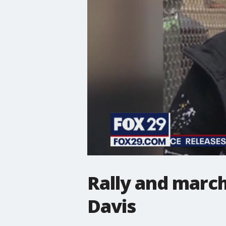
Rally and march
Davis