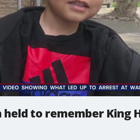
 held to remember King Hi