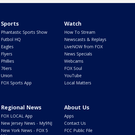
Sports
Watch
Phantastic Sports Show
How To Stream
Futbol HQ
Newscasts & Replays
Eagles
LiveNOW from FOX
Flyers
News Specials
Phillies
Webcams
76ers
FOX Soul
Union
YouTube
FOX Sports App
Local Matters
Regional News
About Us
FOX LOCAL App
Apps
New Jersey News - My9NJ
Contact Us
New York News - FOX 5
FCC Public File