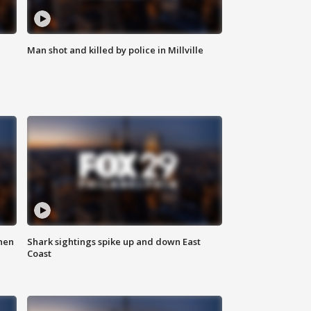
Man shot and killed by police in Millville
hen
Shark sightings spike up and down East
Coast