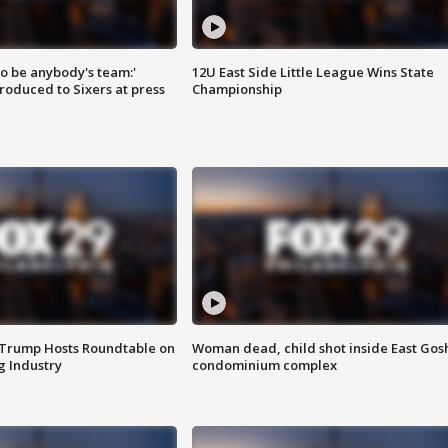
 to be anybody's team:'
12U East Side Little League Wins State
roduced to Sixers at press
Championship
 Trump Hosts Roundtable on
Woman dead, child shot inside East Gos
 Industry
condominium complex