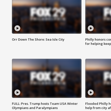
Orr Down The Shore: Sea Isle City
Philly honors co
for helping keep
FULL: Pres. Trump hosts Team USA Winter
Flooded Philly 
Olympians and Paralympians
help from city af