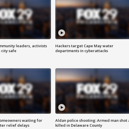
mmunity leaders, activists
Hackers target Cape May water
 city safe
departments in cyberattacks
homeowners waiting for
Aldan police shooting: Armed man shot
ter relief delays
killed in Delaware County