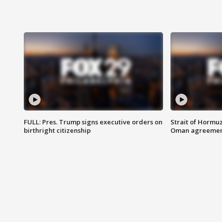
FULL: Pres. Trump signs executive orders on
Strait of Hormu
birthright citizenship
Oman agreeme