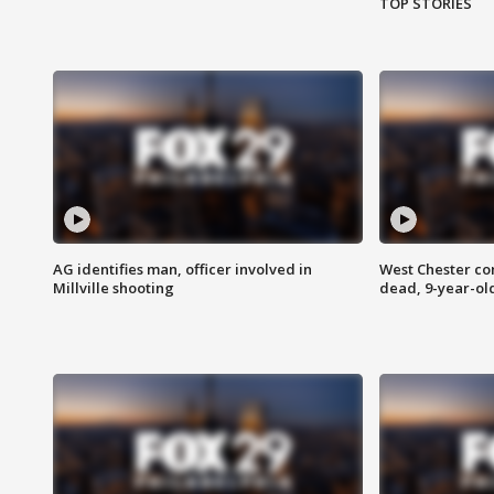
TOP STORIES
AG identifies man, officer involved in
West Chester c
Millville shooting
dead, 9-year-old