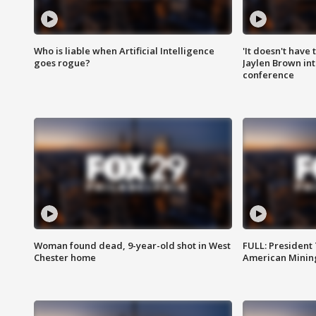
Who is liable when Artificial Intelligence
'It doesn't have
goes rogue?
Jaylen Brown int
conference
Woman found dead, 9-year-old shot in West
FULL: President
Chester home
American Mining