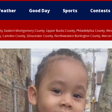
eather
Good Day
Sports
Contests
unty, Eastern Montgomery County, Upper Bucks County, Philadelphia County, W
y, Camden County, Gloucester County, Northwestern Burlington County, Mercer