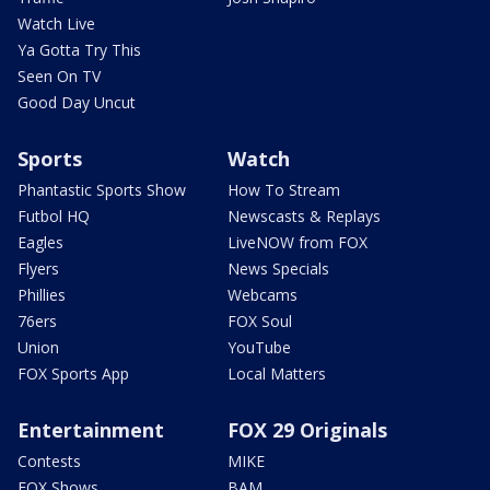
Watch Live
Ya Gotta Try This
Seen On TV
Good Day Uncut
Sports
Watch
Phantastic Sports Show
How To Stream
Futbol HQ
Newscasts & Replays
Eagles
LiveNOW from FOX
Flyers
News Specials
Phillies
Webcams
76ers
FOX Soul
Union
YouTube
FOX Sports App
Local Matters
Entertainment
FOX 29 Originals
Contests
MIKE
FOX Shows
BAM