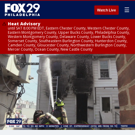
☰
Watch Live
Heat Advisory
until SAT 8:00 PM EDT, Eastern Chester County, Western Chester County,
Eastern Montgomery County, Upper Bucks County, Philadelphia County,
Western Montgomery County, Delaware County, Lower Bucks County,
Somerset County, Southeastern Burlington County, Hunterdon County,
Camden County, Gloucester County, Northwestern Burlington County,
Mercer County, Ocean County, New Castle County