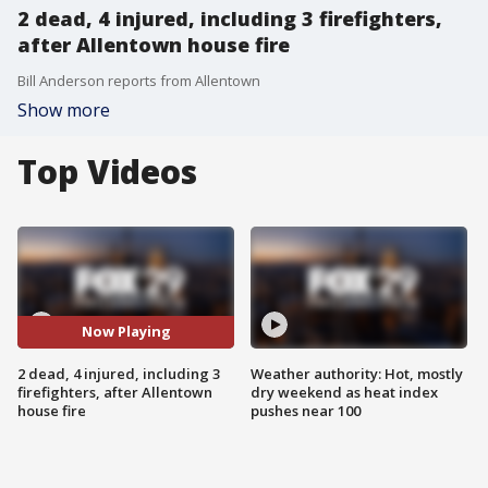
2 dead, 4 injured, including 3 firefighters,
after Allentown house fire
Bill Anderson reports from Allentown
Show more
Top Videos
Now Playing
2 dead, 4 injured, including 3
Weather authority: Hot, mostly
firefighters, after Allentown
dry weekend as heat index
house fire
pushes near 100