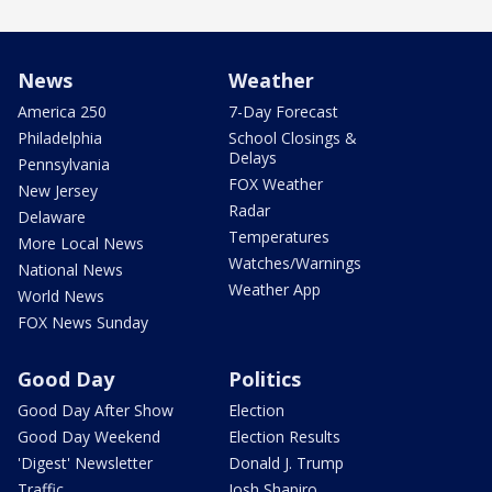
News
Weather
America 250
7-Day Forecast
Philadelphia
School Closings &
Delays
Pennsylvania
FOX Weather
New Jersey
Radar
Delaware
Temperatures
More Local News
Watches/Warnings
National News
Weather App
World News
FOX News Sunday
Good Day
Politics
Good Day After Show
Election
Good Day Weekend
Election Results
'Digest' Newsletter
Donald J. Trump
Traffic
Josh Shapiro