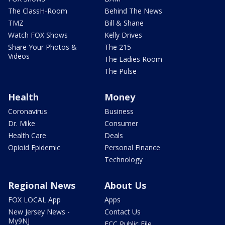
The ClassH-Room
Behind The News
TMZ
Bill & Shane
Watch FOX Shows
Kelly Drives
Share Your Photos &
The 215
Videos
The Ladies Room
The Pulse
Health
Money
Coronavirus
Business
Dr. Mike
Consumer
Health Care
Deals
Opioid Epidemic
Personal Finance
Technology
Regional News
About Us
FOX LOCAL App
Apps
New Jersey News -
Contact Us
My9NJ
FCC Public File