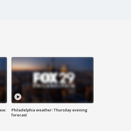
ase:
Philadelphia weather: Thursday evening
forecast