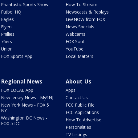
Phantastic Sports Show
How To Stream
Futbol HQ
Newscasts & Replays
Eagles
LiveNOW from FOX
Flyers
News Specials
Phillies
Webcams
76ers
FOX Soul
Union
YouTube
FOX Sports App
Local Matters
Regional News
About Us
FOX LOCAL App
Apps
New Jersey News - My9NJ
Contact Us
New York News - FOX 5
FCC Public File
NY
FCC Applications
Washington DC News -
How To Advertise
FOX 5 DC
Personalities
TV Listings