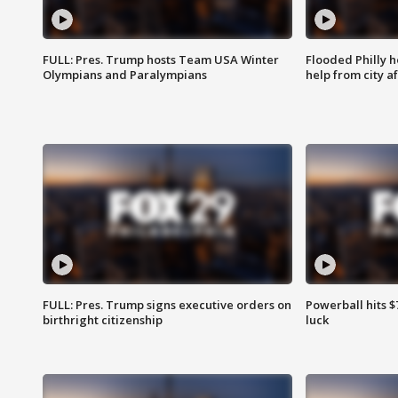
FULL: Pres. Trump hosts Team USA Winter
Flooded Philly 
Olympians and Paralympians
help from city af
FULL: Pres. Trump signs executive orders on
Powerball hits $7
birthright citizenship
luck