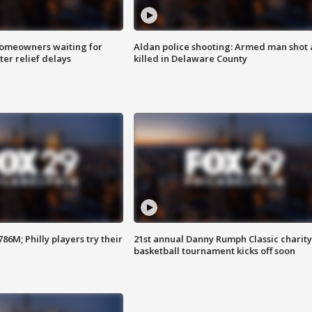
homeowners waiting for
Aldan police shooting: Armed man shot
ter relief delays
killed in Delaware County
86M; Philly players try their
21st annual Danny Rumph Classic charity
basketball tournament kicks off soon