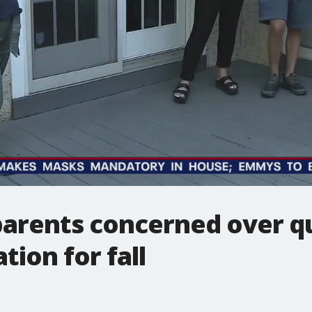
arents concerned over qu
tion for fall