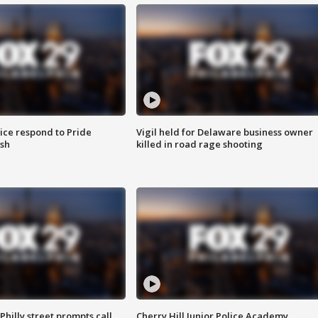
ice respond to Pride
Vigil held for Delaware business owner
sh
killed in road rage shooting
Philly street prompts call
Cherry Hill Junior Police Academy