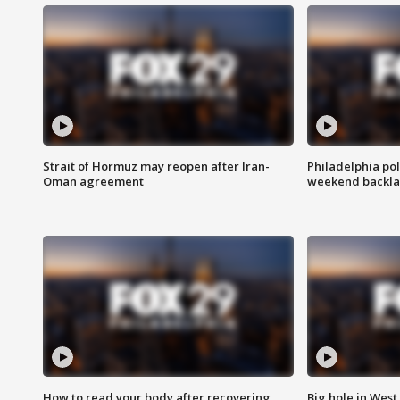
Strait of Hormuz may reopen after Iran-
Philadelphia pol
Oman agreement
weekend backla
How to read your body after recovering
Big hole in West 