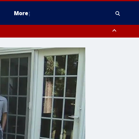
More
estern Montgomery County, Delaware County, Lower Bucks County,
 County, Ocean County, New Castle County