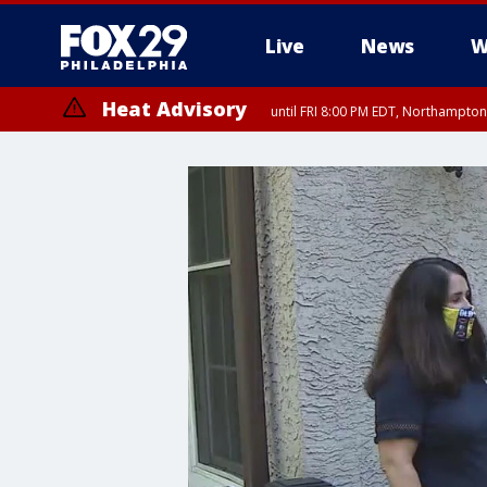
Live
News
W
Heat Advisory
until FRI 8:00 PM EDT, Northampto
Heat Advisory
until SAT 8:00 PM EDT, Eastern Chester County, Western Chester Co
Somerset County, Southeastern Burlington County, Hunterdon Count