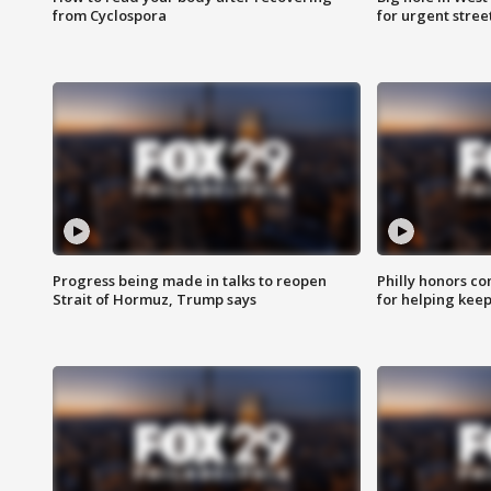
from Cyclospora
for urgent stree
Progress being made in talks to reopen
Philly honors co
Strait of Hormuz, Trump says
for helping keep