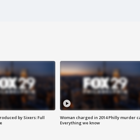
roduced by Sixers: Full
Woman charged in 2014 Philly murder c
e
Everything we know