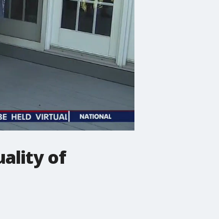
ality of