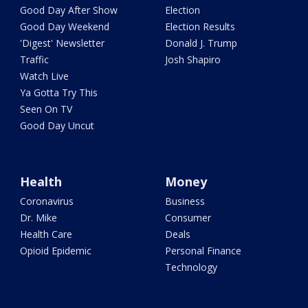
Good Day After Show
Election
Good Day Weekend
Election Results
'Digest' Newsletter
Donald J. Trump
Traffic
Josh Shapiro
Watch Live
Ya Gotta Try This
Seen On TV
Good Day Uncut
Health
Money
Coronavirus
Business
Dr. Mike
Consumer
Health Care
Deals
Opioid Epidemic
Personal Finance
Technology