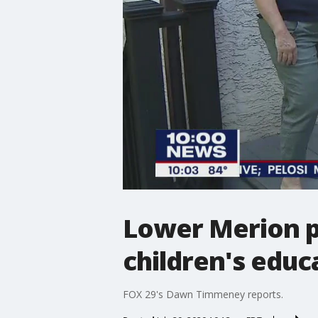
Lower Merion p
children's educa
FOX 29's Dawn Timmeney reports.