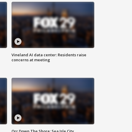
Vineland AI data center: Residents raise
concerns at meeting
Orr Down The Shore: Sea Isle City