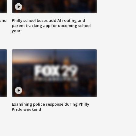
 and
Philly school buses add AI routing and
parent tracking app for upcoming school
year
Examining police response during Philly
Pride weekend