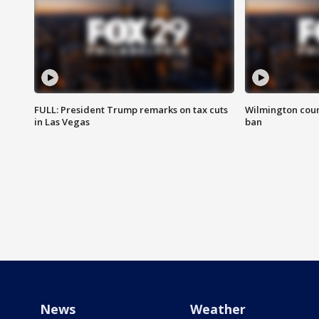
FULL: President Trump remarks on tax cuts
Wilmington coun
in Las Vegas
ban
News
Weather