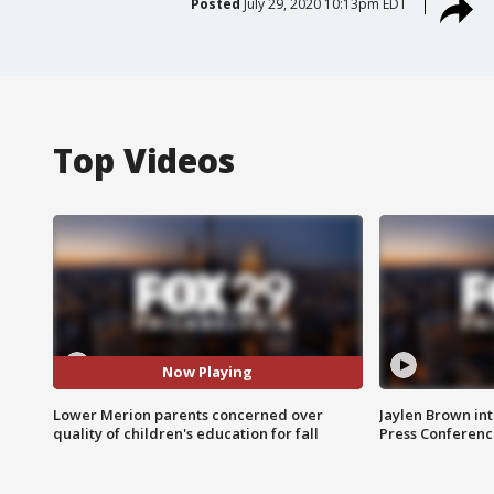
Posted
July 29, 2020 10:13pm EDT
Top Videos
Now Playing
Lower Merion parents concerned over
Jaylen Brown int
quality of children's education for fall
Press Conferenc