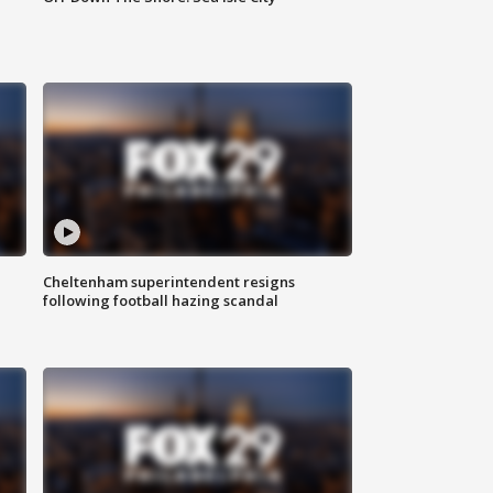
Cheltenham superintendent resigns
following football hazing scandal