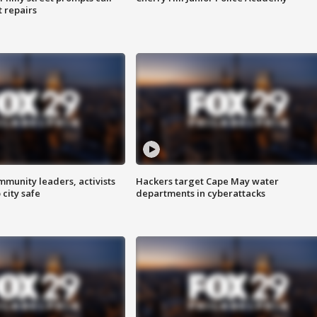
t repairs
mmunity leaders, activists
Hackers target Cape May water
 city safe
departments in cyberattacks