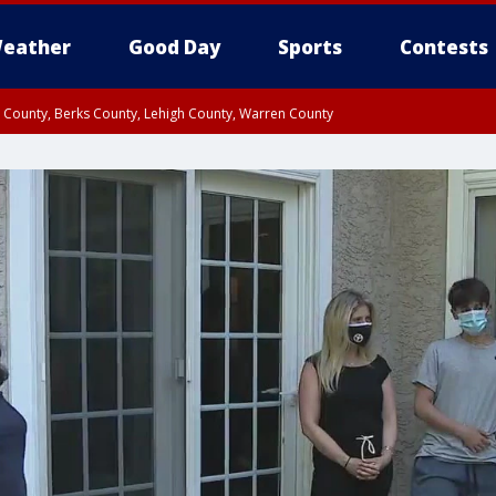
eather
Good Day
Sports
Contests
n County, Berks County, Lehigh County, Warren County
unty, Eastern Montgomery County, Upper Bucks County, Philadelphia County, W
y, Camden County, Gloucester County, Northwestern Burlington County, Mercer