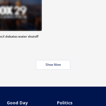
cil debates water shutoff
Show More
Good Day
Politics