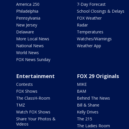
America 250
7-Day Forecast
Philadelphia
School Closings & Delays
Pennsylvania
FOX Weather
New Jersey
Radar
Delaware
Temperatures
More Local News
Watches/Warnings
National News
Weather App
World News
FOX News Sunday
Entertainment
FOX 29 Originals
Contests
MIKE
FOX Shows
BAM
The ClassH-Room
Behind The News
TMZ
Bill & Shane
Watch FOX Shows
Kelly Drives
Share Your Photos &
The 215
Videos
The Ladies Room