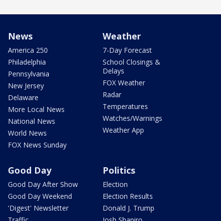
News
Weather
America 250
7-Day Forecast
Philadelphia
School Closings &
Delays
Pennsylvania
FOX Weather
New Jersey
Radar
Delaware
Temperatures
More Local News
Watches/Warnings
National News
Weather App
World News
FOX News Sunday
Good Day
Politics
Good Day After Show
Election
Good Day Weekend
Election Results
'Digest' Newsletter
Donald J. Trump
Traffic
Josh Shapiro