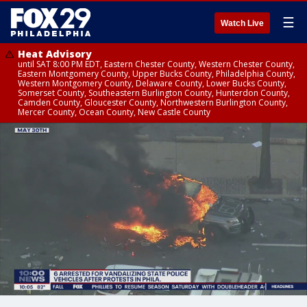
☰
Watch Live
Heat Advisory
until SAT 8:00 PM EDT, Eastern Chester County, Western Chester County,
Eastern Montgomery County, Upper Bucks County, Philadelphia County,
Western Montgomery County, Delaware County, Lower Bucks County,
Somerset County, Southeastern Burlington County, Hunterdon County,
Camden County, Gloucester County, Northwestern Burlington County,
Mercer County, Ocean County, New Castle County