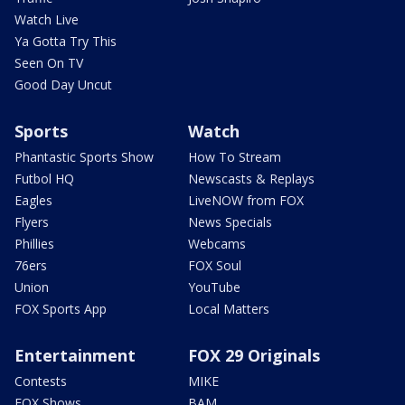
Watch Live
Ya Gotta Try This
Seen On TV
Good Day Uncut
Sports
Watch
Phantastic Sports Show
How To Stream
Futbol HQ
Newscasts & Replays
Eagles
LiveNOW from FOX
Flyers
News Specials
Phillies
Webcams
76ers
FOX Soul
Union
YouTube
FOX Sports App
Local Matters
Entertainment
FOX 29 Originals
Contests
MIKE
FOX Shows
BAM