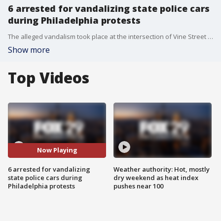
6 arrested for vandalizing state police cars
during Philadelphia protests
The alleged vandalism took place at the intersection of Vine Street and Broad Street on the afternoon of May 30.
Show more
Top Videos
Now Playing
6 arrested for vandalizing
Weather authority: Hot, mostly
state police cars during
dry weekend as heat index
Philadelphia protests
pushes near 100