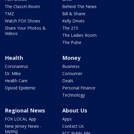
The ClassH-Room
Behind The News
TMZ
Bill & Shane
Watch FOX Shows
Kelly Drives
Share Your Photos &
The 215
Videos
The Ladies Room
The Pulse
Health
Money
Coronavirus
Business
Dr. Mike
Consumer
Health Care
Deals
Opioid Epidemic
Personal Finance
Technology
Regional News
About Us
FOX LOCAL App
Apps
New Jersey News -
Contact Us
My9NJ
FCC Public File