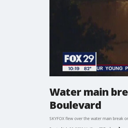
Water main bre
Boulevard
SKYFOX flew over the water main break o