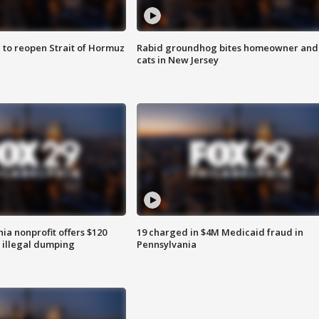
 to reopen Strait of Hormuz
Rabid groundhog bites homeowner and
cats in New Jersey
ia nonprofit offers $120
19 charged in $4M Medicaid fraud in
p illegal dumping
Pennsylvania