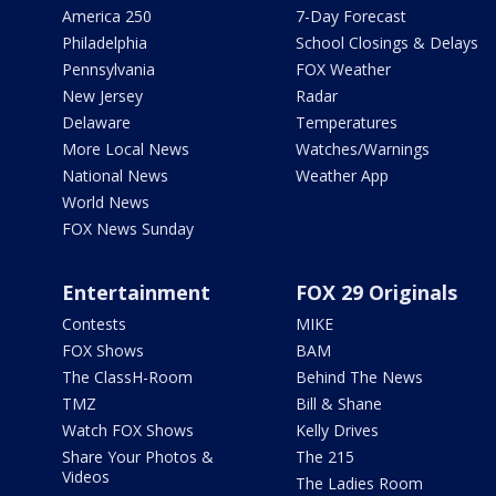
America 250
7-Day Forecast
Philadelphia
School Closings & Delays
Pennsylvania
FOX Weather
New Jersey
Radar
Delaware
Temperatures
More Local News
Watches/Warnings
National News
Weather App
World News
FOX News Sunday
Entertainment
FOX 29 Originals
Contests
MIKE
FOX Shows
BAM
The ClassH-Room
Behind The News
TMZ
Bill & Shane
Watch FOX Shows
Kelly Drives
Share Your Photos &
The 215
Videos
The Ladies Room