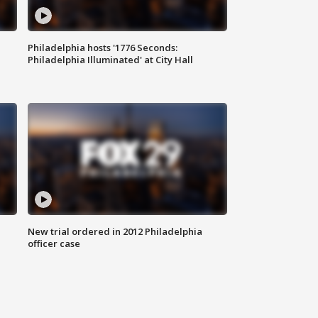
Philadelphia hosts '1776 Seconds:
Philadelphia Illuminated' at City Hall
New trial ordered in 2012 Philadelphia
officer case