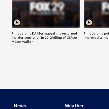
Philadelphia DA files appeal in overturned
Philadelphia po
murder conviction in 2012 killing of Officer
improved crime 
Moses Walker
News
Weather