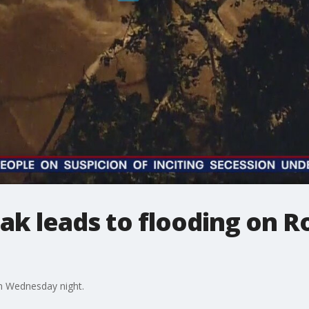
ak leads to flooding on R
n Wednesday night.