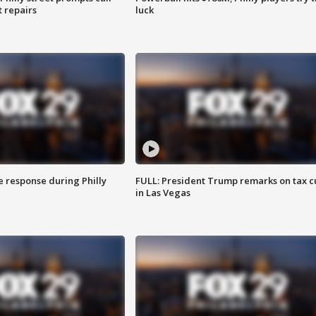
t repairs
luck
e response during Philly
FULL: President Trump remarks on tax c
in Las Vegas