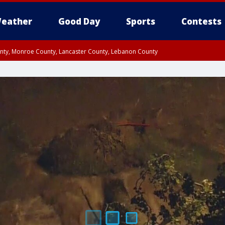
eather
Good Day
Sports
Contests
unty, Monroe County, Lancaster County, Lebanon County
n County, Western Chester County, Berks County, Upper Bucks County, Wester
 County, Philadelphia County, Delaware County, Lower Bucks County, Somerset 
ty, New Castle County