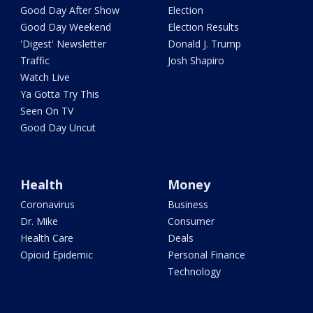
Good Day After Show
Election
Good Day Weekend
Election Results
'Digest' Newsletter
Donald J. Trump
Traffic
Josh Shapiro
Watch Live
Ya Gotta Try This
Seen On TV
Good Day Uncut
Health
Money
Coronavirus
Business
Dr. Mike
Consumer
Health Care
Deals
Opioid Epidemic
Personal Finance
Technology