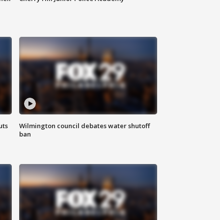
uts
Wilmington council debates water shutoff
ban