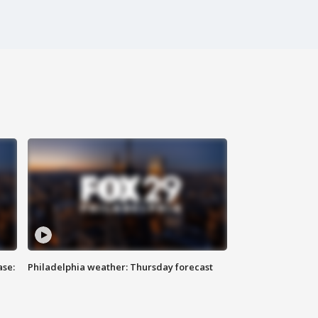
ase:
Philadelphia weather: Thursday forecast