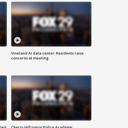
Vineland AI data center: Residents raise
concerns at meeting
heir
Cherry Hill Junior Police Academy