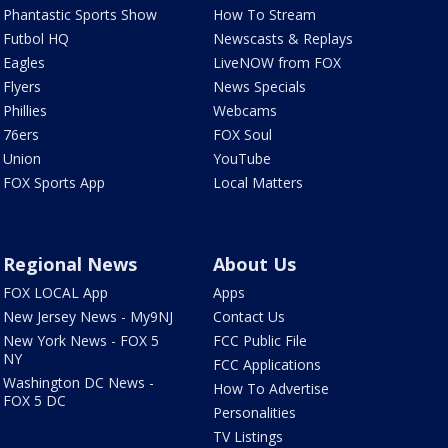
Phantastic Sports Show
How To Stream
Futbol HQ
Newscasts & Replays
Eagles
LiveNOW from FOX
Flyers
News Specials
Phillies
Webcams
76ers
FOX Soul
Union
YouTube
FOX Sports App
Local Matters
Regional News
About Us
FOX LOCAL App
Apps
New Jersey News - My9NJ
Contact Us
New York News - FOX 5
FCC Public File
NY
FCC Applications
Washington DC News -
How To Advertise
FOX 5 DC
Personalities
TV Listings