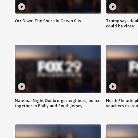
Orr Down The Shore In Ocean City
Trump says deal
could be close
National Night Out brings neighbors, police
North Philadelph
together in Philly and South Jersey
vouchers to sto