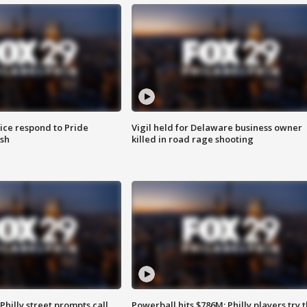
ice respond to Pride
Vigil held for Delaware business owner
sh
killed in road rage shooting
Philly street prompts call
Powerball hits $786M; Philly players try t