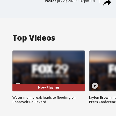
Posted
July 29, 2020 11:42pm EDT
Top Videos
Now Playing
Water main break leads to flooding on
Jaylen Brown int
Roosevelt Boulevard
Press Conferenc