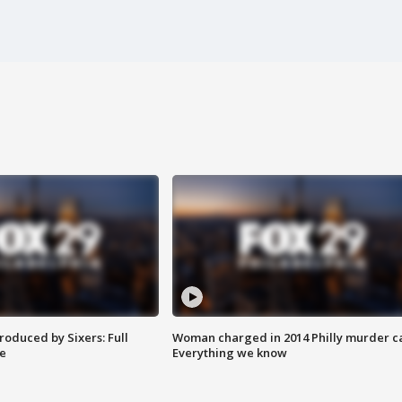
roduced by Sixers: Full
Woman charged in 2014 Philly murder c
e
Everything we know