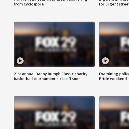
from Cyclospora
for urgent stree
21st annual Danny Rumph Classic charity
Examining polic
basketball tournament kicks off soon
Pride weekend