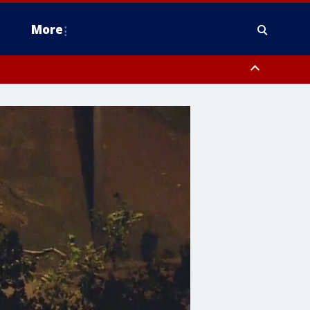
More
n Montgomery County, Lehigh County, Warren County, Hunterdon County
County, Southeastern Burlington County, Camden County, Gloucester