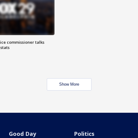
lice commissioner talks
stats
Show More
Good Day
Politics