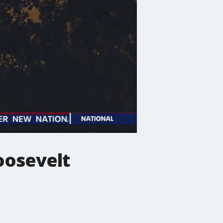
oosevelt