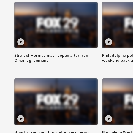
Strait of Hormuz may reopen after Iran-
Philadelphia pol
Oman agreement
weekend backla
How to read your body after recovering
Big hole in West 