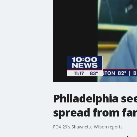
Philadelphia se
spread from f
FOX 29's Shawnette Wilson reports.