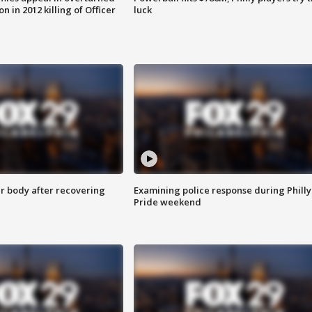
n in 2012 killing of Officer
luck
r body after recovering
Examining police response during Philly
Pride weekend