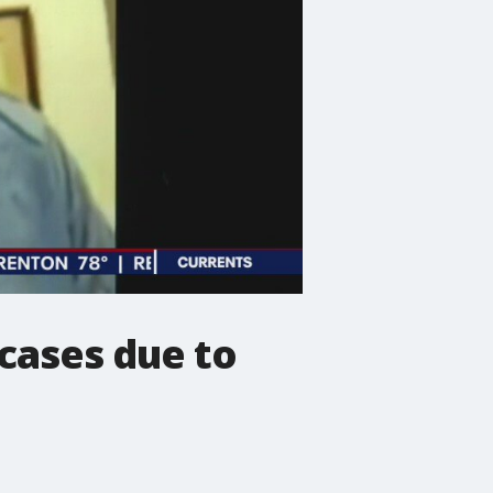
 cases due to