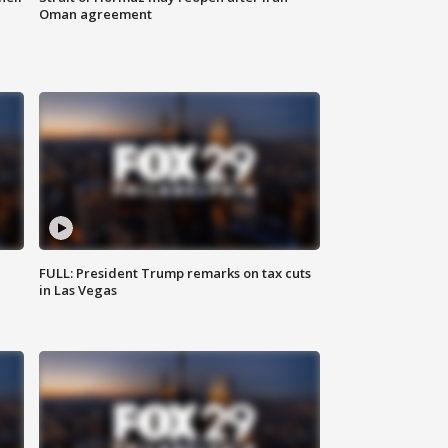
Oman agreement
FULL: President Trump remarks on tax cuts
in Las Vegas