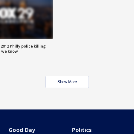
012 Philly police killing
t we know
Show More
Good Day
Politics