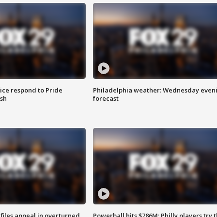
ice respond to Pride
Philadelphia weather: Wednesday even
sh
forecast
files appeal in overturned
Powerball hits $786M; Philly players try t