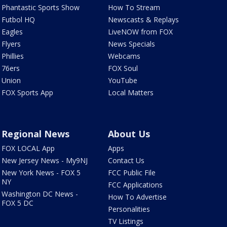
Phantastic Sports Show
How To Stream
Futbol HQ
Newscasts & Replays
Eagles
LiveNOW from FOX
Flyers
News Specials
Phillies
Webcams
76ers
FOX Soul
Union
YouTube
FOX Sports App
Local Matters
Regional News
About Us
FOX LOCAL App
Apps
New Jersey News - My9NJ
Contact Us
New York News - FOX 5
FCC Public File
NY
FCC Applications
Washington DC News -
How To Advertise
FOX 5 DC
Personalities
TV Listings