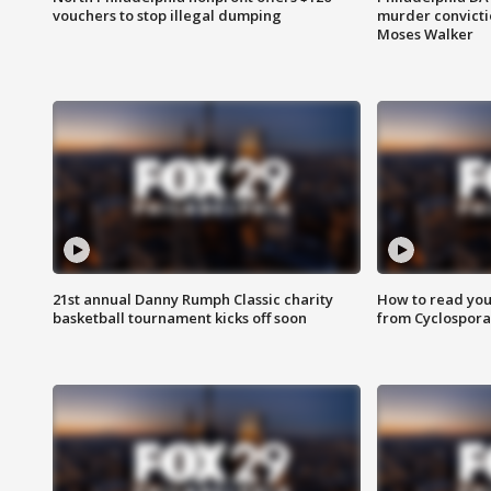
vouchers to stop illegal dumping
murder convictio
Moses Walker
21st annual Danny Rumph Classic charity
How to read you
basketball tournament kicks off soon
from Cyclospora