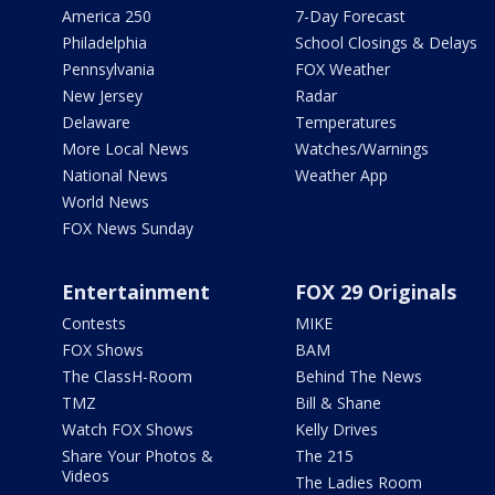
America 250
7-Day Forecast
Philadelphia
School Closings & Delays
Pennsylvania
FOX Weather
New Jersey
Radar
Delaware
Temperatures
More Local News
Watches/Warnings
National News
Weather App
World News
FOX News Sunday
Entertainment
FOX 29 Originals
Contests
MIKE
FOX Shows
BAM
The ClassH-Room
Behind The News
TMZ
Bill & Shane
Watch FOX Shows
Kelly Drives
Share Your Photos &
The 215
Videos
The Ladies Room