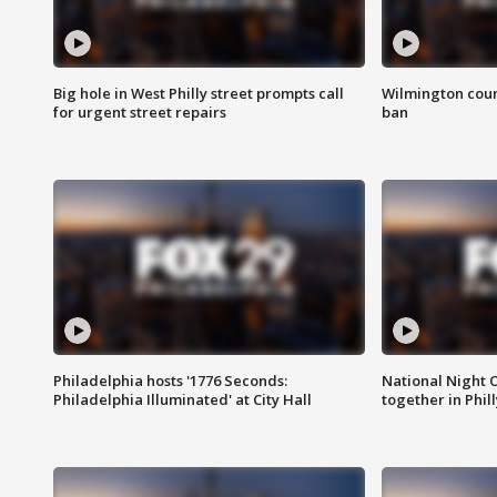
Big hole in West Philly street prompts call
Wilmington coun
for urgent street repairs
ban
Philadelphia hosts '1776 Seconds:
National Night O
Philadelphia Illuminated' at City Hall
together in Phil