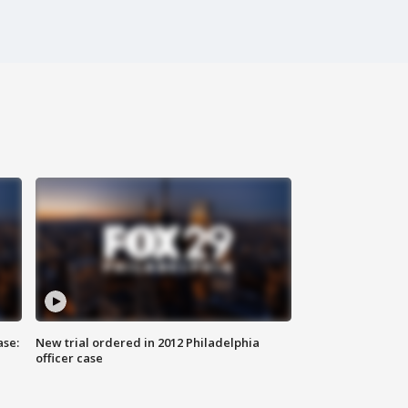
ase:
New trial ordered in 2012 Philadelphia
officer case