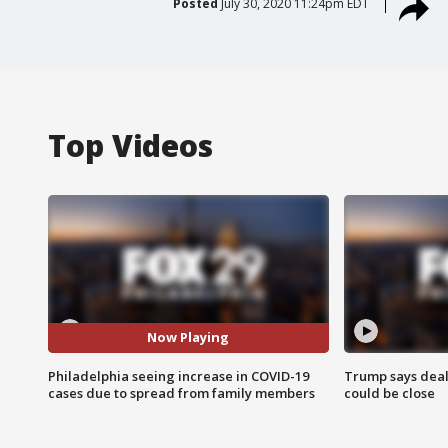
Posted
July 30, 2020 11:24pm EDT
Top Videos
Now Playing
Philadelphia seeing increase in COVID-19
Trump says deal
cases due to spread from family members
could be close