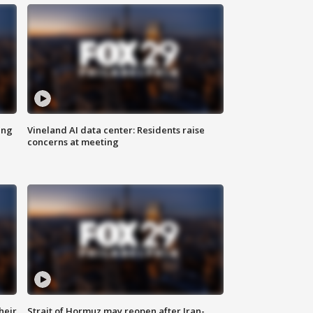
ing
Vineland AI data center: Residents raise
concerns at meeting
heir
Strait of Hormuz may reopen after Iran-