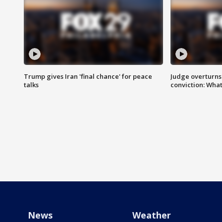
Trump gives Iran 'final chance' for peace
Judge overturns 2
talks
conviction: Wha
News
Weather