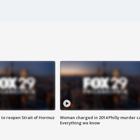
 to reopen Strait of Hormuz
Woman charged in 2014 Philly murder c
Everything we know