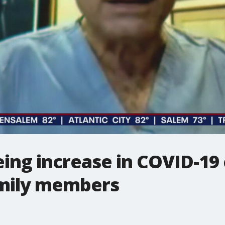
eing increase in COVID-19
amily members