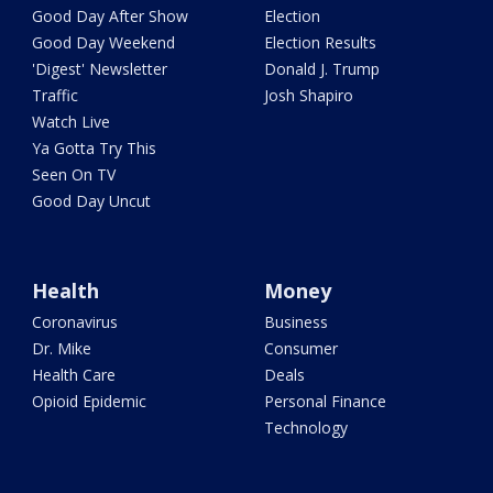
Good Day After Show
Election
Good Day Weekend
Election Results
'Digest' Newsletter
Donald J. Trump
Traffic
Josh Shapiro
Watch Live
Ya Gotta Try This
Seen On TV
Good Day Uncut
Health
Money
Coronavirus
Business
Dr. Mike
Consumer
Health Care
Deals
Opioid Epidemic
Personal Finance
Technology