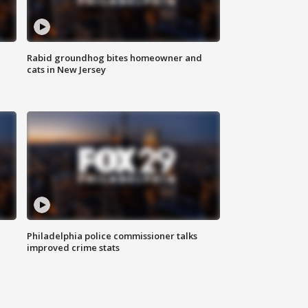
Rabid groundhog bites homeowner and
cats in New Jersey
Philadelphia police commissioner talks
improved crime stats