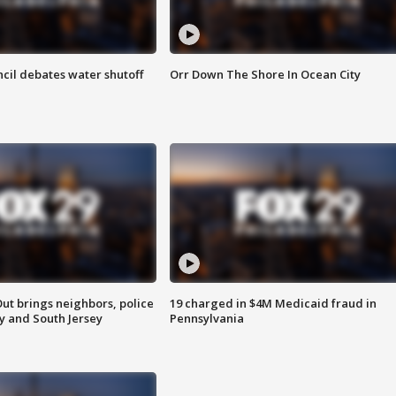
cil debates water shutoff
Orr Down The Shore In Ocean City
ut brings neighbors, police
19 charged in $4M Medicaid fraud in
ly and South Jersey
Pennsylvania