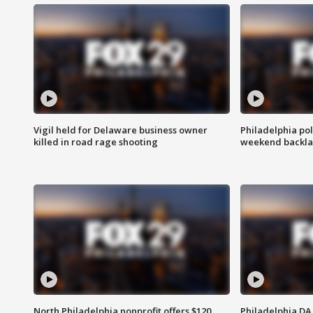
Vigil held for Delaware business owner
Philadelphia pol
killed in road rage shooting
weekend backla
North Philadelphia nonprofit offers $120
Philadelphia DA 